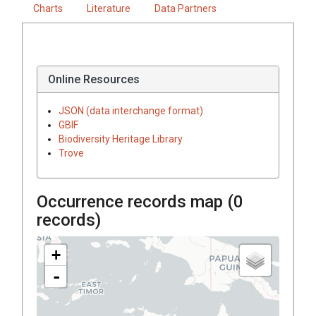
Charts
Literature
Data Partners
Online Resources
JSON (data interchange format)
GBIF
Biodiversity Heritage Library
Trove
Occurrence records map (
0
records)
+
-