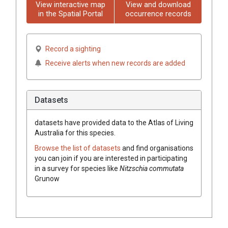
View interactive map
View and download
in the Spatial Portal
occurrence records
Record a sighting
Receive alerts when new records are added
Datasets
datasets have
provided data to the Atlas of Living
Australia for this species.
Browse the list of datasets
and find organisations
you can join if you are interested in participating
in a survey for species like
Nitzschia commutata
Grunow