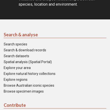
species, location and environment.
Search & analyse
Search species
Search & download records
Search datasets
Spatial analysis (Spatial Portal)
Explore your area
Explore natural history collections
Explore regions
Browse Australian iconic species
Browse specimen images
Contribute