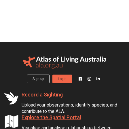
Sign up
Login
Record a Sighting
Upload your observations, identify species, and
contribute to the ALA.
Explore the Spatial Portal
Visualise and analyse relationships between