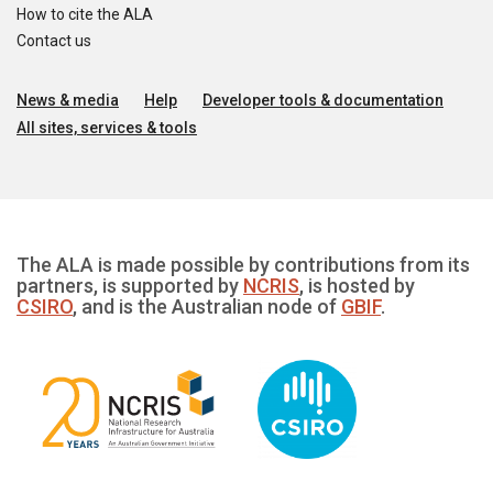
How to cite the ALA
Contact us
News & media
Help
Developer tools & documentation
All sites, services & tools
The ALA is made possible by contributions from its
partners, is supported by
NCRIS
, is hosted by
CSIRO
, and is the Australian node of
GBIF
.