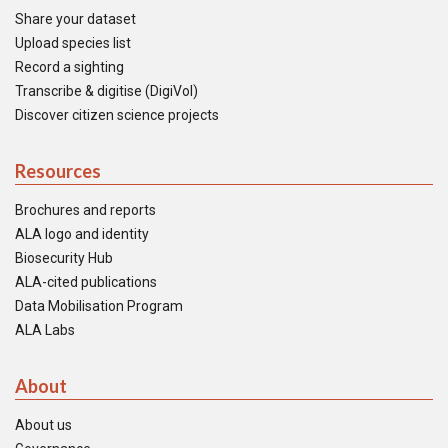
Share your dataset
Upload species list
Record a sighting
Transcribe & digitise (DigiVol)
Discover citizen science projects
Resources
Brochures and reports
ALA logo and identity
Biosecurity Hub
ALA-cited publications
Data Mobilisation Program
ALA Labs
About
About us