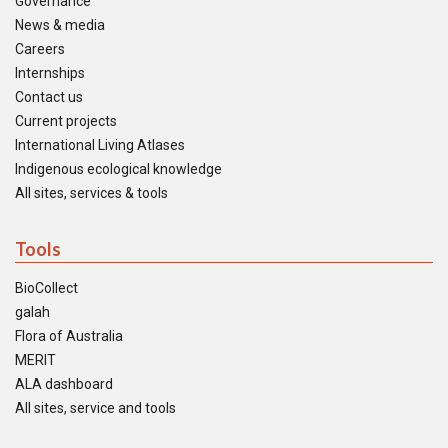
Governance
News & media
Careers
Internships
Contact us
Current projects
International Living Atlases
Indigenous ecological knowledge
All sites, services & tools
Tools
BioCollect
galah
Flora of Australia
MERIT
ALA dashboard
All sites, service and tools