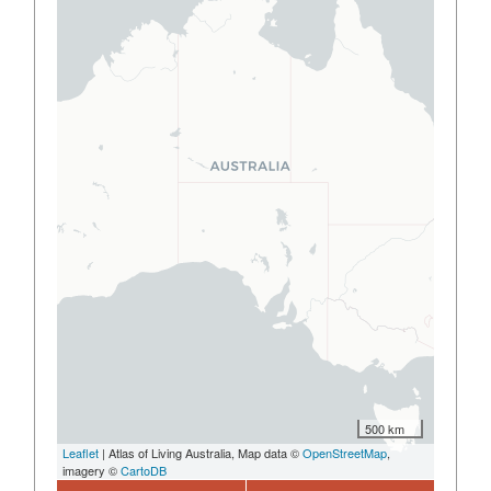
500 km
Leaflet
| Atlas of Living Australia, Map data ©
OpenStreetMap
,
imagery ©
CartoDB