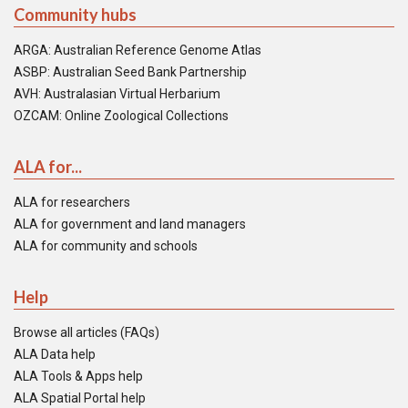
Community hubs
ARGA: Australian Reference Genome Atlas
ASBP: Australian Seed Bank Partnership
AVH: Australasian Virtual Herbarium
OZCAM: Online Zoological Collections
ALA for...
ALA for researchers
ALA for government and land managers
ALA for community and schools
Help
Browse all articles (FAQs)
ALA Data help
ALA Tools & Apps help
ALA Spatial Portal help