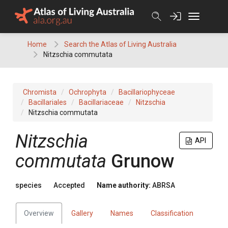
Skip
to
content
Home
Search the Atlas of Living Australia
Nitzschia commutata
Chromista
Ochrophyta
Bacillariophyceae
Bacillariales
Bacillariaceae
Nitzschia
Nitzschia commutata
Nitzschia
API
commutata
Grunow
species
Accepted
Name authority:
ABRSA
Overview
Gallery
Names
Classification