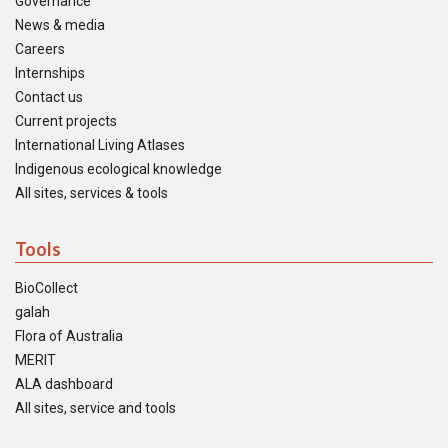
Governance
News & media
Careers
Internships
Contact us
Current projects
International Living Atlases
Indigenous ecological knowledge
All sites, services & tools
Tools
BioCollect
galah
Flora of Australia
MERIT
ALA dashboard
All sites, service and tools