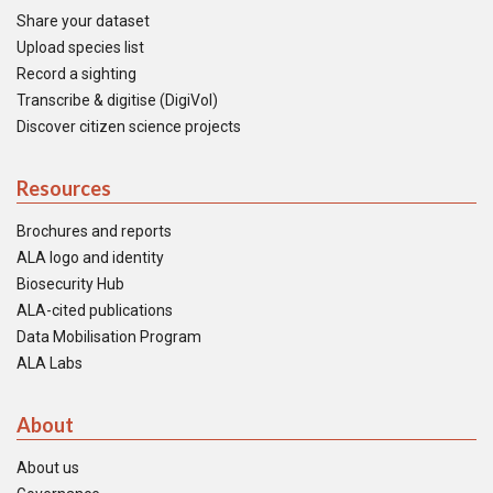
Share your dataset
Upload species list
Record a sighting
Transcribe & digitise (DigiVol)
Discover citizen science projects
Resources
Brochures and reports
ALA logo and identity
Biosecurity Hub
ALA-cited publications
Data Mobilisation Program
ALA Labs
About
About us