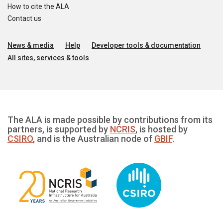
How to cite the ALA
Contact us
News & media
Help
Developer tools & documentation
All sites, services & tools
The ALA is made possible by contributions from its
partners, is supported by
NCRIS
, is hosted by
CSIRO
, and is the Australian node of
GBIF
.