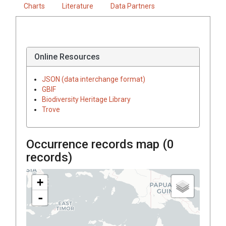
Charts
Literature
Data Partners
Online Resources
JSON (data interchange format)
GBIF
Biodiversity Heritage Library
Trove
Occurrence records map (
0
records)
+
-