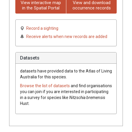
View interactive map
View and download
in the Spatial Portal
occurrence records
Record a sighting
Receive alerts when new records are added
Datasets
datasets have
provided data to the Atlas of Living
Australia for this species.
Browse the list of datasets
and find organisations
you can join if you are interested in participating
in a survey for species like
Nitzschia bremensis
Hust.