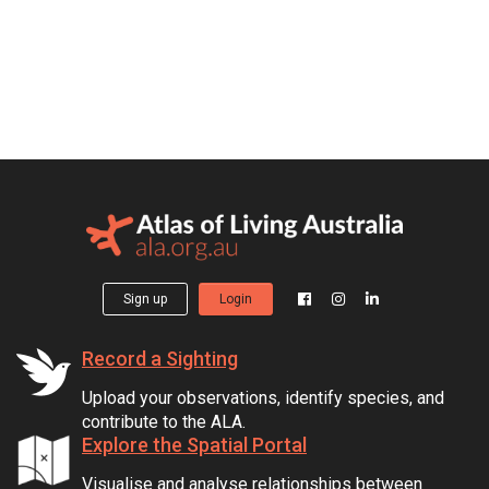
Sign up
Login
Record a Sighting
Upload your observations, identify species, and
contribute to the ALA.
Explore the Spatial Portal
Visualise and analyse relationships between