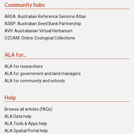
Community hubs
ARGA: Australian Reference Genome Atlas
ASBP: Australian Seed Bank Partnership
AVH: Australasian Virtual Herbarium
OZCAM: Online Zoological Collections
ALA for...
ALA for researchers
ALA for government and land managers
ALA for community and schools
Help
Browse all articles (FAQs)
ALA Data help
ALA Tools & Apps help
ALA Spatial Portal help