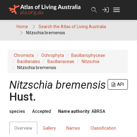
Skip
to
content
Home
Search the Atlas of Living Australia
Nitzschia bremensis
Chromista
Ochrophyta
Bacillariophyceae
Bacillariales
Bacillariaceae
Nitzschia
Nitzschia bremensis
Nitzschia bremensis
API
Hust.
species
Accepted
Name authority:
ABRSA
Overview
Gallery
Names
Classification