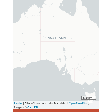
500 km
Leaflet
| Atlas of Living Australia, Map data ©
OpenStreetMap
,
imagery ©
CartoDB