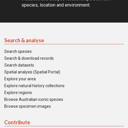
species, location and environment.
Search & analyse
Search species
Search & download records
Search datasets
Spatial analysis (Spatial Portal)
Explore your area
Explore natural history collections
Explore regions
Browse Australian iconic species
Browse specimen images
Contribute