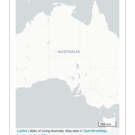
500 km
Leaflet
| Atlas of Living Australia, Map data ©
OpenStreetMap
,