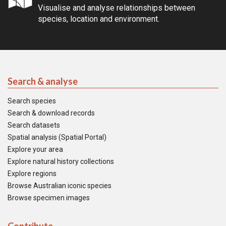
Visualise and analyse relationships between
species, location and environment.
Search & analyse
Search species
Search & download records
Search datasets
Spatial analysis (Spatial Portal)
Explore your area
Explore natural history collections
Explore regions
Browse Australian iconic species
Browse specimen images