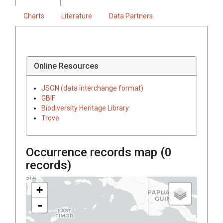
Charts
Literature
Data Partners
Online Resources
JSON (data interchange format)
GBIF
Biodiversity Heritage Library
Trove
Occurrence records map (
0
records)
+
-