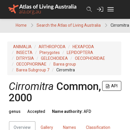
Skip
to
content
Home
Search the Atlas of Living Australia
Cirromitra
ANIMALIA
ARTHROPODA
HEXAPODA
INSECTA
Pterygotes
LEPIDOPTERA
DITRYSIA
GELECHIOIDEA
OECOPHORIDAE
OECOPHORINAE
Barea group
Barea Subgroup 7
Cirromitra
Cirromitra
Common,
API
2000
genus
Accepted
Name authority:
AFD
Overview
Gallery
Names
Classification