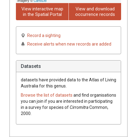
imagery ©
CartoDB
View interactive map
View and download
in the Spatial Portal
occurrence records
Record a sighting
Receive alerts when new records are added
Datasets
datasets have
provided data to the Atlas of Living
Australia for this genus.
Browse the list of datasets
and find organisations
you can join if you are interested in participating
in a survey for species of
Cirromitra
Common,
2000
.