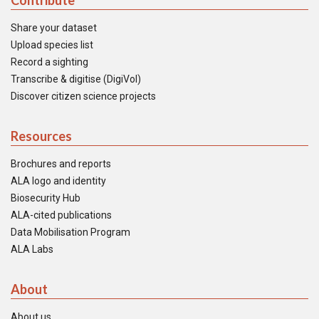
Contribute
Share your dataset
Upload species list
Record a sighting
Transcribe & digitise (DigiVol)
Discover citizen science projects
Resources
Brochures and reports
ALA logo and identity
Biosecurity Hub
ALA-cited publications
Data Mobilisation Program
ALA Labs
About
About us