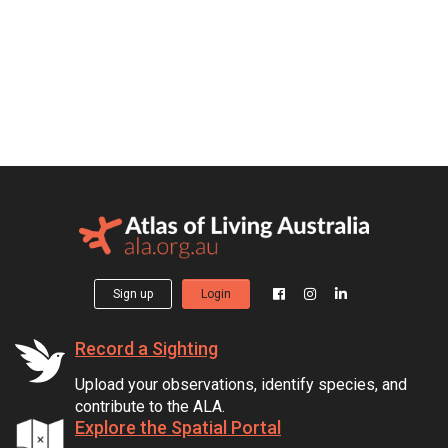
Sign up
Login
Record a Sighting
Upload your observations, identify species, and
contribute to the ALA.
Explore the Spatial Portal