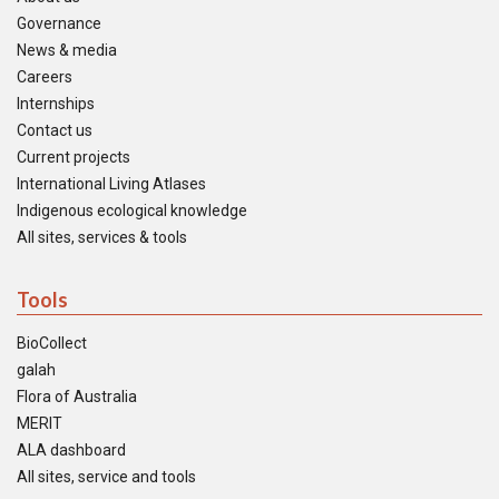
Governance
News & media
Careers
Internships
Contact us
Current projects
International Living Atlases
Indigenous ecological knowledge
All sites, services & tools
Tools
BioCollect
galah
Flora of Australia
MERIT
ALA dashboard
All sites, service and tools