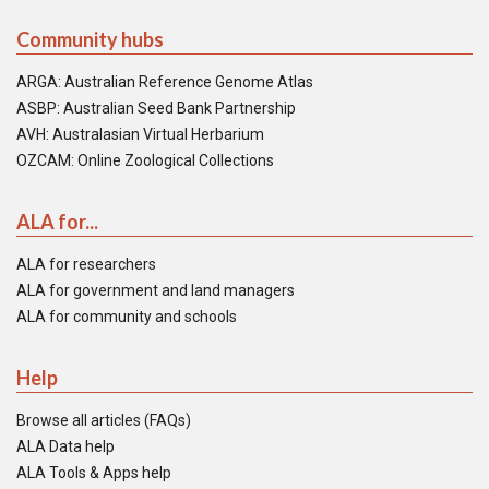
Community hubs
ARGA: Australian Reference Genome Atlas
ASBP: Australian Seed Bank Partnership
AVH: Australasian Virtual Herbarium
OZCAM: Online Zoological Collections
ALA for...
ALA for researchers
ALA for government and land managers
ALA for community and schools
Help
Browse all articles (FAQs)
ALA Data help
ALA Tools & Apps help