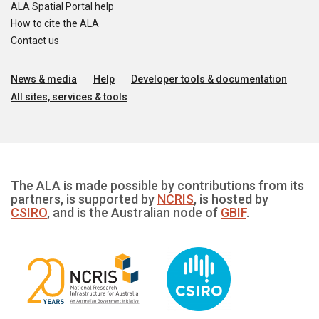
ALA Spatial Portal help
How to cite the ALA
Contact us
News & media
Help
Developer tools & documentation
All sites, services & tools
The ALA is made possible by contributions from its
partners, is supported by
NCRIS
, is hosted by
CSIRO
, and is the Australian node of
GBIF
.