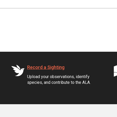
Record a Sighting
Upload your observations, identify
species, and contribute to the ALA.