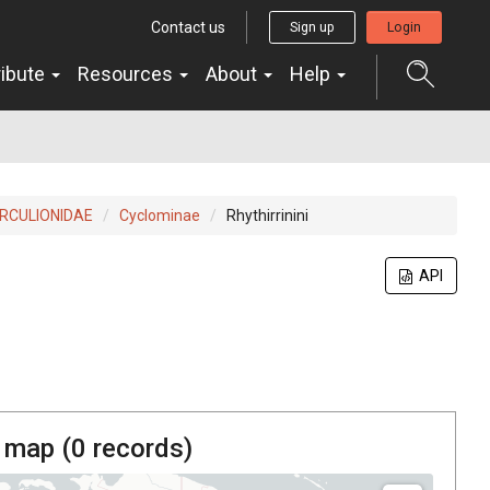
Contact us
Sign up
Login
ribute
Resources
About
Help
RCULIONIDAE
Cyclominae
Rhythirrinini
API
 map (
0
records)