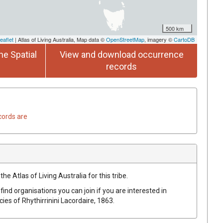
500 km
eaflet
| Atlas of Living Australia, Map data ©
OpenStreetMap
, imagery ©
CartoDB
he Spatial
View and download occurrence
records
cords are
he Atlas of Living Australia for this tribe.
find organisations you can join if you are interested in
ecies of
Rhythirrinini
Lacordaire, 1863
.