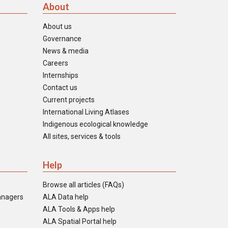
About
About us
Governance
News & media
Careers
Internships
Contact us
Current projects
International Living Atlases
Indigenous ecological knowledge
All sites, services & tools
Help
Browse all articles (FAQs)
anagers
ALA Data help
ALA Tools & Apps help
ALA Spatial Portal help