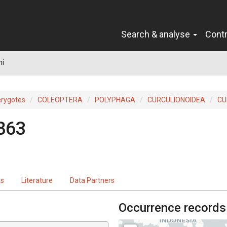
Search & analyse
Cont
ni
erygotes
COLEOPTERA
POLYPHAGA
CURCULIONOIDEA
CU
1863
ts
Literature
Data Partners
Occurrence records