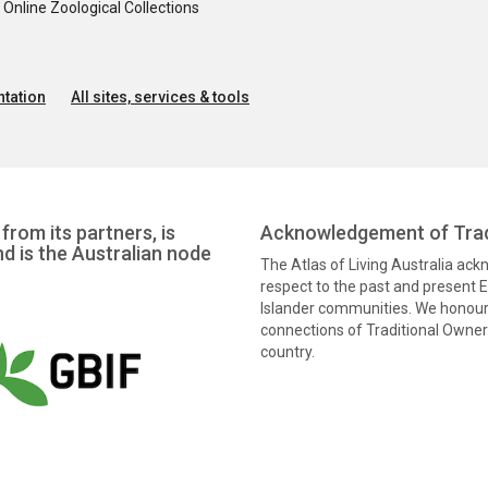
nline Zoological Collections
tation
All sites, services & tools
from its partners, is
Acknowledgement of Trad
nd is the Australian node
The Atlas of Living Australia ac
respect to the past and present El
Islander communities. We honour 
connections of Traditional Owners
country.