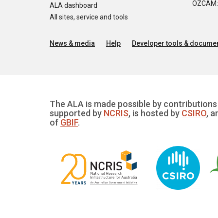
OZCAM: O
ALA dashboard
All sites, service and tools
News & media
Help
Developer tools & documen
The ALA is made possible by contributions 
supported by
NCRIS
, is hosted by
CSIRO
, a
of
GBIF
.