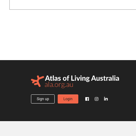
Sign up
Login