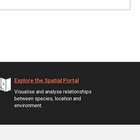
Explore the Spatial Portal
Visualise and analyse relationships
between species, location and
environment.