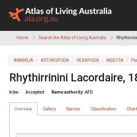
Skip
to
content
Home
Search the Atlas of Living Australia
Rhythirrini
ANIMALIA
ARTHROPODA
HEXAPODA
INSECTA
Pt
Rhythirrinini
Lacordaire, 
tribe
Accepted
Name authority:
AFD
Overview
Gallery
Names
Classification
Char