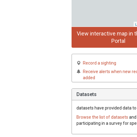
L
View interactive map in t
Portal
Record a sighting
Receive alerts when new re
added
Datasets
datasets have
provided data to t
Browse the list of datasets
and 
participating in a survey for sp