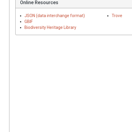
Online Resources
JSON (data interchange format)
Trove
GBIF
Biodiversity Heritage Library