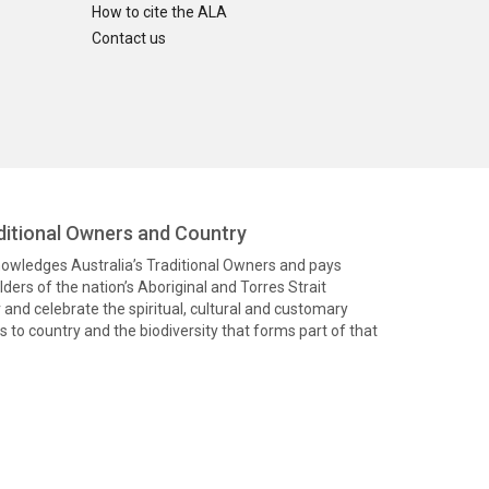
How to cite the ALA
Contact us
itional Owners and Country
knowledges Australia’s Traditional Owners and pays
ders of the nation’s Aboriginal and Torres Strait
and celebrate the spiritual, cultural and customary
 to country and the biodiversity that forms part of that