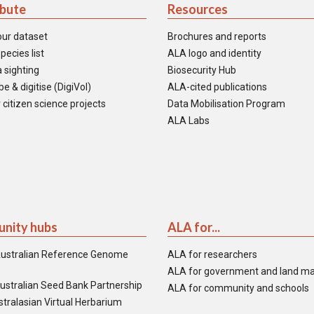
ibute
Resources
our dataset
Brochures and reports
pecies list
ALA logo and identity
 sighting
Biosecurity Hub
e & digitise (DigiVol)
ALA-cited publications
 citizen science projects
Data Mobilisation Program
ALA Labs
nity hubs
ALA for...
ustralian Reference Genome
ALA for researchers
ALA for government and land m
ustralian Seed Bank Partnership
ALA for community and schools
tralasian Virtual Herbarium