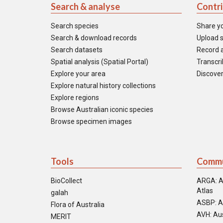
Search & analyse
Contr
Search species
Share y
Search & download records
Upload s
Search datasets
Record a
Spatial analysis (Spatial Portal)
Transcrib
Explore your area
Discover
Explore natural history collections
Explore regions
Browse Australian iconic species
Browse specimen images
Tools
Commu
BioCollect
ARGA: A
Atlas
galah
ASBP: A
Flora of Australia
AVH: Aus
MERIT