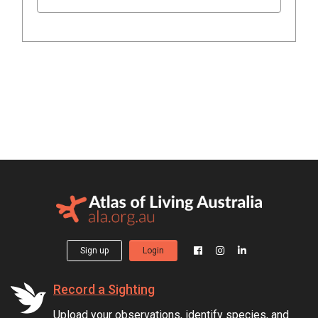
Sign up
Login
Record a Sighting
Upload your observations, identify species, and