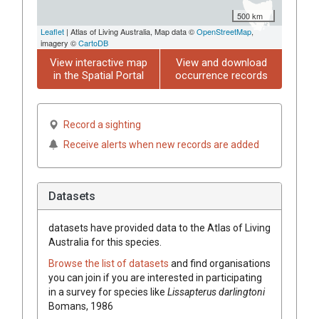
500 km
Leaflet
| Atlas of Living Australia, Map data ©
OpenStreetMap
,
imagery ©
CartoDB
View interactive map
View and download
in the Spatial Portal
occurrence records
Record a sighting
Receive alerts when new records are added
Datasets
datasets have
provided data to the Atlas of Living
Australia for this species.
Browse the list of datasets
and find organisations
you can join if you are interested in participating
in a survey for species like
Lissapterus darlingtoni
Bomans, 1986