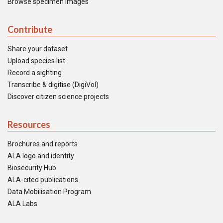
Browse specimen images
Contribute
Share your dataset
Upload species list
Record a sighting
Transcribe & digitise (DigiVol)
Discover citizen science projects
Resources
Brochures and reports
ALA logo and identity
Biosecurity Hub
ALA-cited publications
Data Mobilisation Program
ALA Labs