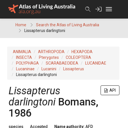
Skip
to
content
Home
Search the Atlas of Living Australia
Lissapterus darlingtoni
ANIMALIA
ARTHROPODA
HEXAPODA
INSECTA
Pterygotes
COLEOPTERA
POLYPHAGA
SCARABAEOIDEA
LUCANIDAE
Lucaninae
Lucanini
Lissapterus
Lissapterus darlingtoni
Lissapterus
API
darlingtoni
Bomans,
1986
species
Accepted
Name authority:
AFD