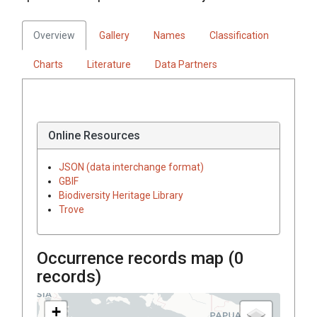
Overview
Gallery
Names
Classification
Charts
Literature
Data Partners
Online Resources
JSON (data interchange format)
GBIF
Biodiversity Heritage Library
Trove
Occurrence records map (
0
records)
+