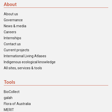
About
About us
Governance
News & media
Careers
Internships
Contact us
Current projects
International Living Atlases
Indigenous ecological knowledge
All sites, services & tools
Tools
BioCollect
galah
Flora of Australia
MERIT