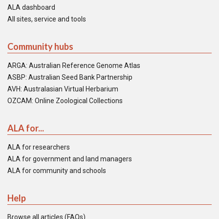
ALA dashboard
All sites, service and tools
Community hubs
ARGA: Australian Reference Genome Atlas
ASBP: Australian Seed Bank Partnership
AVH: Australasian Virtual Herbarium
OZCAM: Online Zoological Collections
ALA for...
ALA for researchers
ALA for government and land managers
ALA for community and schools
Help
Browse all articles (FAQs)