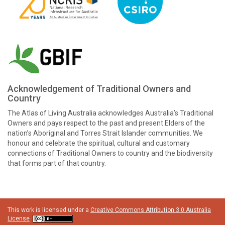
Acknowledgement of Traditional Owners and
Country
The Atlas of Living Australia acknowledges Australia’s Traditional
Owners and pays respect to the past and present Elders of the
nation’s Aboriginal and Torres Strait Islander communities. We
honour and celebrate the spiritual, cultural and customary
connections of Traditional Owners to country and the biodiversity
that forms part of that country.
This work is licensed under a
Creative Commons Attribution 3.0 Australia
License