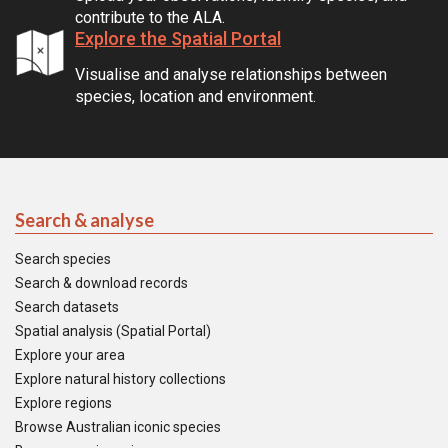
contribute to the ALA.
Explore the Spatial Portal
Visualise and analyse relationships between
species, location and environment.
Search & analyse
Search species
Search & download records
Search datasets
Spatial analysis (Spatial Portal)
Explore your area
Explore natural history collections
Explore regions
Browse Australian iconic species