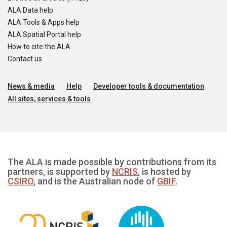
ALA Data help
ALA Tools & Apps help
ALA Spatial Portal help
How to cite the ALA
Contact us
News & media
Help
Developer tools & documentation
All sites, services & tools
The ALA is made possible by contributions from its
partners, is supported by
NCRIS
, is hosted by
CSIRO
, and is the Australian node of
GBIF
.