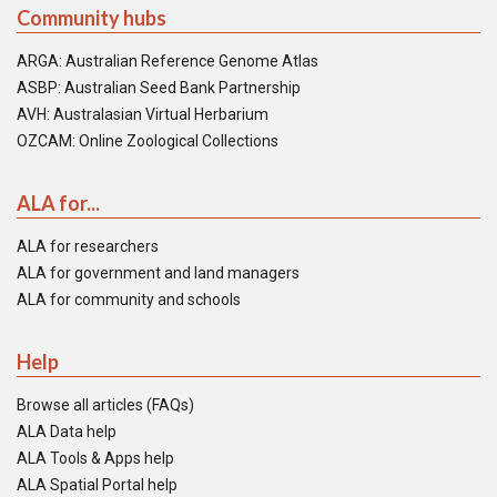
Community hubs
ARGA: Australian Reference Genome Atlas
ASBP: Australian Seed Bank Partnership
AVH: Australasian Virtual Herbarium
OZCAM: Online Zoological Collections
ALA for...
ALA for researchers
ALA for government and land managers
ALA for community and schools
Help
Browse all articles (FAQs)
ALA Data help
ALA Tools & Apps help
ALA Spatial Portal help