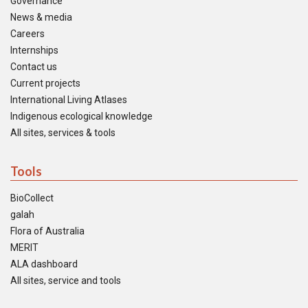
Governance
News & media
Careers
Internships
Contact us
Current projects
International Living Atlases
Indigenous ecological knowledge
All sites, services & tools
Tools
BioCollect
galah
Flora of Australia
MERIT
ALA dashboard
All sites, service and tools