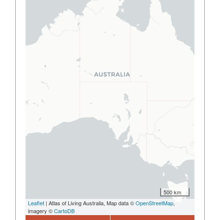
500 km
Leaflet
| Atlas of Living Australia, Map data ©
OpenStreetMap
,
imagery ©
CartoDB