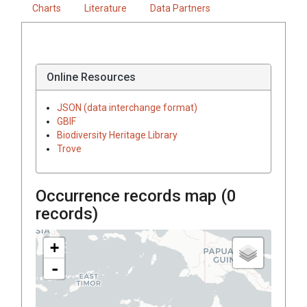
Charts
Literature
Data Partners
Online Resources
JSON (data interchange format)
GBIF
Biodiversity Heritage Library
Trove
Occurrence records map (
0
records)
+
-