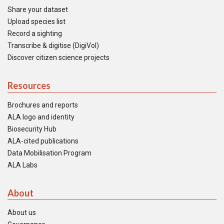
Share your dataset
Upload species list
Record a sighting
Transcribe & digitise (DigiVol)
Discover citizen science projects
Resources
Brochures and reports
ALA logo and identity
Biosecurity Hub
ALA-cited publications
Data Mobilisation Program
ALA Labs
About
About us