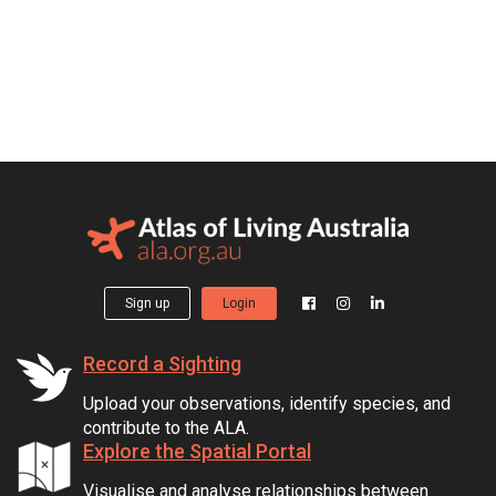
Sign up
Login
Record a Sighting
Upload your observations, identify species, and
contribute to the ALA.
Explore the Spatial Portal
Visualise and analyse relationships between