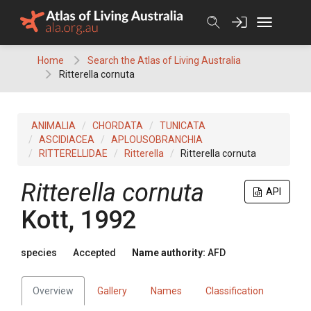
Skip
to
content
Home
Search the Atlas of Living Australia
Ritterella cornuta
ANIMALIA
CHORDATA
TUNICATA
ASCIDIACEA
APLOUSOBRANCHIA
RITTERELLIDAE
Ritterella
Ritterella cornuta
Ritterella cornuta
API
Kott, 1992
species
Accepted
Name authority:
AFD
Overview
Gallery
Names
Classification