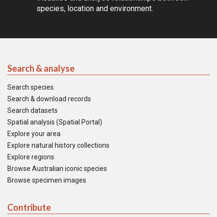
species, location and environment.
Search & analyse
Search species
Search & download records
Search datasets
Spatial analysis (Spatial Portal)
Explore your area
Explore natural history collections
Explore regions
Browse Australian iconic species
Browse specimen images
Contribute