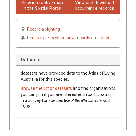
View interactive map
View and download
in the Spatial Portal
occurrence records
Record a sighting
Receive alerts when new records are added
Datasets
datasets have
provided data to the Atlas of Living
Australia for this species.
Browse the list of datasets
and find organisations
you can join if you are interested in participating
in a survey for species like
Ritterella cornuta
Kott,
1992