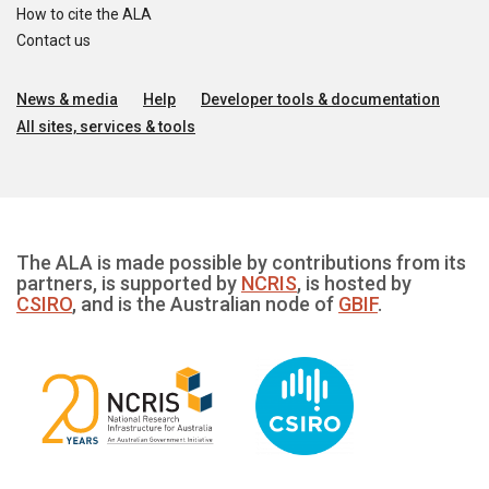
How to cite the ALA
Contact us
News & media
Help
Developer tools & documentation
All sites, services & tools
The ALA is made possible by contributions from its
partners, is supported by
NCRIS
, is hosted by
CSIRO
, and is the Australian node of
GBIF
.