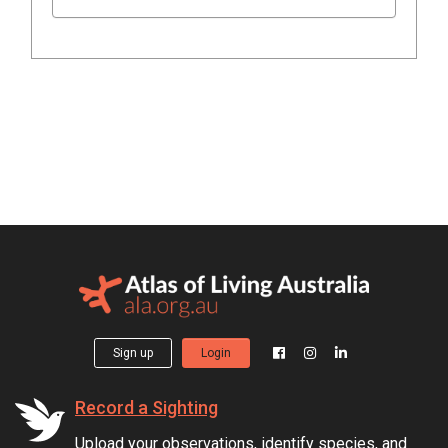
Sign up
Login
Record a Sighting
Upload your observations, identify species, and