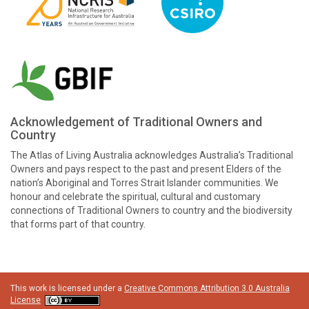
Acknowledgement of Traditional Owners and
Country
The Atlas of Living Australia acknowledges Australia’s Traditional
Owners and pays respect to the past and present Elders of the
nation’s Aboriginal and Torres Strait Islander communities. We
honour and celebrate the spiritual, cultural and customary
connections of Traditional Owners to country and the biodiversity
that forms part of that country.
This work is licensed under a
Creative Commons Attribution 3.0 Australia
License