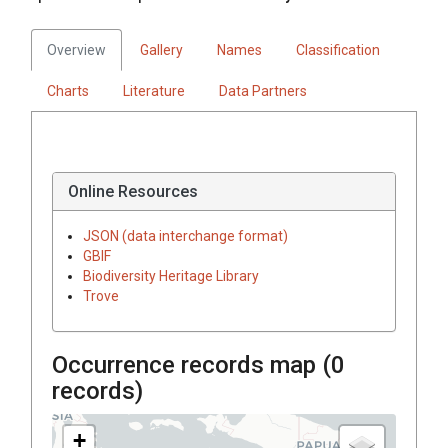
Overview
Gallery
Names
Classification
Charts
Literature
Data Partners
Online Resources
JSON (data interchange format)
GBIF
Biodiversity Heritage Library
Trove
Occurrence records map (
0
records)
+