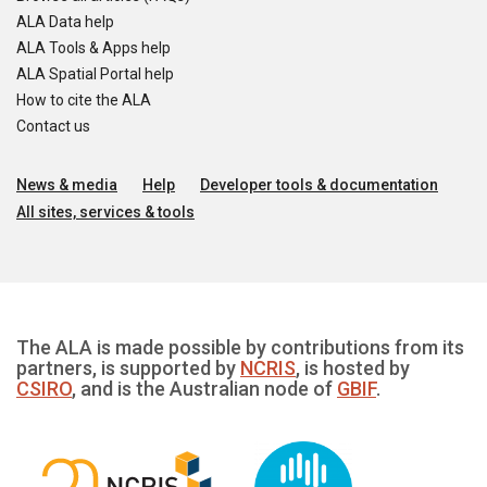
ALA Data help
ALA Tools & Apps help
ALA Spatial Portal help
How to cite the ALA
Contact us
News & media
Help
Developer tools & documentation
All sites, services & tools
The ALA is made possible by contributions from its
partners, is supported by
NCRIS
, is hosted by
CSIRO
, and is the Australian node of
GBIF
.