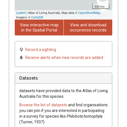
500 km
Leaflet
| Atlas of Living Australia, Map data ©
OpenStreetMap
,
imagery ©
CartoDB
View interactive map
View and download
in the Spatial Portal
occurrence records
Record a sighting
Receive alerts when new records are added
Datasets
datasets have
provided data to the Atlas of Living
Australia for this species.
Browse the list of datasets
and find organisations
you can join if you are interested in participating
in a survey for species like
Philobota homophyla
(Turner, 1937)