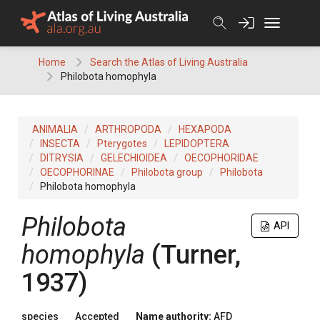
Skip
to
content
Home
Search the Atlas of Living Australia
Philobota homophyla
ANIMALIA
ARTHROPODA
HEXAPODA
INSECTA
Pterygotes
LEPIDOPTERA
DITRYSIA
GELECHIOIDEA
OECOPHORIDAE
OECOPHORINAE
Philobota group
Philobota
Philobota homophyla
Philobota
API
homophyla
(Turner,
1937)
species
Accepted
Name authority:
AFD