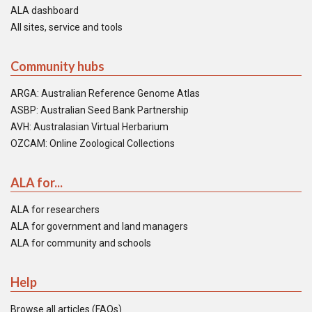
ALA dashboard
All sites, service and tools
Community hubs
ARGA: Australian Reference Genome Atlas
ASBP: Australian Seed Bank Partnership
AVH: Australasian Virtual Herbarium
OZCAM: Online Zoological Collections
ALA for...
ALA for researchers
ALA for government and land managers
ALA for community and schools
Help
Browse all articles (FAQs)