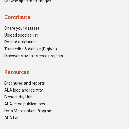
Browse specimen images
Contribute
Share your dataset
Upload species list
Record a sighting
Transcribe & digitise (DigiVol)
Discover citizen science projects
Resources
Brochures and reports
ALA logo and identity
Biosecurity Hub
ALA-cited publications
Data Mobilisation Program
ALA Labs