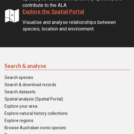
contribute to the ALA.
Explore the Spatial Portal
Visualise and analyse relationships between
species, location and environment.
Search & analyse
Search species
Search & download records
Search datasets
Spatial analysis (Spatial Portal)
Explore your area
Explore natural history collections
Explore regions
Browse Australian iconic species