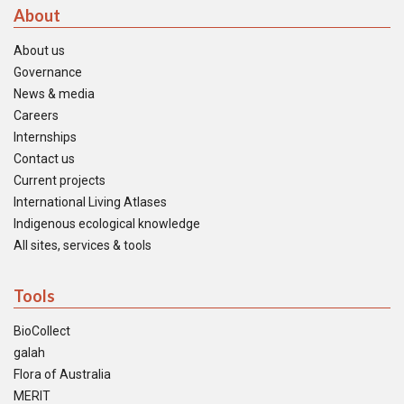
About
About us
Governance
News & media
Careers
Internships
Contact us
Current projects
International Living Atlases
Indigenous ecological knowledge
All sites, services & tools
Tools
BioCollect
galah
Flora of Australia
MERIT