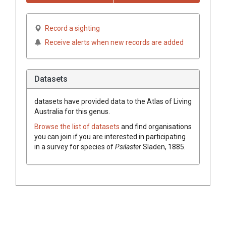
Record a sighting
Receive alerts when new records are added
Datasets
datasets have
provided data to the Atlas of Living
Australia for this genus.
Browse the list of datasets
and find organisations
you can join if you are interested in participating
in a survey for species of
Psilaster
Sladen, 1885
.