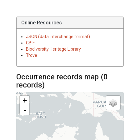
Online Resources
JSON (data interchange format)
GBIF
Biodiversity Heritage Library
Trove
Occurrence records map (
0
records)
+
-