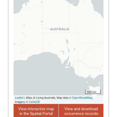
500 km
Leaflet
| Atlas of Living Australia, Map data ©
OpenStreetMap
,
imagery ©
CartoDB
View interactive map
View and download
in the Spatial Portal
occurrence records