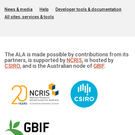
News & media
Help
Developer tools & documentation
All sites, services & tools
The ALA is made possible by contributions from its
partners, is supported by
NCRIS
, is hosted by
CSIRO
, and is the Australian node of
GBIF
.