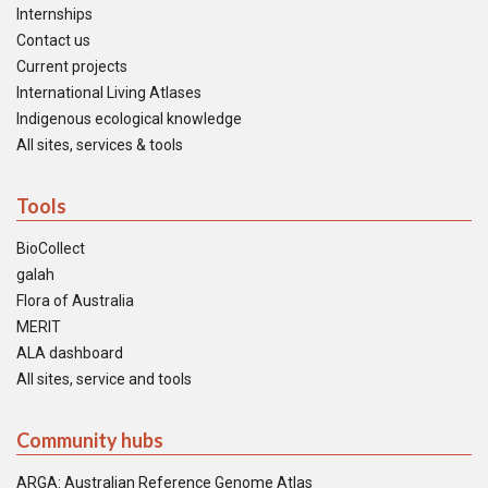
Internships
Contact us
Current projects
International Living Atlases
Indigenous ecological knowledge
All sites, services & tools
Tools
BioCollect
galah
Flora of Australia
MERIT
ALA dashboard
All sites, service and tools
Community hubs
ARGA: Australian Reference Genome Atlas