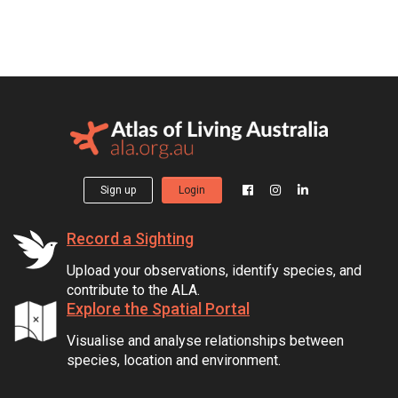
Sign up
Login
Record a Sighting
Upload your observations, identify species, and
contribute to the ALA.
Explore the Spatial Portal
Visualise and analyse relationships between
species, location and environment.