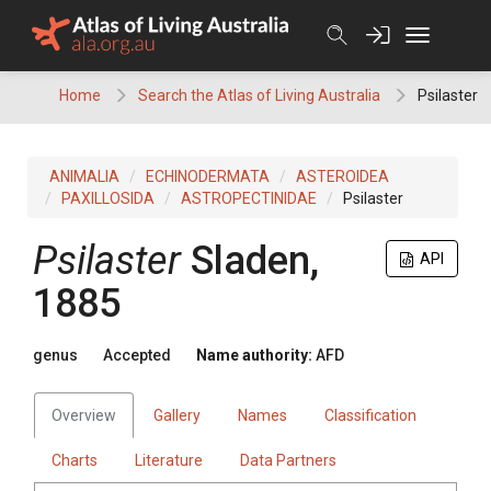
Skip
to
content
Home
Search the Atlas of Living Australia
Psilaster
ANIMALIA
ECHINODERMATA
ASTEROIDEA
PAXILLOSIDA
ASTROPECTINIDAE
Psilaster
Psilaster
Sladen,
API
1885
genus
Accepted
Name authority:
AFD
Overview
Gallery
Names
Classification
Charts
Literature
Data Partners