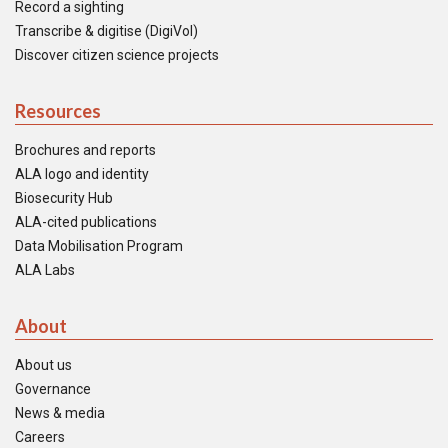
Record a sighting
Transcribe & digitise (DigiVol)
Discover citizen science projects
Resources
Brochures and reports
ALA logo and identity
Biosecurity Hub
ALA-cited publications
Data Mobilisation Program
ALA Labs
About
About us
Governance
News & media
Careers