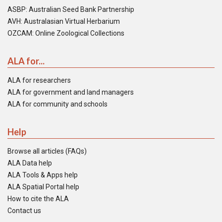
ASBP: Australian Seed Bank Partnership
AVH: Australasian Virtual Herbarium
OZCAM: Online Zoological Collections
ALA for...
ALA for researchers
ALA for government and land managers
ALA for community and schools
Help
Browse all articles (FAQs)
ALA Data help
ALA Tools & Apps help
ALA Spatial Portal help
How to cite the ALA
Contact us