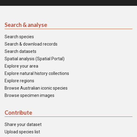
Search & analyse
Search species
Search & download records
Search datasets
Spatial analysis (Spatial Portal)
Explore your area
Explore natural history collections
Explore regions
Browse Australian iconic species
Browse specimen images
Contribute
Share your dataset
Upload species list