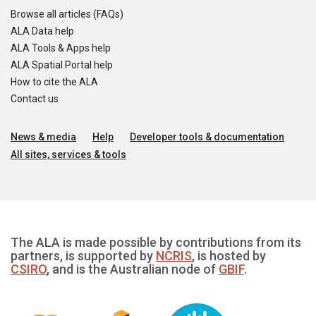
Browse all articles (FAQs)
ALA Data help
ALA Tools & Apps help
ALA Spatial Portal help
How to cite the ALA
Contact us
News & media
Help
Developer tools & documentation
All sites, services & tools
The ALA is made possible by contributions from its
partners, is supported by
NCRIS
, is hosted by
CSIRO
, and is the Australian node of
GBIF
.