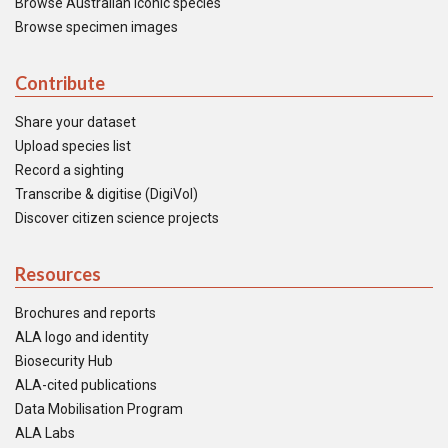
Browse Australian iconic species
Browse specimen images
Contribute
Share your dataset
Upload species list
Record a sighting
Transcribe & digitise (DigiVol)
Discover citizen science projects
Resources
Brochures and reports
ALA logo and identity
Biosecurity Hub
ALA-cited publications
Data Mobilisation Program
ALA Labs