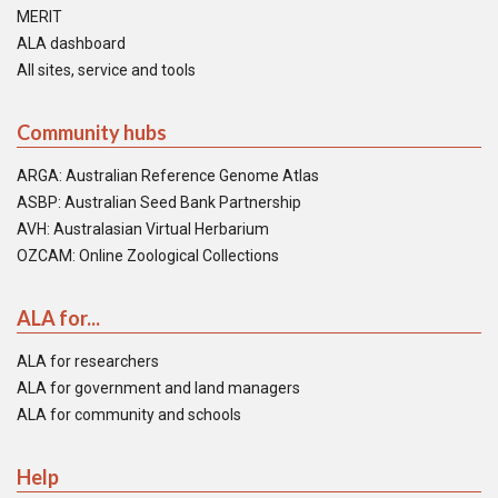
MERIT
ALA dashboard
All sites, service and tools
Community hubs
ARGA: Australian Reference Genome Atlas
ASBP: Australian Seed Bank Partnership
AVH: Australasian Virtual Herbarium
OZCAM: Online Zoological Collections
ALA for...
ALA for researchers
ALA for government and land managers
ALA for community and schools
Help