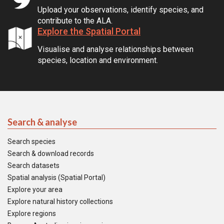
Upload your observations, identify species, and
contribute to the ALA.
Explore the Spatial Portal
Visualise and analyse relationships between
species, location and environment.
Search & analyse
Search species
Search & download records
Search datasets
Spatial analysis (Spatial Portal)
Explore your area
Explore natural history collections
Explore regions