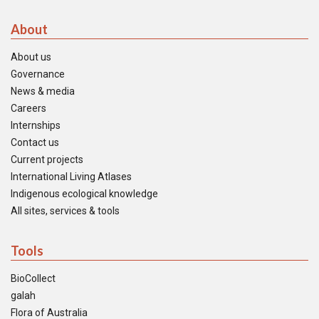
About
About us
Governance
News & media
Careers
Internships
Contact us
Current projects
International Living Atlases
Indigenous ecological knowledge
All sites, services & tools
Tools
BioCollect
galah
Flora of Australia