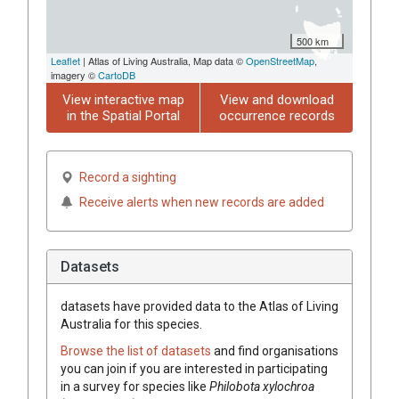
500 km
Leaflet
| Atlas of Living Australia, Map data ©
OpenStreetMap
,
imagery ©
CartoDB
View interactive map
View and download
in the Spatial Portal
occurrence records
Record a sighting
Receive alerts when new records are added
Datasets
datasets have
provided data to the Atlas of Living
Australia for this species.
Browse the list of datasets
and find organisations
you can join if you are interested in participating
in a survey for species like
Philobota xylochroa