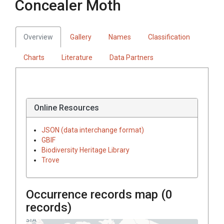
Concealer Moth
Overview
Gallery
Names
Classification
Charts
Literature
Data Partners
Online Resources
JSON (data interchange format)
GBIF
Biodiversity Heritage Library
Trove
Occurrence records map (
0
records)