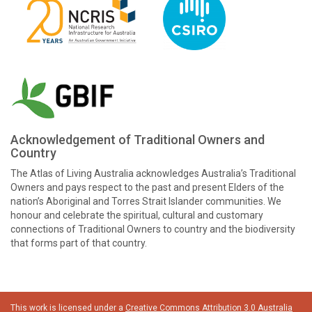
Acknowledgement of Traditional Owners and
Country
The Atlas of Living Australia acknowledges Australia’s Traditional
Owners and pays respect to the past and present Elders of the
nation’s Aboriginal and Torres Strait Islander communities. We
honour and celebrate the spiritual, cultural and customary
connections of Traditional Owners to country and the biodiversity
that forms part of that country.
This work is licensed under a
Creative Commons Attribution 3.0 Australia