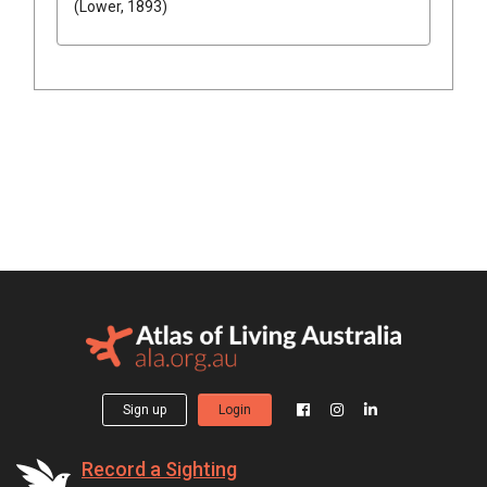
(Lower, 1893)
Sign up
Login
Record a Sighting