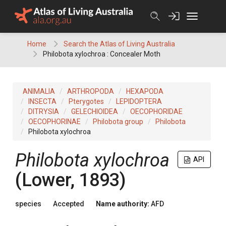
Skip
to
content
Home
Search the Atlas of Living Australia
Philobota xylochroa : Concealer Moth
ANIMALIA
ARTHROPODA
HEXAPODA
INSECTA
Pterygotes
LEPIDOPTERA
DITRYSIA
GELECHIOIDEA
OECOPHORIDAE
OECOPHORINAE
Philobota group
Philobota
Philobota xylochroa
Philobota xylochroa
API
(Lower, 1893)
species
Accepted
Name authority:
AFD