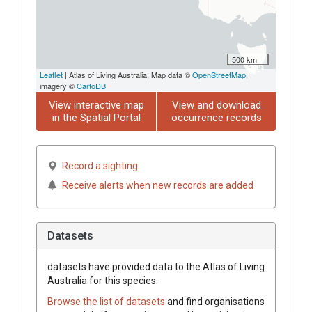
500 km
Leaflet
| Atlas of Living Australia, Map data ©
OpenStreetMap
,
imagery ©
CartoDB
View interactive map
View and download
in the Spatial Portal
occurrence records
Record a sighting
Receive alerts when new records are added
Datasets
datasets have
provided data to the Atlas of Living
Australia for this species.
Browse the list of datasets
and find organisations