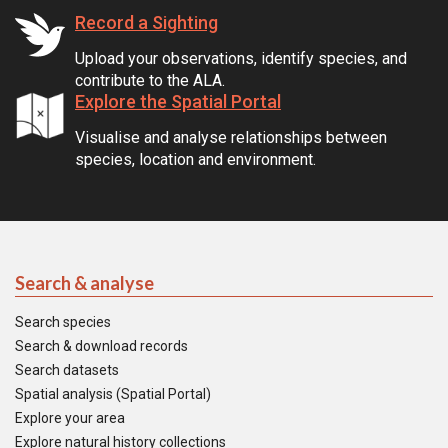
Record a Sighting
Upload your observations, identify species, and
contribute to the ALA.
Explore the Spatial Portal
Visualise and analyse relationships between
species, location and environment.
Search & analyse
Search species
Search & download records
Search datasets
Spatial analysis (Spatial Portal)
Explore your area
Explore natural history collections