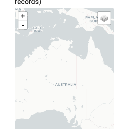
records)
+
-