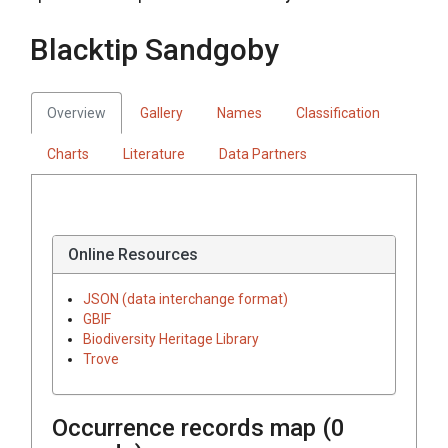
Blacktip Sandgoby
Overview
Gallery
Names
Classification
Charts
Literature
Data Partners
Online Resources
JSON (data interchange format)
GBIF
Biodiversity Heritage Library
Trove
Occurrence records map (
0