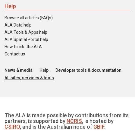
Help
Browse all articles (FAQs)
ALA Data help
ALA Tools & Apps help
ALA Spatial Portal help
How to cite the ALA
Contact us
News & media
Help
Developer tools & documentation
All sites, services & tools
The ALA is made possible by contributions from its
partners, is supported by
NCRIS
, is hosted by
CSIRO
, and is the Australian node of
GBIF
.