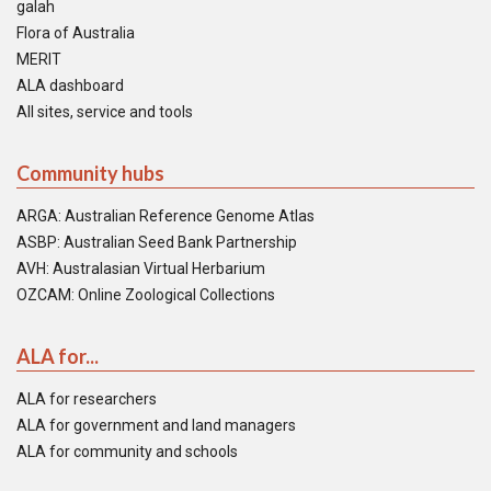
galah
Flora of Australia
MERIT
ALA dashboard
All sites, service and tools
Community hubs
ARGA: Australian Reference Genome Atlas
ASBP: Australian Seed Bank Partnership
AVH: Australasian Virtual Herbarium
OZCAM: Online Zoological Collections
ALA for...
ALA for researchers
ALA for government and land managers
ALA for community and schools