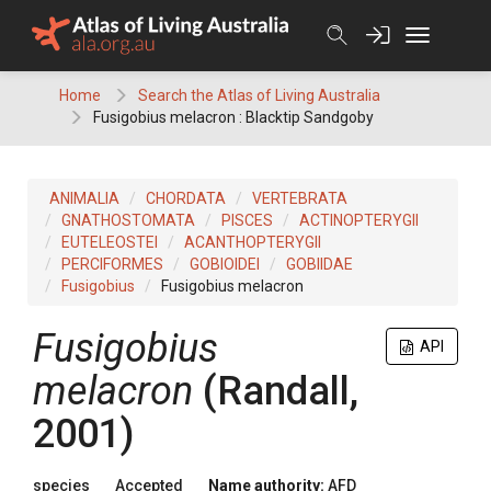
Skip
to
content
Home
Search the Atlas of Living Australia
Fusigobius melacron : Blacktip Sandgoby
ANIMALIA
CHORDATA
VERTEBRATA
GNATHOSTOMATA
PISCES
ACTINOPTERYGII
EUTELEOSTEI
ACANTHOPTERYGII
PERCIFORMES
GOBIOIDEI
GOBIIDAE
Fusigobius
Fusigobius melacron
Fusigobius
API
melacron
(Randall,
2001)
species
Accepted
Name authority:
AFD