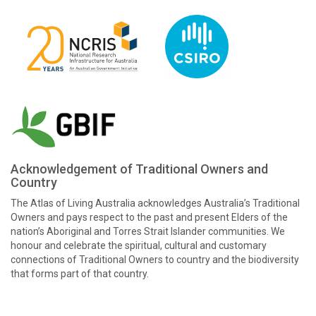
Acknowledgement of Traditional Owners and
Country
The Atlas of Living Australia acknowledges Australia’s Traditional
Owners and pays respect to the past and present Elders of the
nation’s Aboriginal and Torres Strait Islander communities. We
honour and celebrate the spiritual, cultural and customary
connections of Traditional Owners to country and the biodiversity
that forms part of that country.