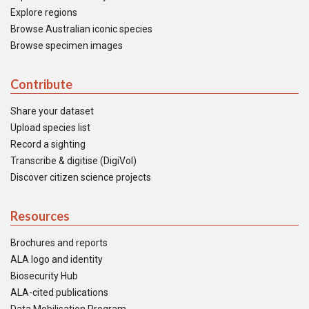
Explore regions
Browse Australian iconic species
Browse specimen images
Contribute
Share your dataset
Upload species list
Record a sighting
Transcribe & digitise (DigiVol)
Discover citizen science projects
Resources
Brochures and reports
ALA logo and identity
Biosecurity Hub
ALA-cited publications