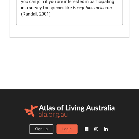
you can join if you are interested in participating
in a survey for species like
Fusigobius melacron
(Randall, 2001)
Sign up
Login