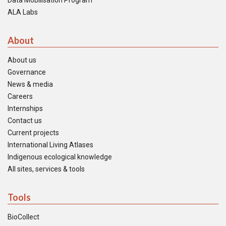
Data Mobilisation Program
ALA Labs
About
About us
Governance
News & media
Careers
Internships
Contact us
Current projects
International Living Atlases
Indigenous ecological knowledge
All sites, services & tools
Tools
BioCollect