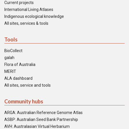
Current projects
International Living Atlases
Indigenous ecological knowledge
All sites, services & tools
Tools
BioCollect
galah
Flora of Australia
MERIT
ALA dashboard
All sites, service and tools
Community hubs
ARGA: Australian Reference Genome Atlas
ASBP: Australian Seed Bank Partnership
AVH: Australasian Virtual Herbarium