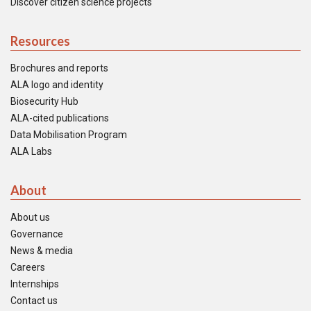
Discover citizen science projects
Resources
Brochures and reports
ALA logo and identity
Biosecurity Hub
ALA-cited publications
Data Mobilisation Program
ALA Labs
About
About us
Governance
News & media
Careers
Internships
Contact us