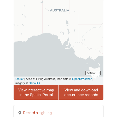
500 km
Leaflet
| Atlas of Living Australia, Map data ©
OpenStreetMap
,
imagery ©
CartoDB
View interactive map
View and download
in the Spatial Portal
occurrence records
Record a sighting