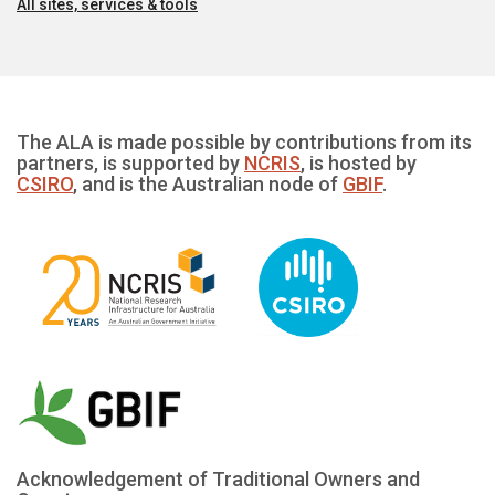
All sites, services & tools
The ALA is made possible by contributions from its
partners, is supported by
NCRIS
, is hosted by
CSIRO
, and is the Australian node of
GBIF
.
Acknowledgement of Traditional Owners and