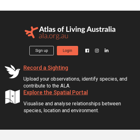
Sign up
Login
Record a Sighting
Upload your observations, identify species, and
contribute to the ALA.
Explore the Spatial Portal
Visualise and analyse relationships between
species, location and environment.