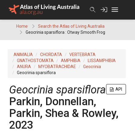
Skip
to
content
Home
Search the Atlas of Living Australia
Geocrinia sparsiflora : Otway Smooth Frog
ANIMALIA
CHORDATA
VERTEBRATA
GNATHOSTOMATA
AMPHIBIA
LISSAMPHIBIA
ANURA
MYOBATRACHIDAE
Geocrinia
Geocrinia sparsiflora
Geocrinia sparsiflora
API
Parkin, Donnellan,
Parkin, Shea & Rowley,
2023