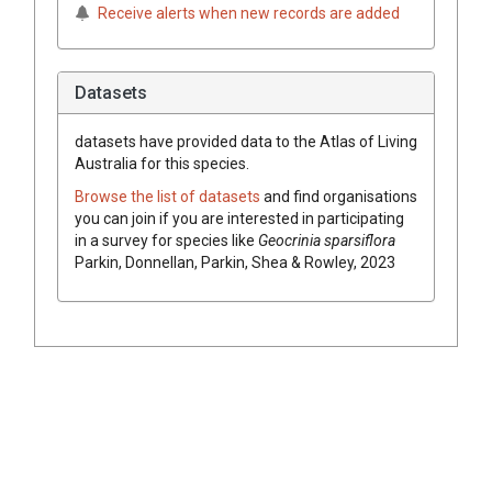
Receive alerts when new records are added
Datasets
datasets have
provided data to the Atlas of Living
Australia for this species.
Browse the list of datasets
and find organisations
you can join if you are interested in participating
in a survey for species like
Geocrinia sparsiflora
Parkin, Donnellan, Parkin, Shea & Rowley, 2023