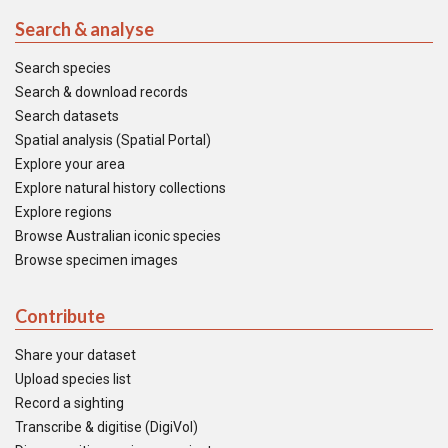
Search & analyse
Search species
Search & download records
Search datasets
Spatial analysis (Spatial Portal)
Explore your area
Explore natural history collections
Explore regions
Browse Australian iconic species
Browse specimen images
Contribute
Share your dataset
Upload species list
Record a sighting
Transcribe & digitise (DigiVol)