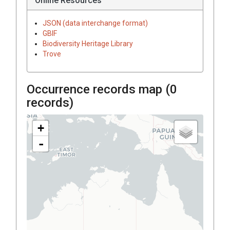
Online Resources
JSON (data interchange format)
GBIF
Biodiversity Heritage Library
Trove
Occurrence records map (
0
records)
+
-