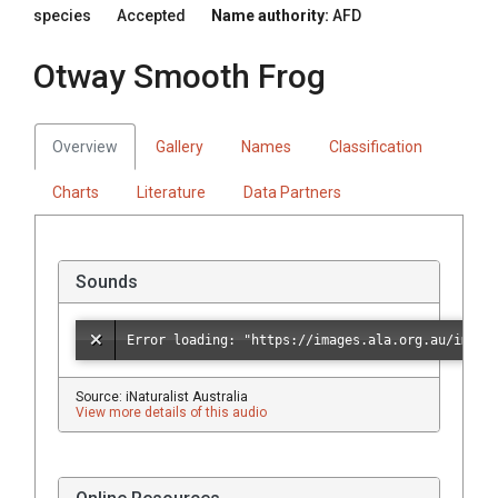
species
Accepted
Name authority:
AFD
Otway Smooth Frog
Overview
Gallery
Names
Classification
Charts
Literature
Data Partners
Sounds
Source: iNaturalist Australia
View more details of this audio