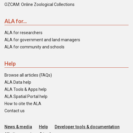
OZCAM: Online Zoological Collections
ALA for...
ALA for researchers
ALA for government and land managers
ALA for community and schools
Help
Browse all articles (FAQs)
ALA Data help
ALA Tools & Apps help
ALA Spatial Portal help
How to cite the ALA
Contact us
News & media
Help
Developer tools & documentation