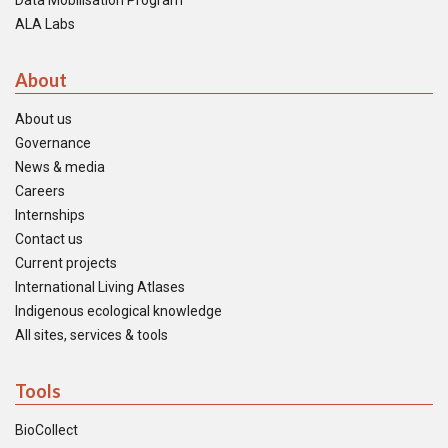
Data Mobilisation Program
ALA Labs
About
About us
Governance
News & media
Careers
Internships
Contact us
Current projects
International Living Atlases
Indigenous ecological knowledge
All sites, services & tools
Tools
BioCollect