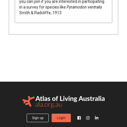
you can join if you are interested in participating
in a survey for species like
Pyramodon ventralis
Smith & Radcliffe, 1913
Sign up
Login