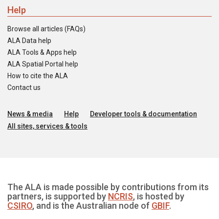
Help
Browse all articles (FAQs)
ALA Data help
ALA Tools & Apps help
ALA Spatial Portal help
How to cite the ALA
Contact us
News & media
Help
Developer tools & documentation
All sites, services & tools
The ALA is made possible by contributions from its
partners, is supported by
NCRIS
, is hosted by
CSIRO
, and is the Australian node of
GBIF
.