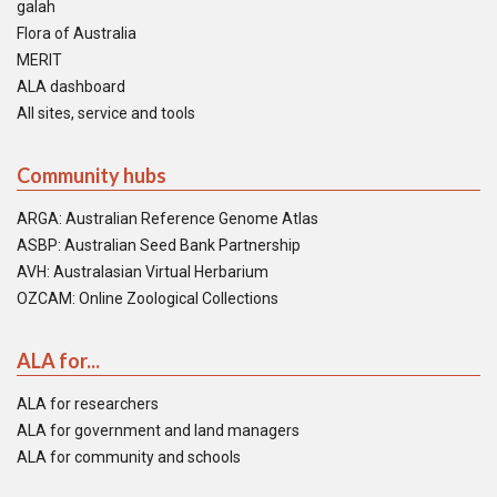
galah
Flora of Australia
MERIT
ALA dashboard
All sites, service and tools
Community hubs
ARGA: Australian Reference Genome Atlas
ASBP: Australian Seed Bank Partnership
AVH: Australasian Virtual Herbarium
OZCAM: Online Zoological Collections
ALA for...
ALA for researchers
ALA for government and land managers
ALA for community and schools