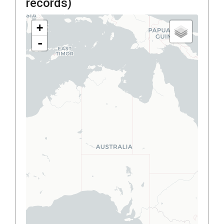
records)
+
-