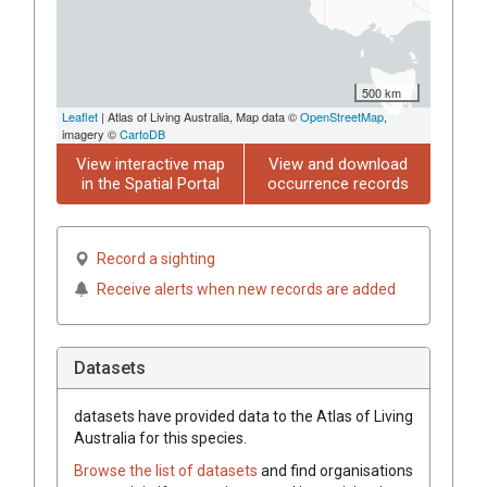
500 km
Leaflet
| Atlas of Living Australia, Map data ©
OpenStreetMap
,
imagery ©
CartoDB
View interactive map
View and download
in the Spatial Portal
occurrence records
Record a sighting
Receive alerts when new records are added
Datasets
datasets have
provided data to the Atlas of Living
Australia for this species.
Browse the list of datasets
and find organisations