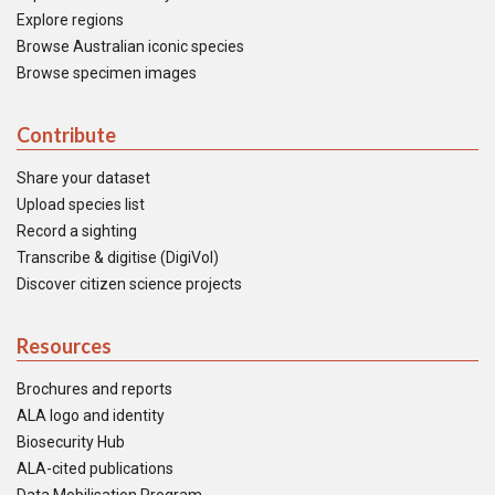
Explore regions
Browse Australian iconic species
Browse specimen images
Contribute
Share your dataset
Upload species list
Record a sighting
Transcribe & digitise (DigiVol)
Discover citizen science projects
Resources
Brochures and reports
ALA logo and identity
Biosecurity Hub
ALA-cited publications