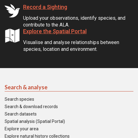
Record a Sighting
Upload your observations, identify species, and
contribute to the ALA.
Explore the Spatial Portal
Visualise and analyse relationships between
species, location and environment.
Search & analyse
Search species
Search & download records
Search datasets
Spatial analysis (Spatial Portal)
Explore your area
Explore natural history collections