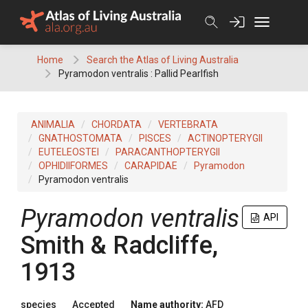
Skip
to
content
Home
Search the Atlas of Living Australia
Pyramodon ventralis : Pallid Pearlfish
ANIMALIA
CHORDATA
VERTEBRATA
GNATHOSTOMATA
PISCES
ACTINOPTERYGII
EUTELEOSTEI
PARACANTHOPTERYGII
OPHIDIIFORMES
CARAPIDAE
Pyramodon
Pyramodon ventralis
Pyramodon ventralis
API
Smith & Radcliffe,
1913
species
Accepted
Name authority:
AFD