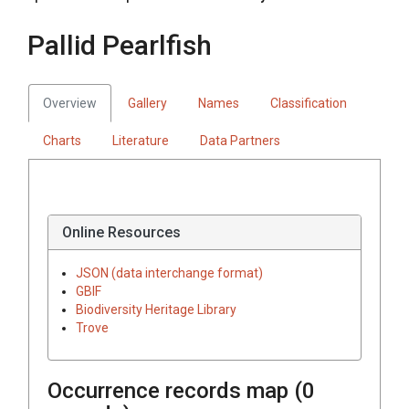
Pallid Pearlfish
Overview
Gallery
Names
Classification
Charts
Literature
Data Partners
Online Resources
JSON (data interchange format)
GBIF
Biodiversity Heritage Library
Trove
Occurrence records map (
0