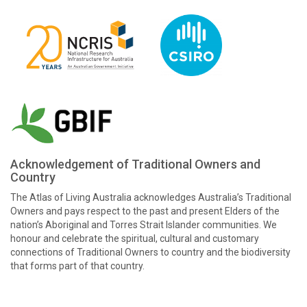
Acknowledgement of Traditional Owners and
Country
The Atlas of Living Australia acknowledges Australia’s Traditional
Owners and pays respect to the past and present Elders of the
nation’s Aboriginal and Torres Strait Islander communities. We
honour and celebrate the spiritual, cultural and customary
connections of Traditional Owners to country and the biodiversity
that forms part of that country.