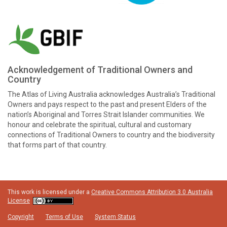
Acknowledgement of Traditional Owners and
Country
The Atlas of Living Australia acknowledges Australia’s Traditional
Owners and pays respect to the past and present Elders of the
nation’s Aboriginal and Torres Strait Islander communities. We
honour and celebrate the spiritual, cultural and customary
connections of Traditional Owners to country and the biodiversity
that forms part of that country.
This work is licensed under a
Creative Commons Attribution 3.0 Australia
License
Copyright
Terms of Use
System Status