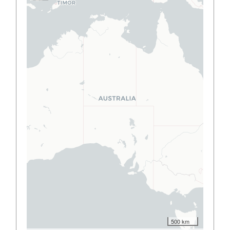
500 km