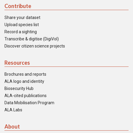
Contribute
Share your dataset
Upload species list
Record a sighting
Transcribe & digitise (DigiVol)
Discover citizen science projects
Resources
Brochures and reports
ALA logo and identity
Biosecurity Hub
ALA-cited publications
Data Mobilisation Program
ALA Labs
About