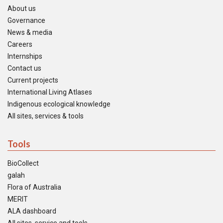
About us
Governance
News & media
Careers
Internships
Contact us
Current projects
International Living Atlases
Indigenous ecological knowledge
All sites, services & tools
Tools
BioCollect
galah
Flora of Australia
MERIT
ALA dashboard