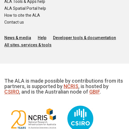
ALA Tools & Apps help
ALA Spatial Portal help
How to cite the ALA
Contact us
News & media
Help
Developer tools & documentation
All sites, services & tools
The ALA is made possible by contributions from its
partners, is supported by
NCRIS
, is hosted by
CSIRO
, and is the Australian node of
GBIF
.