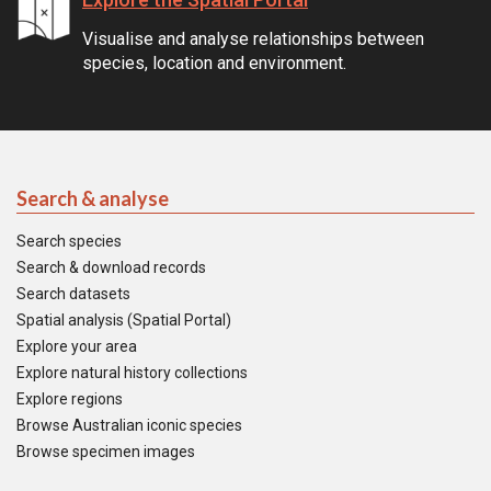
Visualise and analyse relationships between
species, location and environment.
Search & analyse
Search species
Search & download records
Search datasets
Spatial analysis (Spatial Portal)
Explore your area
Explore natural history collections
Explore regions
Browse Australian iconic species
Browse specimen images