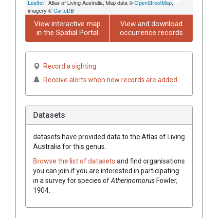
Leaflet
| Atlas of Living Australia, Map data ©
OpenStreetMap
,
imagery ©
CartoDB
View interactive map
View and download
in the Spatial Portal
occurrence records
Record a sighting
Receive alerts when new records are added
Datasets
datasets have
provided data to the Atlas of Living
Australia for this genus.
Browse the list of datasets
and find organisations
you can join if you are interested in participating
in a survey for species of
Atherinomorus
Fowler,
1904
.