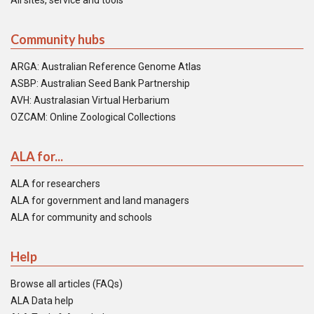
All sites, service and tools
Community hubs
ARGA: Australian Reference Genome Atlas
ASBP: Australian Seed Bank Partnership
AVH: Australasian Virtual Herbarium
OZCAM: Online Zoological Collections
ALA for...
ALA for researchers
ALA for government and land managers
ALA for community and schools
Help
Browse all articles (FAQs)
ALA Data help