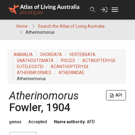
Skip
to
content
Home
Search the Atlas of Living Australia
Atherinomorus
ANIMALIA
CHORDATA
VERTEBRATA
GNATHOSTOMATA
PISCES
ACTINOPTERYGII
EUTELEOSTEI
ACANTHOPTERYGII
ATHERINIFORMES
ATHERINIDAE
Atherinomorus
Atherinomorus
API
Fowler, 1904
genus
Accepted
Name authority:
AFD