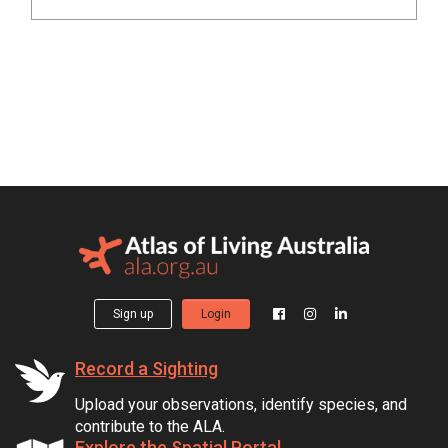
Sign up
Login
Record a Sighting
Upload your observations, identify species, and
contribute to the ALA.
Explore the Spatial Portal