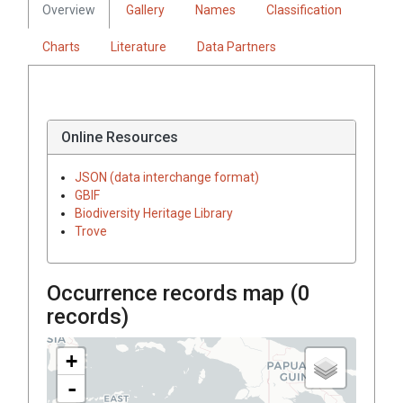
Overview
Gallery
Names
Classification
Charts
Literature
Data Partners
Online Resources
JSON (data interchange format)
GBIF
Biodiversity Heritage Library
Trove
Occurrence records map (
0
records)
+
-