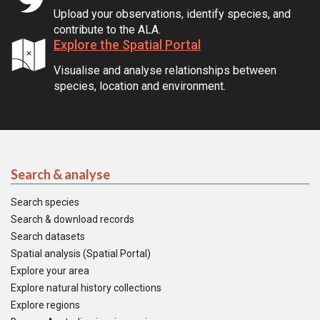
Upload your observations, identify species, and
contribute to the ALA.
Explore the Spatial Portal
Visualise and analyse relationships between
species, location and environment.
Search & analyse
Search species
Search & download records
Search datasets
Spatial analysis (Spatial Portal)
Explore your area
Explore natural history collections
Explore regions