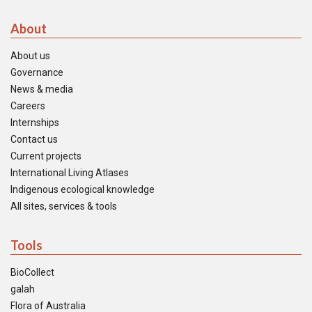
About
About us
Governance
News & media
Careers
Internships
Contact us
Current projects
International Living Atlases
Indigenous ecological knowledge
All sites, services & tools
Tools
BioCollect
galah
Flora of Australia