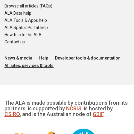
Browse all articles (FAQs)
ALA Data help
ALA Tools & Apps help
ALA Spatial Portal help
How to cite the ALA
Contact us
News & media
Help
Developer tools & documentation
All sites, services & tools
The ALA is made possible by contributions from its
partners, is supported by
NCRIS
, is hosted by
CSIRO
, and is the Australian node of
GBIF
.