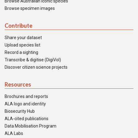
Browse Australian iconic species
Browse specimen images
Contribute
Share your dataset
Upload species list
Record a sighting
Transcribe & digitise (DigiVol)
Discover citizen science projects
Resources
Brochures and reports
ALA logo and identity
Biosecurity Hub
ALA-cited publications
Data Mobilisation Program
ALA Labs