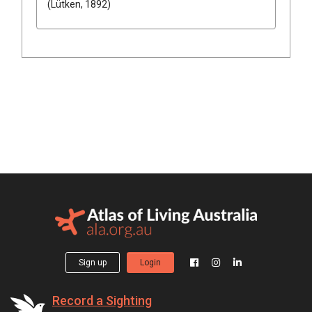
(Lütken, 1892)
Sign up
Login
Record a Sighting