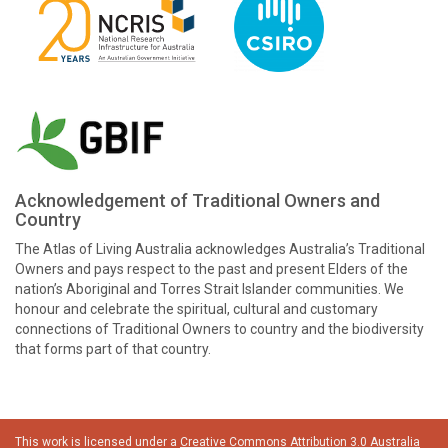
Acknowledgement of Traditional Owners and
Country
The Atlas of Living Australia acknowledges Australia’s Traditional
Owners and pays respect to the past and present Elders of the
nation’s Aboriginal and Torres Strait Islander communities. We
honour and celebrate the spiritual, cultural and customary
connections of Traditional Owners to country and the biodiversity
that forms part of that country.
This work is licensed under a
Creative Commons Attribution 3.0 Australia