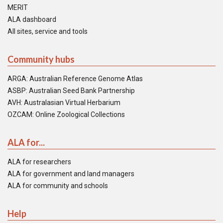
MERIT
ALA dashboard
All sites, service and tools
Community hubs
ARGA: Australian Reference Genome Atlas
ASBP: Australian Seed Bank Partnership
AVH: Australasian Virtual Herbarium
OZCAM: Online Zoological Collections
ALA for...
ALA for researchers
ALA for government and land managers
ALA for community and schools
Help