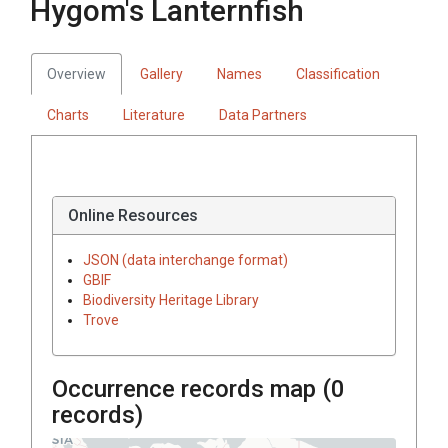
Hygom's Lanternfish
Overview
Gallery
Names
Classification
Charts
Literature
Data Partners
Online Resources
JSON (data interchange format)
GBIF
Biodiversity Heritage Library
Trove
Occurrence records map (
0
records)