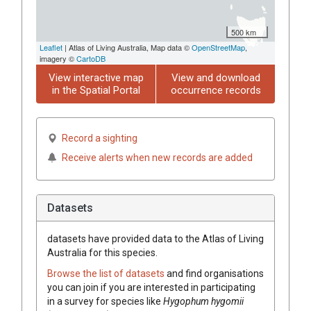
500 km
Leaflet
| Atlas of Living Australia, Map data ©
OpenStreetMap
,
imagery ©
CartoDB
View interactive map
View and download
in the Spatial Portal
occurrence records
Record a sighting
Receive alerts when new records are added
Datasets
datasets have
provided data to the Atlas of Living
Australia for this species.
Browse the list of datasets
and find organisations
you can join if you are interested in participating
in a survey for species like
Hygophum hygomii