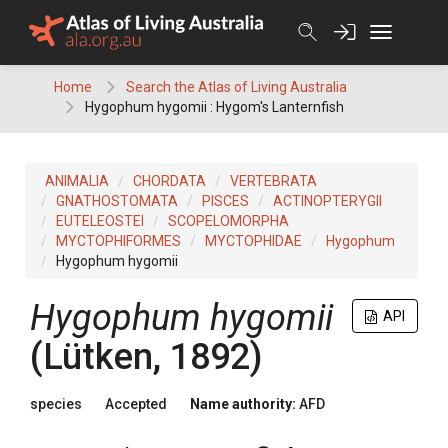
Skip
to
content
Home
Search the Atlas of Living Australia
Hygophum hygomii : Hygom's Lanternfish
ANIMALIA
CHORDATA
VERTEBRATA
GNATHOSTOMATA
PISCES
ACTINOPTERYGII
EUTELEOSTEI
SCOPELOMORPHA
MYCTOPHIFORMES
MYCTOPHIDAE
Hygophum
Hygophum hygomii
Hygophum hygomii
API
(Lütken, 1892)
species
Accepted
Name authority:
AFD