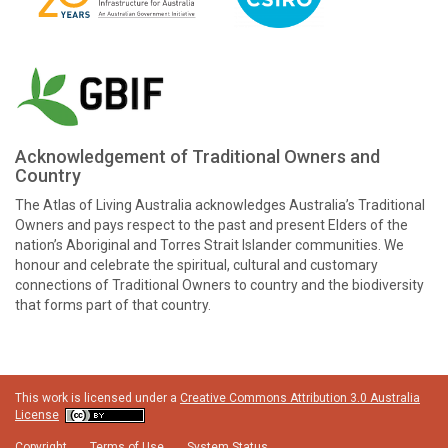
Acknowledgement of Traditional Owners and
Country
The Atlas of Living Australia acknowledges Australia’s Traditional
Owners and pays respect to the past and present Elders of the
nation’s Aboriginal and Torres Strait Islander communities. We
honour and celebrate the spiritual, cultural and customary
connections of Traditional Owners to country and the biodiversity
that forms part of that country.
This work is licensed under a
Creative Commons Attribution 3.0 Australia
License
Copyright
Terms of Use
System Status