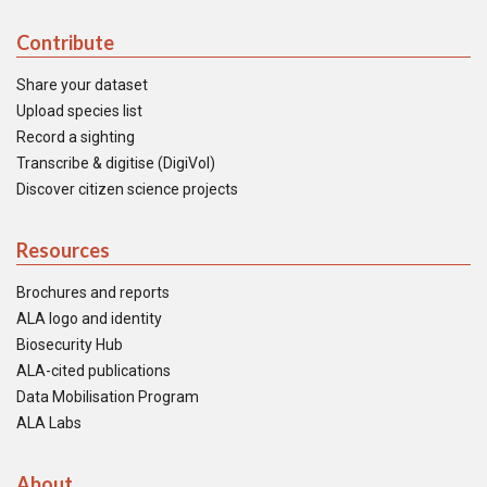
Contribute
Share your dataset
Upload species list
Record a sighting
Transcribe & digitise (DigiVol)
Discover citizen science projects
Resources
Brochures and reports
ALA logo and identity
Biosecurity Hub
ALA-cited publications
Data Mobilisation Program
ALA Labs
About