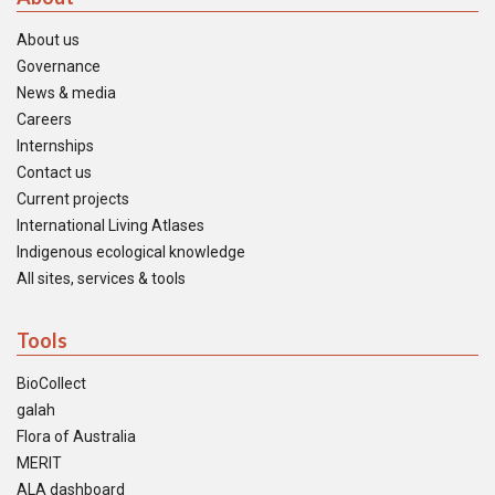
About us
Governance
News & media
Careers
Internships
Contact us
Current projects
International Living Atlases
Indigenous ecological knowledge
All sites, services & tools
Tools
BioCollect
galah
Flora of Australia
MERIT
ALA dashboard