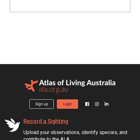
Sign up
Login
Record a Sighting
Upload your observations, identify species, and
contribute to the ALA.