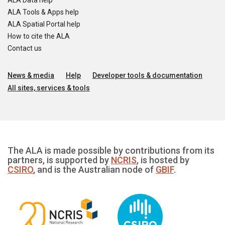
ALA Data help
ALA Tools & Apps help
ALA Spatial Portal help
How to cite the ALA
Contact us
News & media
Help
Developer tools & documentation
All sites, services & tools
The ALA is made possible by contributions from its
partners, is supported by
NCRIS
, is hosted by
CSIRO
, and is the Australian node of
GBIF
.