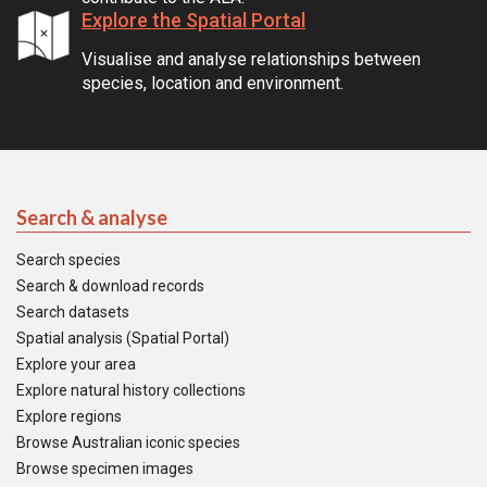
Explore the Spatial Portal
Visualise and analyse relationships between
species, location and environment.
Search & analyse
Search species
Search & download records
Search datasets
Spatial analysis (Spatial Portal)
Explore your area
Explore natural history collections
Explore regions
Browse Australian iconic species
Browse specimen images