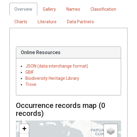
Overview
Gallery
Names
Classification
Charts
Literature
Data Partners
Online Resources
JSON (data interchange format)
GBIF
Biodiversity Heritage Library
Trove
Occurrence records map (
0
records)
+