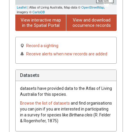
500 km
Leaflet
| Atlas of Living Australia, Map data ©
OpenStreetMap
,
imagery ©
CartoDB
View interactive map
View and download
in the Spatial Portal
occurrence records
Record a sighting
Receive alerts when new records are added
Datasets
datasets have
provided data to the Atlas of Living
Australia for this species.
Browse the list of datasets
and find organisations
you can join if you are interested in participating
in a survey for species like
Birthana cleis
(R. Felder
& Rogenhofer, 1875)