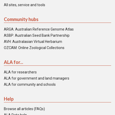
All sites, service and tools
Community hubs
ARGA: Australian Reference Genome Atlas
ASBP: Australian Seed Bank Partnership
AVH: Australasian Virtual Herbarium
OZCAM: Online Zoological Collections
ALA for...
ALA for researchers
ALA for government and land managers
ALA for community and schools
Help
Browse all articles (FAQs)