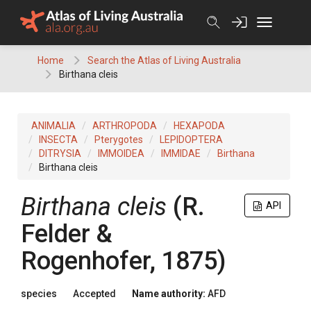
Skip
to
content
Home
Search the Atlas of Living Australia
Birthana cleis
ANIMALIA
ARTHROPODA
HEXAPODA
INSECTA
Pterygotes
LEPIDOPTERA
DITRYSIA
IMMOIDEA
IMMIDAE
Birthana
Birthana cleis
Birthana cleis
(R.
API
Felder &
Rogenhofer, 1875)
species
Accepted
Name authority:
AFD