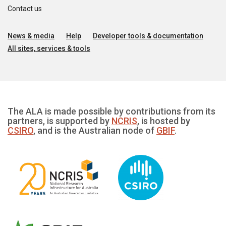
Contact us
News & media
Help
Developer tools & documentation
All sites, services & tools
The ALA is made possible by contributions from its
partners, is supported by
NCRIS
, is hosted by
CSIRO
, and is the Australian node of
GBIF
.