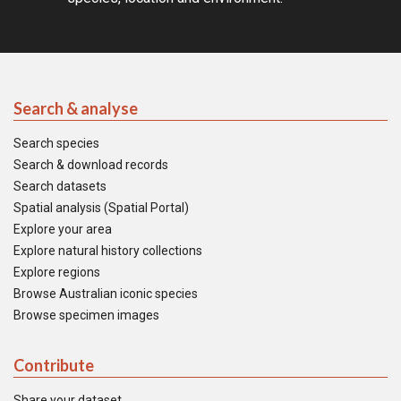
Search & analyse
Search species
Search & download records
Search datasets
Spatial analysis (Spatial Portal)
Explore your area
Explore natural history collections
Explore regions
Browse Australian iconic species
Browse specimen images
Contribute
Share your dataset