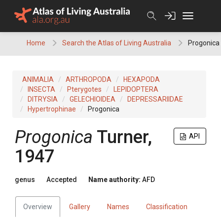
Skip
to
content
Home
Search the Atlas of Living Australia
Progonica
ANIMALIA
ARTHROPODA
HEXAPODA
INSECTA
Pterygotes
LEPIDOPTERA
DITRYSIA
GELECHIOIDEA
DEPRESSARIIDAE
Hypertrophinae
Progonica
Progonica
Turner,
API
1947
genus
Accepted
Name authority:
AFD
Overview
Gallery
Names
Classification