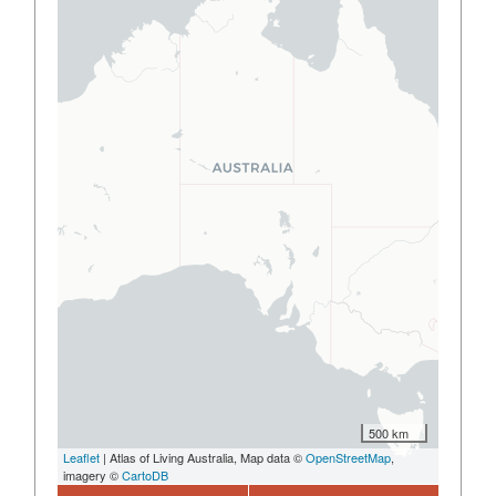
500 km
Leaflet
| Atlas of Living Australia, Map data ©
OpenStreetMap
,
imagery ©
CartoDB