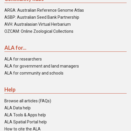
ARGA: Australian Reference Genome Atlas
ASBP: Australian Seed Bank Partnership
AVH: Australasian Virtual Herbarium
OZCAM: Online Zoological Collections
ALA for...
ALA for researchers
ALA for government and land managers
ALA for community and schools
Help
Browse all articles (FAQs)
ALA Data help
ALA Tools & Apps help
ALA Spatial Portal help
How to cite the ALA