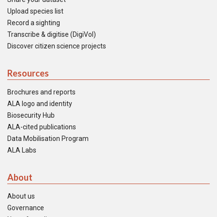
Upload species list
Record a sighting
Transcribe & digitise (DigiVol)
Discover citizen science projects
Resources
Brochures and reports
ALA logo and identity
Biosecurity Hub
ALA-cited publications
Data Mobilisation Program
ALA Labs
About
About us
Governance