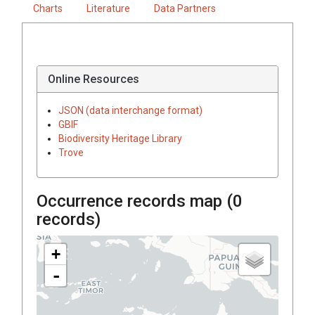
Charts
Literature
Data Partners
Online Resources
JSON (data interchange format)
GBIF
Biodiversity Heritage Library
Trove
Occurrence records map (
0
records)
+
-