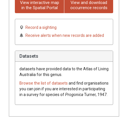
View interactive map
View and download
in the Spatial Portal
occurrence records
Record a sighting
Receive alerts when new records are added
Datasets
datasets have
provided data to the Atlas of Living
Australia for this genus.
Browse the list of datasets
and find organisations
you can join if you are interested in participating
in a survey for species of
Progonica
Turner, 1947
.