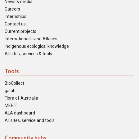
News & media
Careers
Internships
Contact us
Current projects
International Living Atlases
Indigenous ecological knowledge
All sites, services & tools
Tools
BioCollect
galah
Flora of Australia
MERIT
ALA dashboard
All sites, service and tools
Community hubs