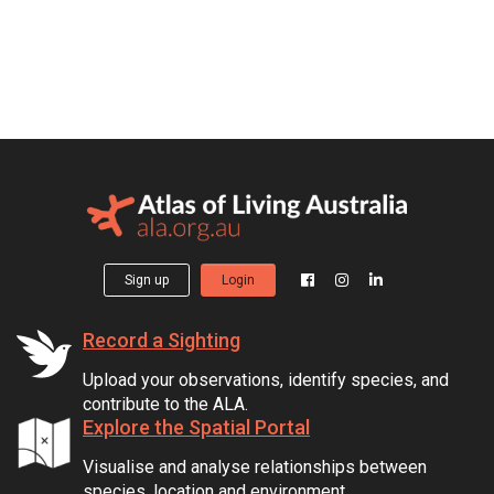
Sign up
Login
Record a Sighting
Upload your observations, identify species, and
contribute to the ALA.
Explore the Spatial Portal
Visualise and analyse relationships between
species, location and environment.