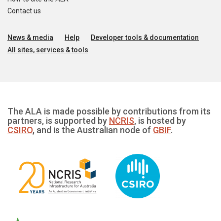
Contact us
News & media
Help
Developer tools & documentation
All sites, services & tools
The ALA is made possible by contributions from its
partners, is supported by
NCRIS
, is hosted by
CSIRO
, and is the Australian node of
GBIF
.