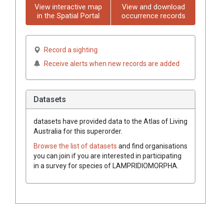
View interactive map
View and download
in the Spatial Portal
occurrence records
Record a sighting
Receive alerts when new records are added
Datasets
datasets have
provided data to the Atlas of Living
Australia for this superorder.
Browse the list of datasets
and find organisations
you can join if you are interested in participating
in a survey for species of
LAMPRIDIOMORPHA
.