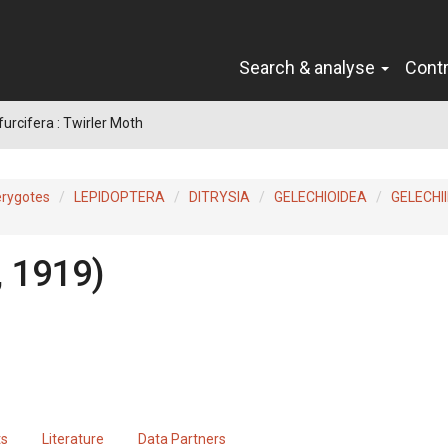
Search & analyse
Cont
urcifera : Twirler Moth
erygotes
LEPIDOPTERA
DITRYSIA
GELECHIOIDEA
GELECHI
, 1919)
ts
Literature
Data Partners