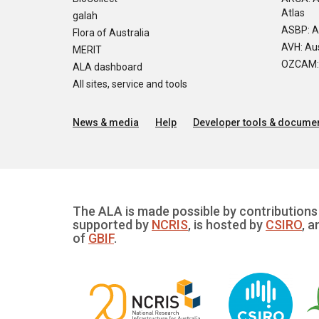
Atlas
galah
ASBP: A
Flora of Australia
AVH: Aus
MERIT
OZCAM: O
ALA dashboard
All sites, service and tools
News & media
Help
Developer tools & documen
The ALA is made possible by contributions 
supported by
NCRIS
, is hosted by
CSIRO
, a
of
GBIF
.