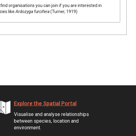
find organisations you can join if you are interested in
cies like
Ardozyga furcifera
(Turner, 1919)
Explore the Spatial Portal
Visualise and analyse relationships
between species, location and
environment.