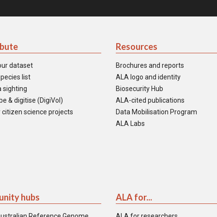
ibute
Resources
our dataset
Brochures and reports
pecies list
ALA logo and identity
 sighting
Biosecurity Hub
e & digitise (DigiVol)
ALA-cited publications
 citizen science projects
Data Mobilisation Program
ALA Labs
nity hubs
ALA for...
ustralian Reference Genome
ALA for researchers