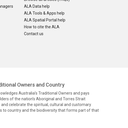
anagers
ALA Data help
ALA Tools & Apps help
ALA Spatial Portal help
How to cite the ALA
Contact us
itional Owners and Country
knowledges Australia’s Traditional Owners and pays
ders of the nation’s Aboriginal and Torres Strait
and celebrate the spiritual, cultural and customary
 to country and the biodiversity that forms part of that