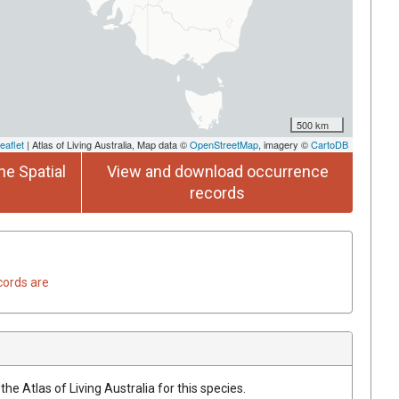
500 km
eaflet
| Atlas of Living Australia, Map data ©
OpenStreetMap
, imagery ©
CartoDB
he Spatial
View and download occurrence
records
cords are
he Atlas of Living Australia for this species.