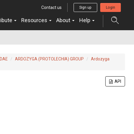
Contact us
Sign up
Login
ribute
Resources
About
Help
IDAE
ARDOZYGA (PROTOLECHIA) GROUP
Ardozyga
API