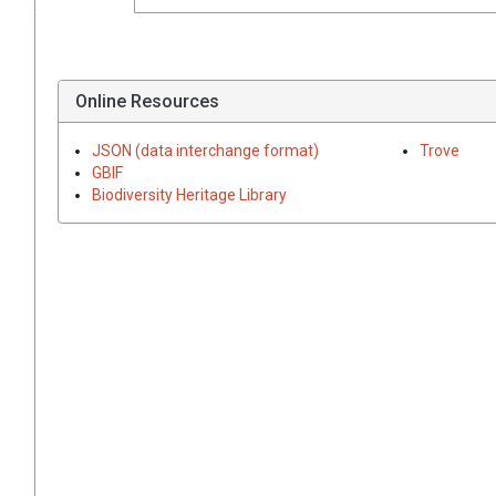
Online Resources
JSON (data interchange format)
Trove
GBIF
Biodiversity Heritage Library