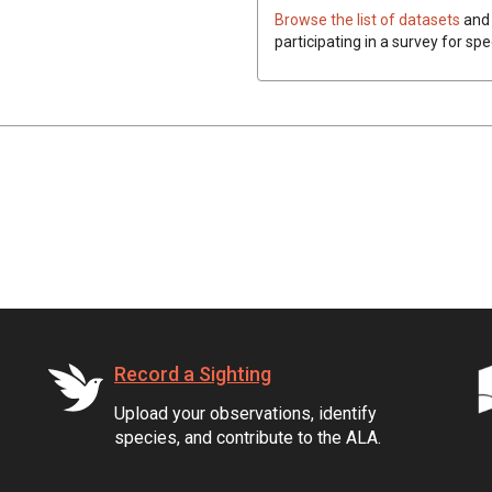
Browse the list of datasets
and 
participating in a survey for spe
Record a Sighting
Upload your observations, identify
species, and contribute to the ALA.