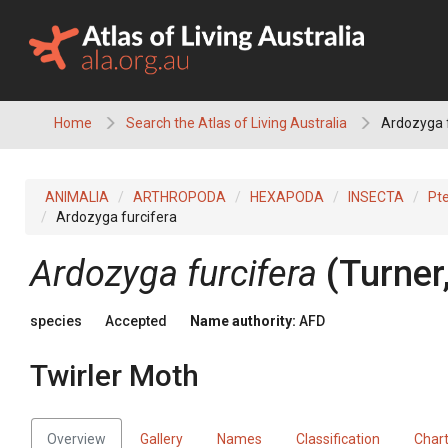
Skip
to
content
Home
Search the Atlas of Living Australia
Ardozyga f
ANIMALIA
ARTHROPODA
HEXAPODA
INSECTA
Pt
Ardozyga furcifera
Ardozyga furcifera
(Turner
species
Accepted
Name authority:
AFD
Twirler Moth
Overview
Gallery
Names
Classification
Char