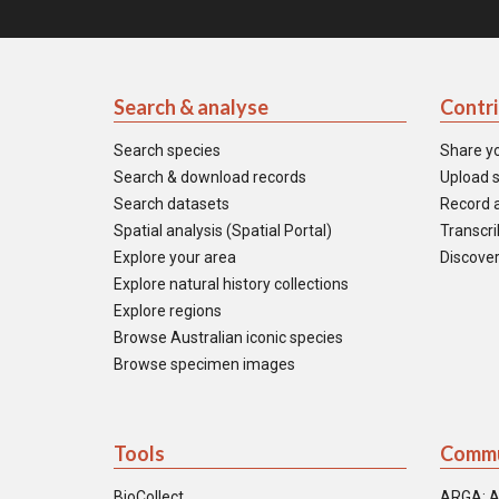
Search & analyse
Contr
Search species
Share y
Search & download records
Upload s
Search datasets
Record a
Spatial analysis (Spatial Portal)
Transcrib
Explore your area
Discover
Explore natural history collections
Explore regions
Browse Australian iconic species
Browse specimen images
Tools
Commu
BioCollect
ARGA: A