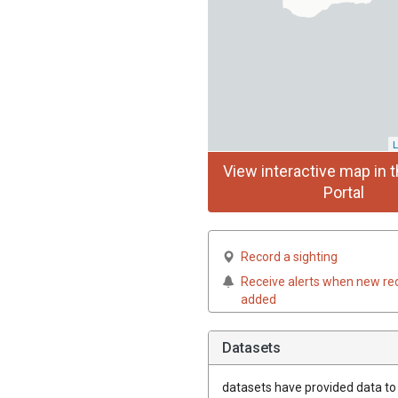
L
View interactive map in t
Portal
Record a sighting
Receive alerts when new re
added
Datasets
datasets have
provided data to t