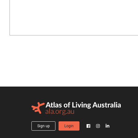
Sign up
Login