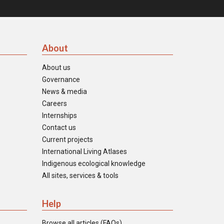
About
About us
Governance
News & media
Careers
Internships
Contact us
Current projects
International Living Atlases
Indigenous ecological knowledge
All sites, services & tools
Help
Browse all articles (FAQs)