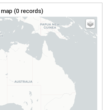
 map (
0
records)