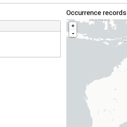
Occurrence records
+
-