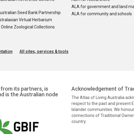
ALA for government and land m
ustralian Seed Bank Partnership
ALA for community and schools
tralasian Virtual Herbarium
nline Zoological Collections
tation
All sites, services & tools
from its partners, is
Acknowledgement of Trad
nd is the Australian node
The Atlas of Living Australia ac
respect to the past and present El
Islander communities. We honour 
connections of Traditional Owners
country.