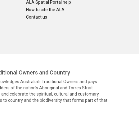
ALA Spatial Portal help
How to cite the ALA
Contact us
itional Owners and Country
knowledges Australia’s Traditional Owners and pays
ders of the nation’s Aboriginal and Torres Strait
and celebrate the spiritual, cultural and customary
 to country and the biodiversity that forms part of that