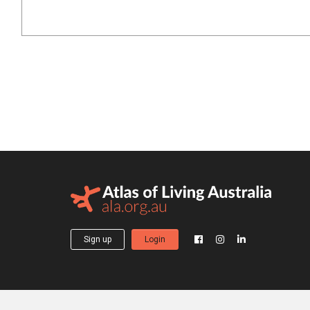
Sign up
Login