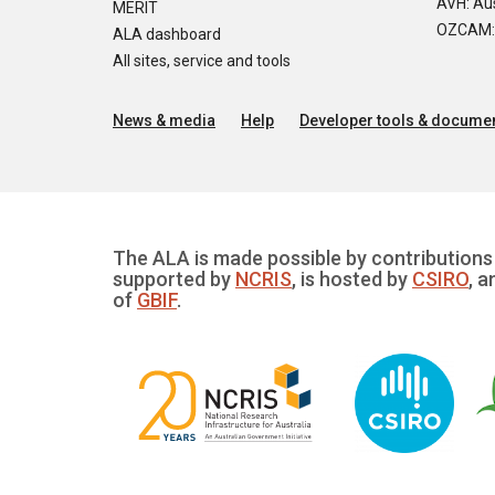
AVH: Aus
MERIT
OZCAM: O
ALA dashboard
All sites, service and tools
News & media
Help
Developer tools & documen
The ALA is made possible by contributions 
supported by
NCRIS
, is hosted by
CSIRO
, a
of
GBIF
.