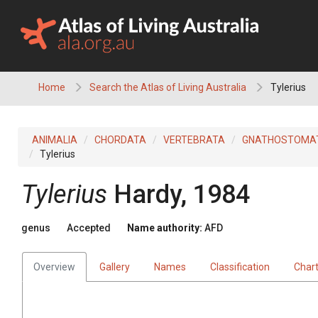
Skip
to
content
Home
Search the Atlas of Living Australia
Tylerius
ANIMALIA
CHORDATA
VERTEBRATA
GNATHOSTOMA
Tylerius
Tylerius
Hardy, 1984
genus
Accepted
Name authority:
AFD
Overview
Gallery
Names
Classification
Char