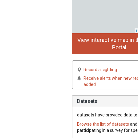
L
View interactive map in t
Portal
Record a sighting
Receive alerts when new re
added
Datasets
datasets have
provided data to 
Browse the list of datasets
and 
participating in a survey for sp