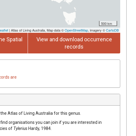
500 km
eaflet
| Atlas of Living Australia, Map data ©
OpenStreetMap
, imagery ©
CartoDB
he Spatial
View and download occurrence
records
cords are
the Atlas of Living Australia for this genus.
find organisations you can join if you are interested in
ecies of
Tylerius
Hardy, 1984
.