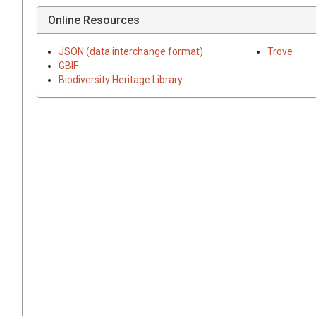
Online Resources
JSON (data interchange format)
Trove
GBIF
Biodiversity Heritage Library