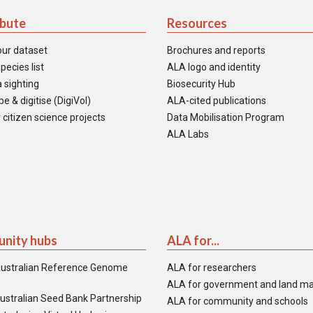
ibute
Resources
our dataset
Brochures and reports
pecies list
ALA logo and identity
 sighting
Biosecurity Hub
e & digitise (DigiVol)
ALA-cited publications
 citizen science projects
Data Mobilisation Program
ALA Labs
nity hubs
ALA for...
ustralian Reference Genome
ALA for researchers
ALA for government and land m
ustralian Seed Bank Partnership
ALA for community and schools