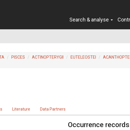
Search & analyse
Cont
TA
PISCES
ACTINOPTERYGII
EUTELEOSTEI
ACANTHOPTER
ts
Literature
Data Partners
Occurrence records