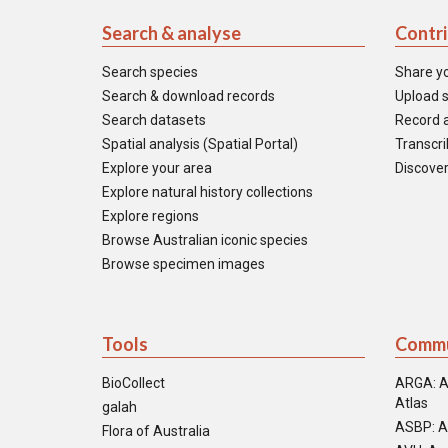
Search & analyse
Contr
Search species
Share y
Search & download records
Upload s
Search datasets
Record a
Spatial analysis (Spatial Portal)
Transcrib
Explore your area
Discover
Explore natural history collections
Explore regions
Browse Australian iconic species
Browse specimen images
Tools
Commu
BioCollect
ARGA: A
Atlas
galah
ASBP: A
Flora of Australia