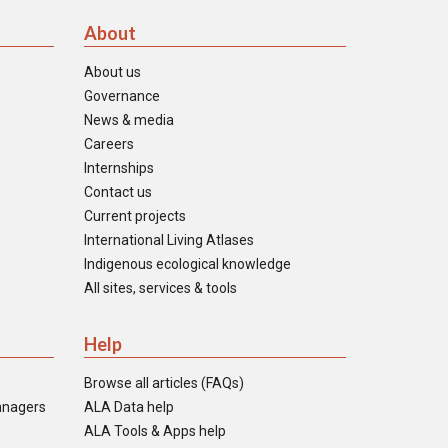
About
About us
Governance
News & media
Careers
Internships
Contact us
Current projects
International Living Atlases
Indigenous ecological knowledge
All sites, services & tools
Help
Browse all articles (FAQs)
anagers
ALA Data help
ALA Tools & Apps help