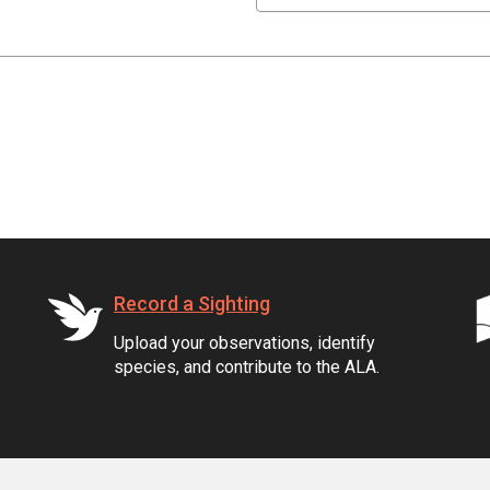
Record a Sighting
Upload your observations, identify
species, and contribute to the ALA.