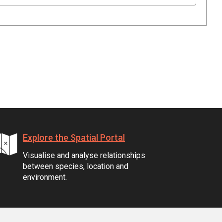
Explore the Spatial Portal
Visualise and analyse relationships
between species, location and
environment.