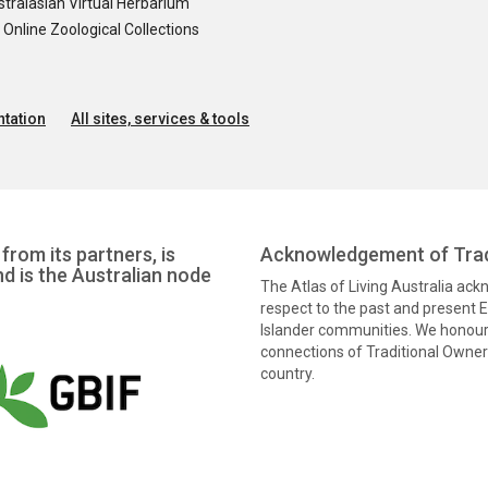
tralasian Virtual Herbarium
nline Zoological Collections
tation
All sites, services & tools
from its partners, is
Acknowledgement of Trad
nd is the Australian node
The Atlas of Living Australia ac
respect to the past and present El
Islander communities. We honour 
connections of Traditional Owners
country.