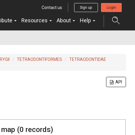
Contact us
Sign up
Login
ribute
Resources
About
Help
YGII
TETRAODONTIFORMES
TETRAODONTIDAE
API
 map (
0
records)