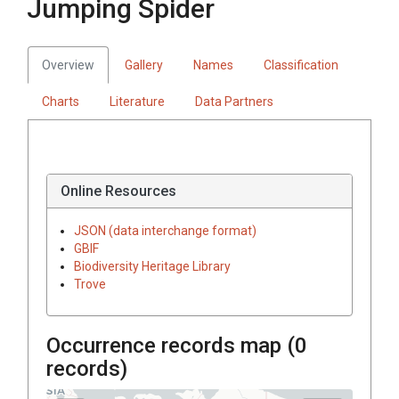
Jumping Spider
Overview
Gallery
Names
Classification
Charts
Literature
Data Partners
Online Resources
JSON (data interchange format)
GBIF
Biodiversity Heritage Library
Trove
Occurrence records map (
0
records)