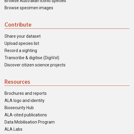
Browse Australian iconic species
Browse specimen images
Contribute
Share your dataset
Upload species list
Record a sighting
Transcribe & digitise (DigiVol)
Discover citizen science projects
Resources
Brochures and reports
ALA logo and identity
Biosecurity Hub
ALA-cited publications
Data Mobilisation Program
ALA Labs