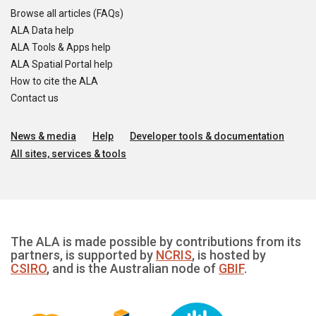
Browse all articles (FAQs)
ALA Data help
ALA Tools & Apps help
ALA Spatial Portal help
How to cite the ALA
Contact us
News & media
Help
Developer tools & documentation
All sites, services & tools
The ALA is made possible by contributions from its
partners, is supported by
NCRIS
, is hosted by
CSIRO
, and is the Australian node of
GBIF
.