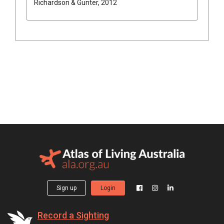
Richardson & Gunter, 2012
Sign up
Login
Record a Sighting