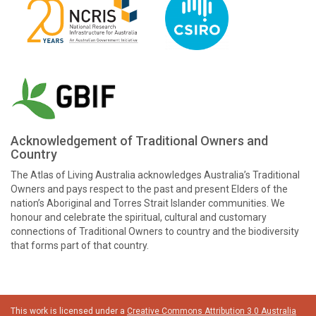
Acknowledgement of Traditional Owners and
Country
The Atlas of Living Australia acknowledges Australia’s Traditional
Owners and pays respect to the past and present Elders of the
nation’s Aboriginal and Torres Strait Islander communities. We
honour and celebrate the spiritual, cultural and customary
connections of Traditional Owners to country and the biodiversity
that forms part of that country.
This work is licensed under a
Creative Commons Attribution 3.0 Australia