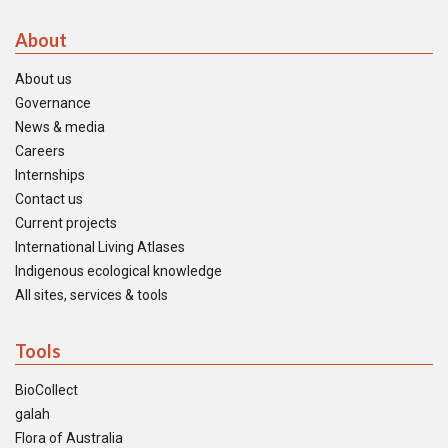
About
About us
Governance
News & media
Careers
Internships
Contact us
Current projects
International Living Atlases
Indigenous ecological knowledge
All sites, services & tools
Tools
BioCollect
galah
Flora of Australia