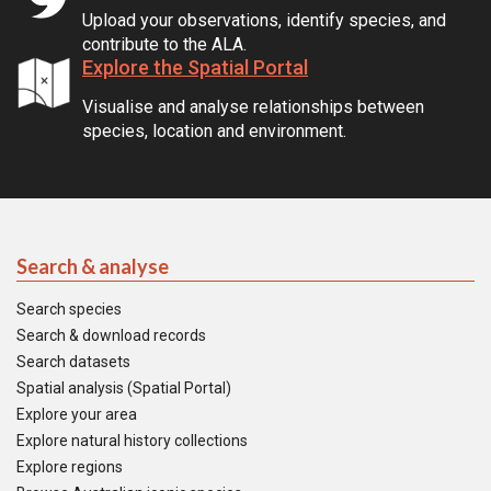
Upload your observations, identify species, and
contribute to the ALA.
Explore the Spatial Portal
Visualise and analyse relationships between
species, location and environment.
Search & analyse
Search species
Search & download records
Search datasets
Spatial analysis (Spatial Portal)
Explore your area
Explore natural history collections
Explore regions