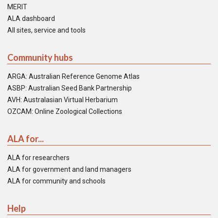
MERIT
ALA dashboard
All sites, service and tools
Community hubs
ARGA: Australian Reference Genome Atlas
ASBP: Australian Seed Bank Partnership
AVH: Australasian Virtual Herbarium
OZCAM: Online Zoological Collections
ALA for...
ALA for researchers
ALA for government and land managers
ALA for community and schools
Help