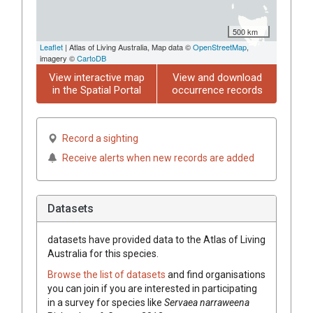
500 km
Leaflet
| Atlas of Living Australia, Map data ©
OpenStreetMap
,
imagery ©
CartoDB
View interactive map
View and download
in the Spatial Portal
occurrence records
Record a sighting
Receive alerts when new records are added
Datasets
datasets have
provided data to the Atlas of Living
Australia for this species.
Browse the list of datasets
and find organisations
you can join if you are interested in participating
in a survey for species like
Servaea narraweena