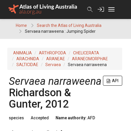
Skip
to
content
Home
Search the Atlas of Living Australia
Servaea narraweena : Jumping Spider
ANIMALIA
ARTHROPODA
CHELICERATA
ARACHNIDA
ARANEAE
ARANEOMORPHAE
SALTICIDAE
Servaea
Servaea narraweena
Servaea narraweena
API
Richardson &
Gunter, 2012
species
Accepted
Name authority:
AFD