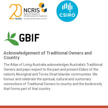
Acknowledgement of Traditional Owners and
Country
The Atlas of Living Australia acknowledges Australia’s Traditional
Owners and pays respect to the past and present Elders of the
nation’s Aboriginal and Torres Strait Islander communities. We
honour and celebrate the spiritual, cultural and customary
connections of Traditional Owners to country and the biodiversity
that forms part of that country.