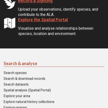
Record a Sighting
Upload your observations, identify species, and
contribute to the ALA.
Explore the Spatial Portal
Visualise and analyse relationships between
species, location and environment.
Search & analyse
Search species
Search & download records
Search datasets
Spatial analysis (Spatial Portal)
Explore your area
Explore natural history collections
Explore regions