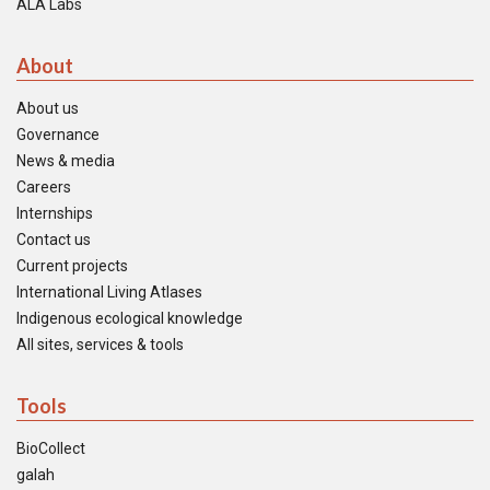
ALA Labs
About
About us
Governance
News & media
Careers
Internships
Contact us
Current projects
International Living Atlases
Indigenous ecological knowledge
All sites, services & tools
Tools
BioCollect
galah