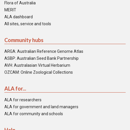
Flora of Australia
MERIT
ALA dashboard
All sites, service and tools
Community hubs
ARGA: Australian Reference Genome Atlas
ASBP: Australian Seed Bank Partnership
AVH: Australasian Virtual Herbarium
OZCAM: Online Zoological Collections
ALA for...
ALA for researchers
ALA for government and land managers
ALA for community and schools