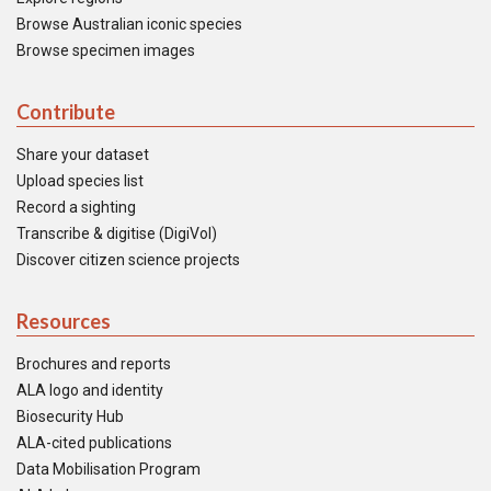
Browse Australian iconic species
Browse specimen images
Contribute
Share your dataset
Upload species list
Record a sighting
Transcribe & digitise (DigiVol)
Discover citizen science projects
Resources
Brochures and reports
ALA logo and identity
Biosecurity Hub
ALA-cited publications
Data Mobilisation Program