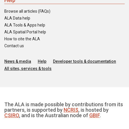
Help
Browse all articles (FAQs)
ALA Data help
ALA Tools & Apps help
ALA Spatial Portal help
How to cite the ALA
Contact us
News & media
Help
Developer tools & documentation
All sites, services & tools
The ALA is made possible by contributions from its
partners, is supported by
NCRIS
, is hosted by
CSIRO
, and is the Australian node of
GBIF
.