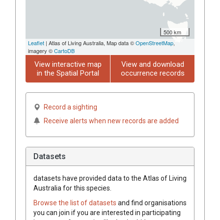
500 km
Leaflet
| Atlas of Living Australia, Map data ©
OpenStreetMap
,
imagery ©
CartoDB
View interactive map
View and download
in the Spatial Portal
occurrence records
Record a sighting
Receive alerts when new records are added
Datasets
datasets have
provided data to the Atlas of Living
Australia for this species.
Browse the list of datasets
and find organisations
you can join if you are interested in participating