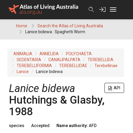
Skip
to
content
Home
Search the Atlas of Living Australia
Lanice bidewa : Spaghetti Worm
ANIMALIA
ANNELIDA
POLYCHAETA
SEDENTARIA
CANALIPALPATA
TEREBELLIDA
TEREBELLIFORMIA
TEREBELLIDAE
Terebellinae
Lanice
Lanice bidewa
Lanice bidewa
API
Hutchings & Glasby,
1988
species
Accepted
Name authority:
AFD