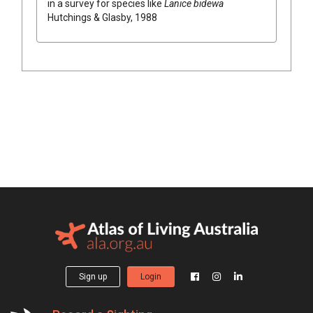
in a survey for species like
Lanice bidewa
Hutchings & Glasby, 1988
Sign up
Login