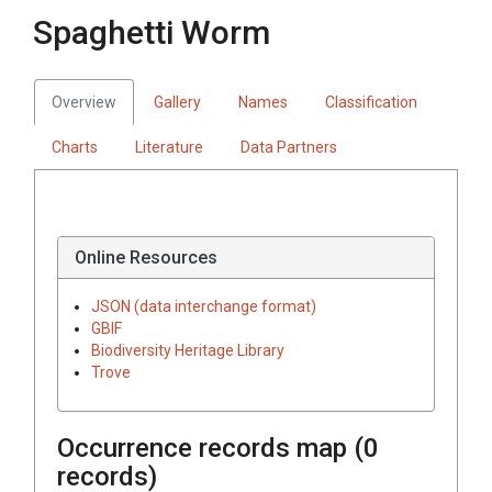
Spaghetti Worm
Overview
Gallery
Names
Classification
Charts
Literature
Data Partners
Online Resources
JSON (data interchange format)
GBIF
Biodiversity Heritage Library
Trove
Occurrence records map (
0
records)