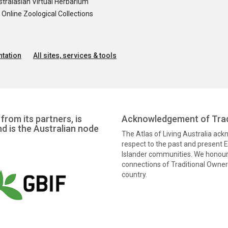
tralasian Virtual Herbarium
nline Zoological Collections
tation
All sites, services & tools
from its partners, is
Acknowledgement of Trad
nd is the Australian node
The Atlas of Living Australia ac
respect to the past and present El
Islander communities. We honour 
connections of Traditional Owners
country.