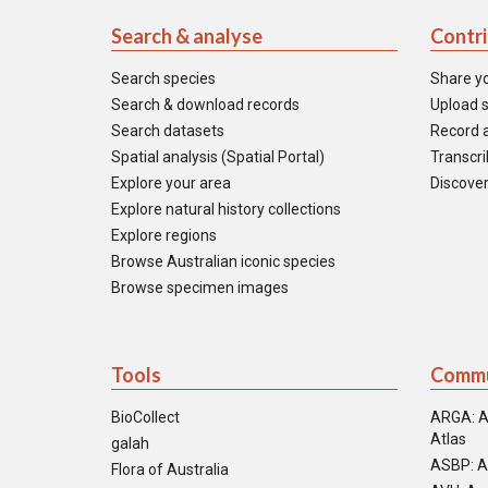
Search & analyse
Contr
Search species
Share y
Search & download records
Upload s
Search datasets
Record a
Spatial analysis (Spatial Portal)
Transcrib
Explore your area
Discover
Explore natural history collections
Explore regions
Browse Australian iconic species
Browse specimen images
Tools
Commu
BioCollect
ARGA: A
Atlas
galah
ASBP: A
Flora of Australia