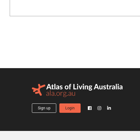
Sign up
Login