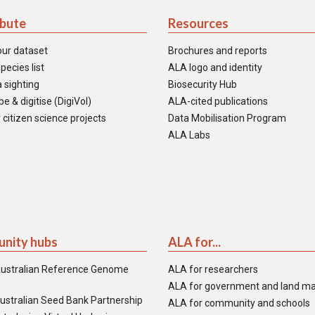
ibute
Resources
our dataset
Brochures and reports
pecies list
ALA logo and identity
 sighting
Biosecurity Hub
e & digitise (DigiVol)
ALA-cited publications
 citizen science projects
Data Mobilisation Program
ALA Labs
nity hubs
ALA for...
ustralian Reference Genome
ALA for researchers
ALA for government and land m
ustralian Seed Bank Partnership
ALA for community and schools