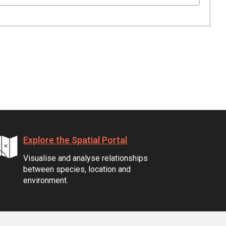
Explore the Spatial Portal
Visualise and analyse relationships
between species, location and
environment.