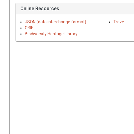
Online Resources
JSON (data interchange format)
Trove
GBIF
Biodiversity Heritage Library