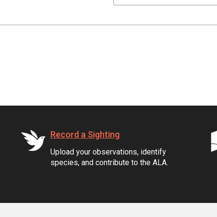
Record a Sighting
Upload your observations, identify
species, and contribute to the ALA.