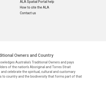
ALA Spatial Portal help
How to cite the ALA
Contact us
itional Owners and Country
knowledges Australia’s Traditional Owners and pays
ders of the nation’s Aboriginal and Torres Strait
and celebrate the spiritual, cultural and customary
 to country and the biodiversity that forms part of that