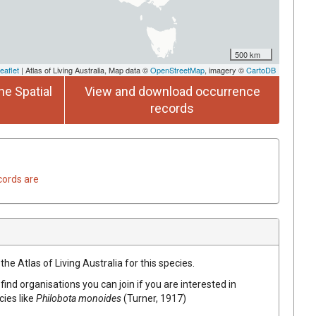
500 km
eaflet
| Atlas of Living Australia, Map data ©
OpenStreetMap
, imagery ©
CartoDB
he Spatial
View and download occurrence
records
cords are
he Atlas of Living Australia for this species.
find organisations you can join if you are interested in
cies like
Philobota monoides
(Turner, 1917)