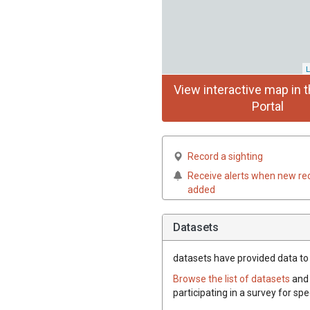
L
View interactive map in t
Portal
Record a sighting
Receive alerts when new re
added
Datasets
datasets have
provided data to t
Browse the list of datasets
and 
participating in a survey for spe