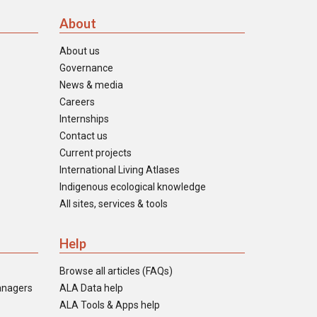
About
About us
Governance
News & media
Careers
Internships
Contact us
Current projects
International Living Atlases
Indigenous ecological knowledge
All sites, services & tools
Help
Browse all articles (FAQs)
anagers
ALA Data help
ALA Tools & Apps help