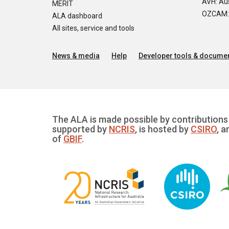
AVH: Aus
MERIT
OZCAM: O
ALA dashboard
All sites, service and tools
News & media
Help
Developer tools & documen
The ALA is made possible by contributions 
supported by
NCRIS
, is hosted by
CSIRO
, a
of
GBIF
.