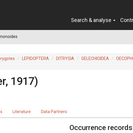
Search & analyse
Cont
 monoides
erygotes
LEPIDOPTERA
DITRYSIA
GELECHIOIDEA
OECOPH
r, 1917)
ts
Literature
Data Partners
Occurrence records