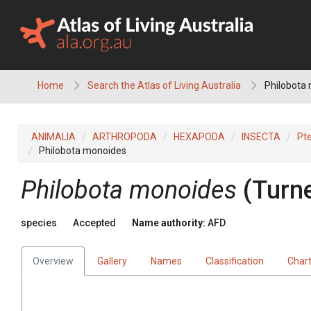
Skip
to
content
Home
Search the Atlas of Living Australia
Philobota
ANIMALIA
ARTHROPODA
HEXAPODA
INSECTA
Pt
Philobota monoides
Philobota monoides
(Turne
species
Accepted
Name authority:
AFD
Overview
Gallery
Names
Classification
Char