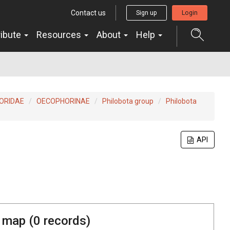
Contact us
Sign up
Login
ribute
Resources
About
Help
ORIDAE
OECOPHORINAE
Philobota group
Philobota
API
 map (
0
records)