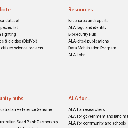
ibute
Resources
our dataset
Brochures and reports
pecies list
ALA logo and identity
 sighting
Biosecurity Hub
e & digitise (DigiVol)
ALA-cited publications
 citizen science projects
Data Mobilisation Program
ALA Labs
nity hubs
ALA for...
ustralian Reference Genome
ALA for researchers
ALA for government and land m
ustralian Seed Bank Partnership
ALA for community and schools