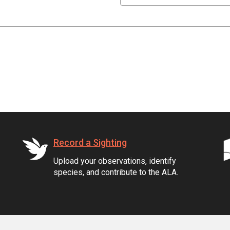
Record a Sighting
Upload your observations, identify
species, and contribute to the ALA.