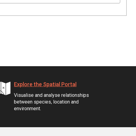
Explore the Spatial Portal
Visualise and analyse relationships
between species, location and
environment.