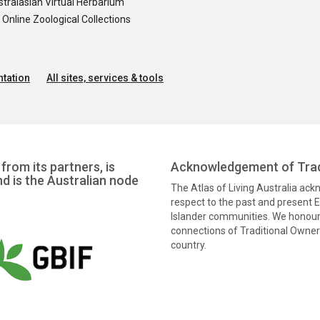
tralasian Virtual Herbarium
nline Zoological Collections
tation
All sites, services & tools
from its partners, is
Acknowledgement of Trad
nd is the Australian node
The Atlas of Living Australia ac
respect to the past and present El
Islander communities. We honour 
connections of Traditional Owners
country.