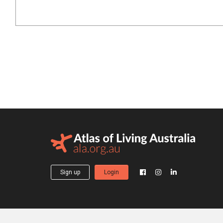
Sign up
Login