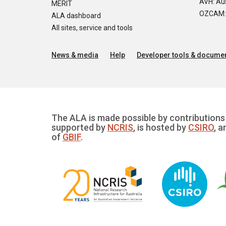
AVH: Aus
MERIT
OZCAM: O
ALA dashboard
All sites, service and tools
News & media
Help
Developer tools & documen
The ALA is made possible by contributions 
supported by
NCRIS
, is hosted by
CSIRO
, a
of
GBIF
.