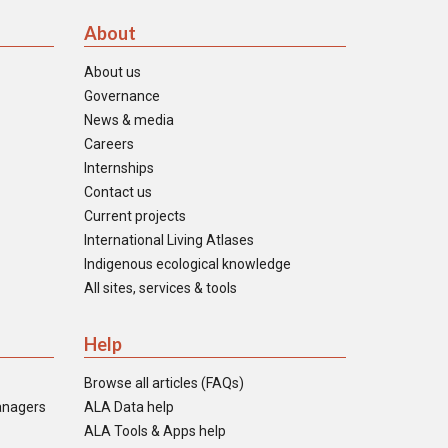
About
About us
Governance
News & media
Careers
Internships
Contact us
Current projects
International Living Atlases
Indigenous ecological knowledge
All sites, services & tools
Help
Browse all articles (FAQs)
anagers
ALA Data help
ALA Tools & Apps help