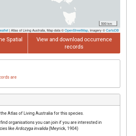
500 km
eaflet
| Atlas of Living Australia, Map data ©
OpenStreetMap
, imagery ©
CartoDB
he Spatial
View and download occurrence
records
cords are
he Atlas of Living Australia for this species.
find organisations you can join if you are interested in
cies like
Ardozyga invalida
(Meyrick, 1904)