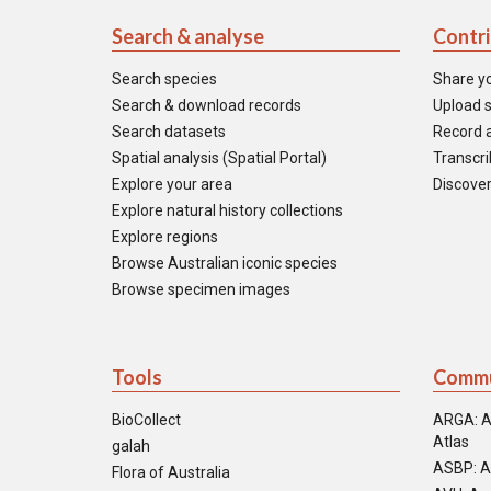
Search & analyse
Contr
Search species
Share y
Search & download records
Upload s
Search datasets
Record a
Spatial analysis (Spatial Portal)
Transcrib
Explore your area
Discover
Explore natural history collections
Explore regions
Browse Australian iconic species
Browse specimen images
Tools
Commu
BioCollect
ARGA: A
Atlas
galah
ASBP: A
Flora of Australia