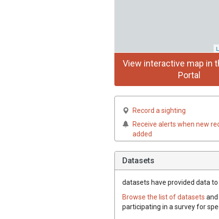
L
View interactive map in t
Portal
Record a sighting
Receive alerts when new re
added
Datasets
datasets have
provided data to t
Browse the list of datasets
and 
participating in a survey for spe