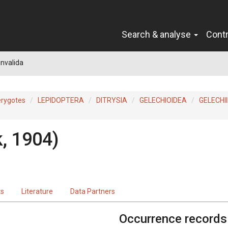
Search & analyse
Cont
nvalida
erygotes
LEPIDOPTERA
DITRYSIA
GELECHIOIDEA
GELECHI
, 1904)
ts
Literature
Data Partners
Occurrence records