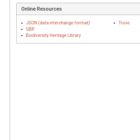
Online Resources
JSON (data interchange format)
Trove
GBIF
Biodiversity Heritage Library