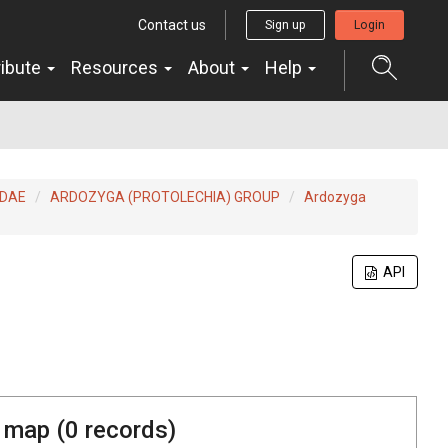
Contact us
Sign up
Login
ribute
Resources
About
Help
IDAE
ARDOZYGA (PROTOLECHIA) GROUP
Ardozyga
API
 map (
0
records)