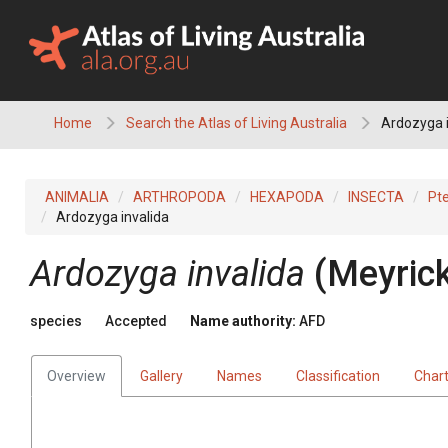
Skip
to
content
Home
Search the Atlas of Living Australia
Ardozyga i
ANIMALIA
ARTHROPODA
HEXAPODA
INSECTA
Pt
Ardozyga invalida
Ardozyga invalida
(Meyrick
species
Accepted
Name authority:
AFD
Overview
Gallery
Names
Classification
Char