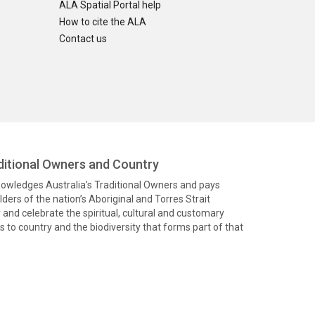
ALA Spatial Portal help
How to cite the ALA
Contact us
itional Owners and Country
knowledges Australia’s Traditional Owners and pays
ders of the nation’s Aboriginal and Torres Strait
and celebrate the spiritual, cultural and customary
 to country and the biodiversity that forms part of that