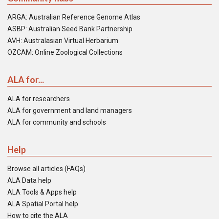
ARGA: Australian Reference Genome Atlas
ASBP: Australian Seed Bank Partnership
AVH: Australasian Virtual Herbarium
OZCAM: Online Zoological Collections
ALA for...
ALA for researchers
ALA for government and land managers
ALA for community and schools
Help
Browse all articles (FAQs)
ALA Data help
ALA Tools & Apps help
ALA Spatial Portal help
How to cite the ALA