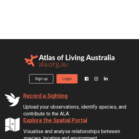
Sign up
Login
Record a Sighting
Upload your observations, identify species, and
contribute to the ALA.
Explore the Spatial Portal
Visualise and analyse relationships between
species, location and environment.