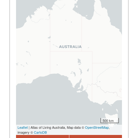
500 km
Leaflet
| Atlas of Living Australia, Map data ©
OpenStreetMap
,
imagery ©
CartoDB