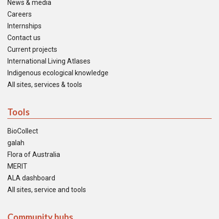
News & media
Careers
Internships
Contact us
Current projects
International Living Atlases
Indigenous ecological knowledge
All sites, services & tools
Tools
BioCollect
galah
Flora of Australia
MERIT
ALA dashboard
All sites, service and tools
Community hubs