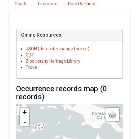
Charts
Literature
Data Partners
Online Resources
JSON (data interchange format)
GBIF
Biodiversity Heritage Library
Trove
Occurrence records map (
0
records)
+
-