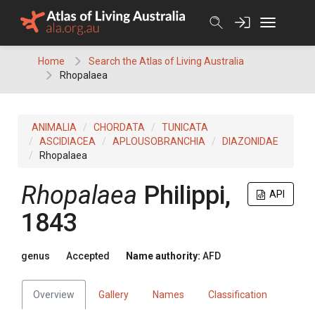
Skip
to
content
Home
Search the Atlas of Living Australia
Rhopalaea
ANIMALIA
CHORDATA
TUNICATA
ASCIDIACEA
APLOUSOBRANCHIA
DIAZONIDAE
Rhopalaea
Rhopalaea
Philippi,
API
1843
genus
Accepted
Name authority:
AFD
Overview
Gallery
Names
Classification