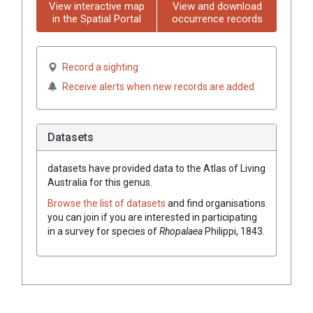
View interactive map
View and download
in the Spatial Portal
occurrence records
Record a sighting
Receive alerts when new records are added
Datasets
datasets have
provided data to the Atlas of Living
Australia for this genus.
Browse the list of datasets
and find organisations
you can join if you are interested in participating
in a survey for species of
Rhopalaea
Philippi, 1843
.