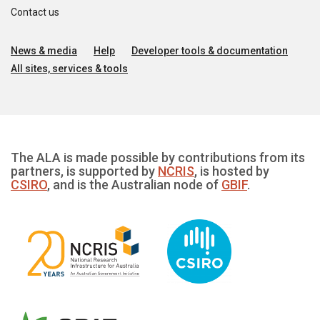
Contact us
News & media
Help
Developer tools & documentation
All sites, services & tools
The ALA is made possible by contributions from its
partners, is supported by
NCRIS
, is hosted by
CSIRO
, and is the Australian node of
GBIF
.