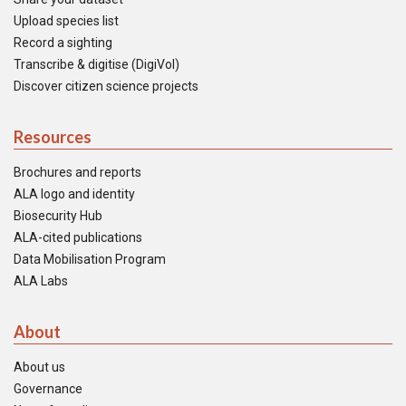
Upload species list
Record a sighting
Transcribe & digitise (DigiVol)
Discover citizen science projects
Resources
Brochures and reports
ALA logo and identity
Biosecurity Hub
ALA-cited publications
Data Mobilisation Program
ALA Labs
About
About us
Governance