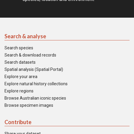
Search & analyse
Search species
Search & download records
Search datasets
Spatial analysis (Spatial Portal)
Explore your area
Explore natural history collections
Explore regions
Browse Australian iconic species
Browse specimen images
Contribute
Share your dataset