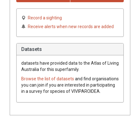
Record a sighting
Receive alerts when new records are added
Datasets
datasets have
provided data to the Atlas of Living
Australia for this superfamily.
Browse the list of datasets
and find organisations
you can join if you are interested in participating
in a survey for species of
VIVIPAROIDEA
.