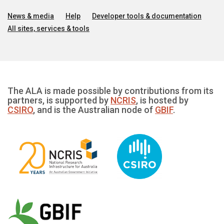
News & media
Help
Developer tools & documentation
All sites, services & tools
The ALA is made possible by contributions from its
partners, is supported by
NCRIS
, is hosted by
CSIRO
, and is the Australian node of
GBIF
.