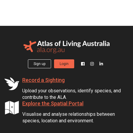
Sign up
Login
Record a Sighting
Upload your observations, identify species, and
contribute to the ALA.
Explore the Spatial Portal
Visualise and analyse relationships between
species, location and environment.