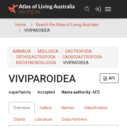
Skip
to
content
Home
Search the Atlas of Living Australia
VIVIPAROIDEA
ANIMALIA
MOLLUSCA
GASTROPODA
ORTHOGASTROPODA
CAENOGASTROPODA
ARCHITAENIOGLOSSA
VIVIPAROIDEA
VIVIPAROIDEA
API
superfamily
Accepted
Name authority:
AFD
Overview
Gallery
Names
Classification
Charts
Literature
Data Partners