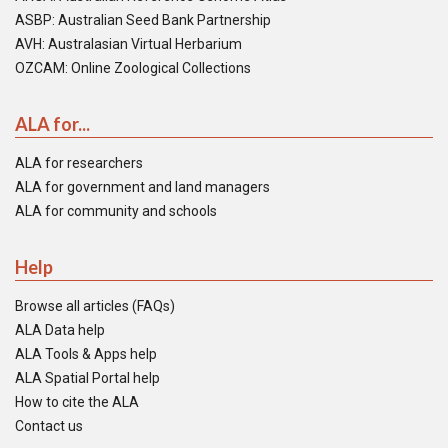
ASBP: Australian Seed Bank Partnership
AVH: Australasian Virtual Herbarium
OZCAM: Online Zoological Collections
ALA for...
ALA for researchers
ALA for government and land managers
ALA for community and schools
Help
Browse all articles (FAQs)
ALA Data help
ALA Tools & Apps help
ALA Spatial Portal help
How to cite the ALA
Contact us