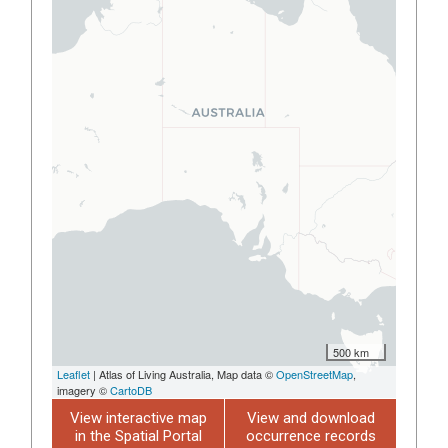
500 km
Leaflet
| Atlas of Living Australia, Map data ©
OpenStreetMap
,
imagery ©
CartoDB
View interactive map
View and download
in the Spatial Portal
occurrence records