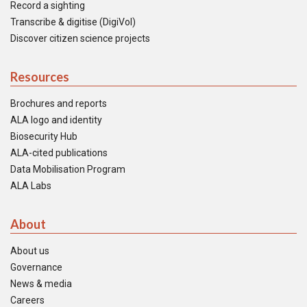
Record a sighting
Transcribe & digitise (DigiVol)
Discover citizen science projects
Resources
Brochures and reports
ALA logo and identity
Biosecurity Hub
ALA-cited publications
Data Mobilisation Program
ALA Labs
About
About us
Governance
News & media
Careers