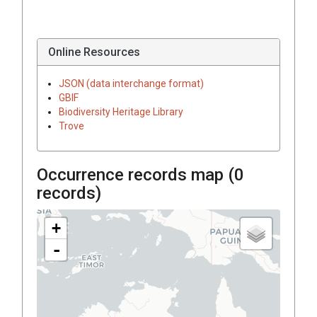
Online Resources
JSON (data interchange format)
GBIF
Biodiversity Heritage Library
Trove
Occurrence records map (
0
records)
+
-