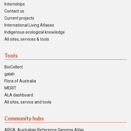
Internships
Contact us
Current projects
International Living Atlases
Indigenous ecological knowledge
All sites, services & tools
Tools
BioCollect
galah
Flora of Australia
MERIT
ALA dashboard
All sites, service and tools
Community hubs
ARGA: Australian Reference Genome Atlas