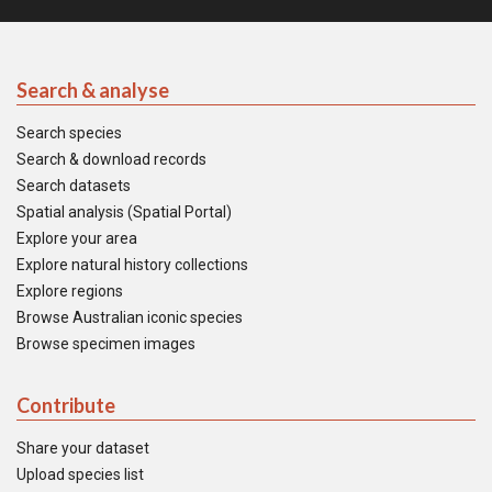
Search & analyse
Search species
Search & download records
Search datasets
Spatial analysis (Spatial Portal)
Explore your area
Explore natural history collections
Explore regions
Browse Australian iconic species
Browse specimen images
Contribute
Share your dataset
Upload species list