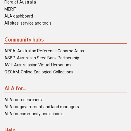
Flora of Australia
MERIT
ALA dashboard
All sites, service and tools
Community hubs
ARGA: Australian Reference Genome Atlas
ASBP: Australian Seed Bank Partnership
AVH: Australasian Virtual Herbarium
OZCAM: Online Zoological Collections
ALA for...
ALA for researchers
ALA for government and land managers
ALA for community and schools
Help