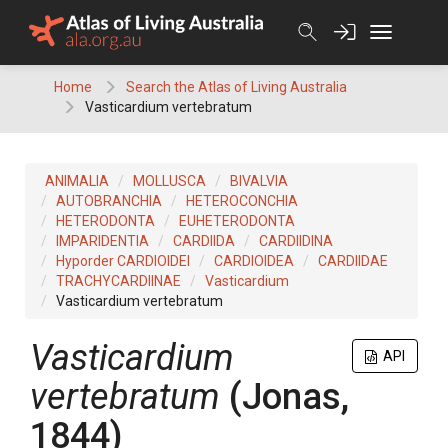
Skip
to
content
Home
Search the Atlas of Living Australia
Vasticardium vertebratum
ANIMALIA
MOLLUSCA
BIVALVIA
AUTOBRANCHIA
HETEROCONCHIA
HETERODONTA
EUHETERODONTA
IMPARIDENTIA
CARDIIDA
CARDIIDINA
Hyporder CARDIOIDEI
CARDIOIDEA
CARDIIDAE
TRACHYCARDIINAE
Vasticardium
Vasticardium vertebratum
Vasticardium
API
vertebratum
(Jonas,
1844)