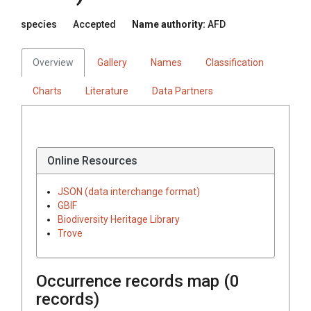
species
Accepted
Name authority:
AFD
Overview
Gallery
Names
Classification
Charts
Literature
Data Partners
Online Resources
JSON (data interchange format)
GBIF
Biodiversity Heritage Library
Trove
Occurrence records map (
0
records)