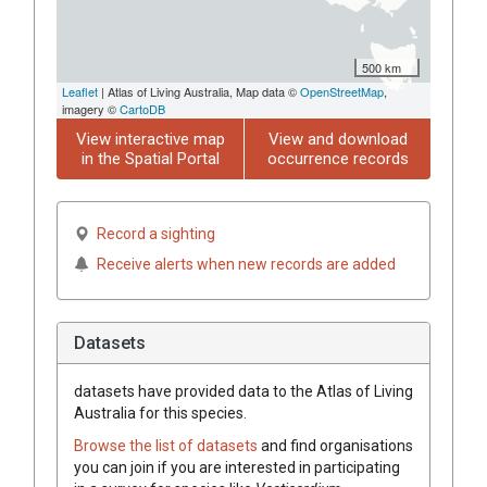
500 km
Leaflet
| Atlas of Living Australia, Map data ©
OpenStreetMap
,
imagery ©
CartoDB
View interactive map
View and download
in the Spatial Portal
occurrence records
Record a sighting
Receive alerts when new records are added
Datasets
datasets have
provided data to the Atlas of Living
Australia for this species.
Browse the list of datasets
and find organisations
you can join if you are interested in participating