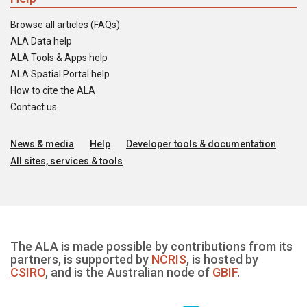
Browse all articles (FAQs)
ALA Data help
ALA Tools & Apps help
ALA Spatial Portal help
How to cite the ALA
Contact us
News & media
Help
Developer tools & documentation
All sites, services & tools
The ALA is made possible by contributions from its
partners, is supported by
NCRIS
, is hosted by
CSIRO
, and is the Australian node of
GBIF
.