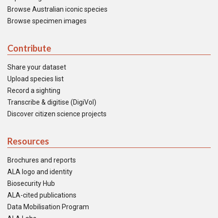
Browse Australian iconic species
Browse specimen images
Contribute
Share your dataset
Upload species list
Record a sighting
Transcribe & digitise (DigiVol)
Discover citizen science projects
Resources
Brochures and reports
ALA logo and identity
Biosecurity Hub
ALA-cited publications
Data Mobilisation Program