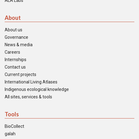
ALA Labs
About
About us
Governance
News & media
Careers
Internships
Contact us
Current projects
International Living Atlases
Indigenous ecological knowledge
All sites, services & tools
Tools
BioCollect
galah