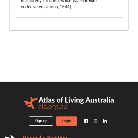
in a survey for species like
Vasticardium
vertebratum
(Jonas, 1844)
Sign up
Login
Record a Sighting