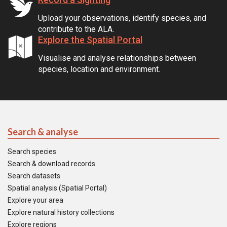
Upload your observations, identify species, and
contribute to the ALA.
Explore the Spatial Portal
Visualise and analyse relationships between
species, location and environment.
Search & analyse
Search species
Search & download records
Search datasets
Spatial analysis (Spatial Portal)
Explore your area
Explore natural history collections
Explore regions