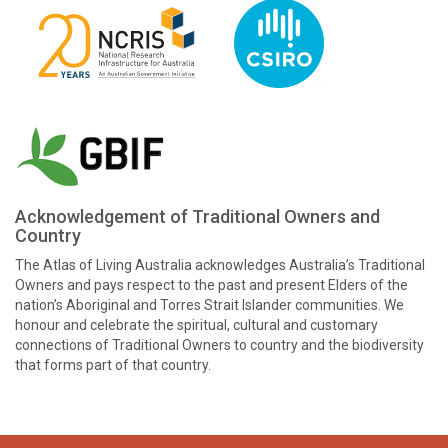
Acknowledgement of Traditional Owners and
Country
The Atlas of Living Australia acknowledges Australia’s Traditional
Owners and pays respect to the past and present Elders of the
nation’s Aboriginal and Torres Strait Islander communities. We
honour and celebrate the spiritual, cultural and customary
connections of Traditional Owners to country and the biodiversity
that forms part of that country.