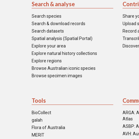
Search & analyse
Contr
Search species
Share y
Search & download records
Upload s
Search datasets
Record a
Spatial analysis (Spatial Portal)
Transcrib
Explore your area
Discover
Explore natural history collections
Explore regions
Browse Australian iconic species
Browse specimen images
Tools
Commu
BioCollect
ARGA: A
Atlas
galah
ASBP: A
Flora of Australia
AVH: Aus
MERIT