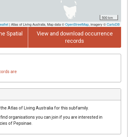
500 km
eaflet
| Atlas of Living Australia, Map data ©
OpenStreetMap
, imagery ©
CartoDB
he Spatial
View and download occurrence
records
cords are
the Atlas of Living Australia for this subfamily.
find organisations you can join if you are interested in
ecies of
Pepsinae
.