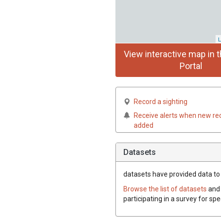
L
View interactive map in t
Portal
Record a sighting
Receive alerts when new re
added
Datasets
datasets have
provided data to 
Browse the list of datasets
and 
participating in a survey for sp