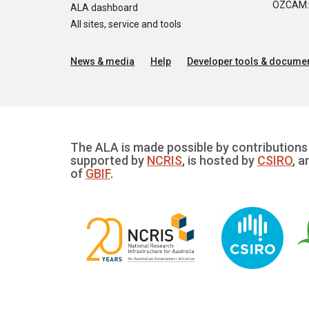
OZCAM: O
ALA dashboard
All sites, service and tools
News & media
Help
Developer tools & documen
The ALA is made possible by contributions 
supported by
NCRIS
, is hosted by
CSIRO
, a
of
GBIF
.