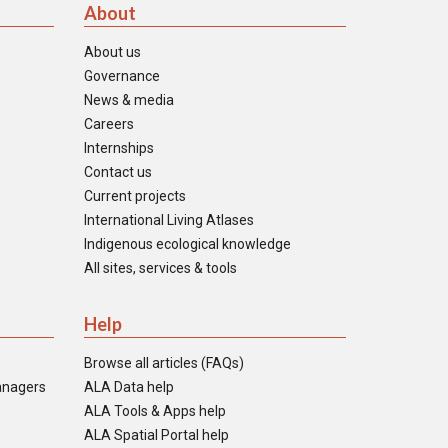
About
About us
Governance
News & media
Careers
Internships
Contact us
Current projects
International Living Atlases
Indigenous ecological knowledge
All sites, services & tools
Help
Browse all articles (FAQs)
anagers
ALA Data help
ALA Tools & Apps help
ALA Spatial Portal help