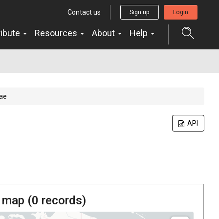
Contact us
Sign up
Login
ribute
Resources
About
Help
ae
API
 map (
0
records)