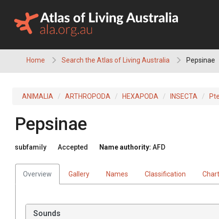
Skip
to
content
Home
Search the Atlas of Living Australia
Pepsinae
ANIMALIA
ARTHROPODA
HEXAPODA
INSECTA
Pt
Pepsinae
subfamily
Accepted
Name authority:
AFD
Overview
Gallery
Names
Classification
Char
Sounds