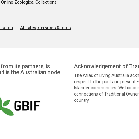
nline Zoological Collections
tation
All sites, services & tools
from its partners, is
Acknowledgement of Trad
nd is the Australian node
The Atlas of Living Australia ac
respect to the past and present El
Islander communities. We honour 
connections of Traditional Owners
country.