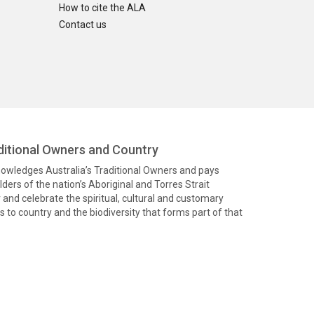
How to cite the ALA
Contact us
itional Owners and Country
knowledges Australia’s Traditional Owners and pays
ders of the nation’s Aboriginal and Torres Strait
and celebrate the spiritual, cultural and customary
 to country and the biodiversity that forms part of that