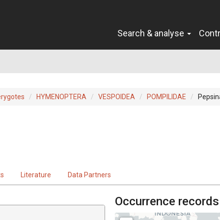
Search & analyse
Cont
erygotes
HYMENOPTERA
VESPOIDEA
POMPILIDAE
Pepsin
ts
Literature
Data Partners
Occurrence records