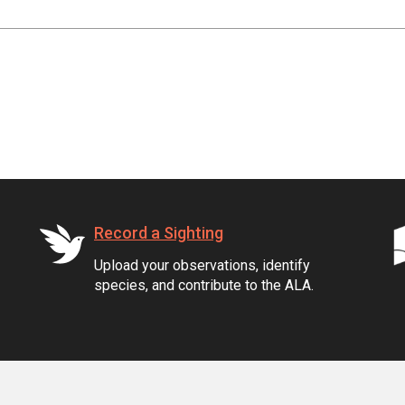
Record a Sighting
Upload your observations, identify
species, and contribute to the ALA.