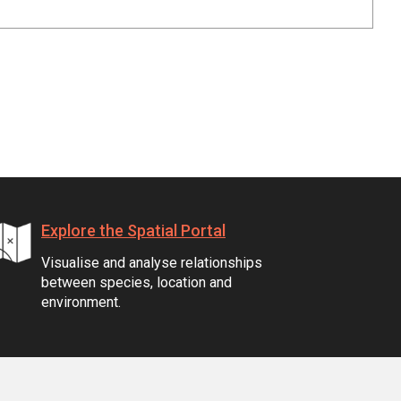
Explore the Spatial Portal
Visualise and analyse relationships
between species, location and
environment.