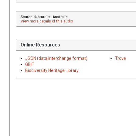
Source: iNaturalist Australia
View more details of this audio
Online Resources
JSON (data interchange format)
Trove
GBIF
Biodiversity Heritage Library