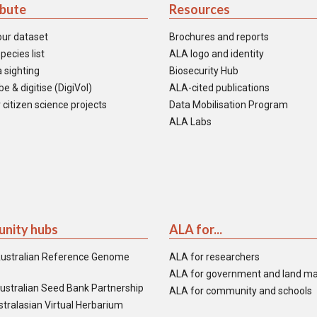
ibute
Resources
our dataset
Brochures and reports
pecies list
ALA logo and identity
 sighting
Biosecurity Hub
e & digitise (DigiVol)
ALA-cited publications
 citizen science projects
Data Mobilisation Program
ALA Labs
nity hubs
ALA for...
ustralian Reference Genome
ALA for researchers
ALA for government and land m
ustralian Seed Bank Partnership
ALA for community and schools
tralasian Virtual Herbarium