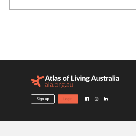
Sign up
Login