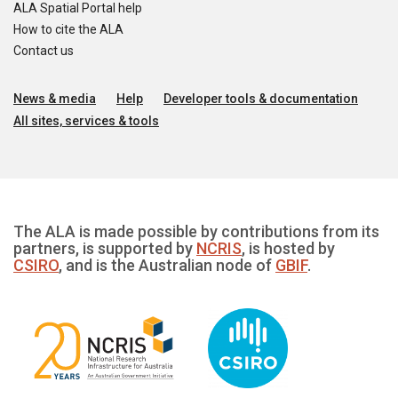
ALA Spatial Portal help
How to cite the ALA
Contact us
News & media
Help
Developer tools & documentation
All sites, services & tools
The ALA is made possible by contributions from its
partners, is supported by
NCRIS
, is hosted by
CSIRO
, and is the Australian node of
GBIF
.