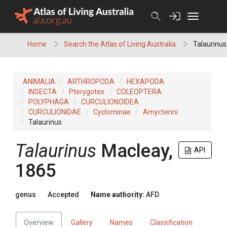
Skip
to
content
Home
Search the Atlas of Living Australia
Talaurinus
ANIMALIA
ARTHROPODA
HEXAPODA
INSECTA
Pterygotes
COLEOPTERA
POLYPHAGA
CURCULIONOIDEA
CURCULIONIDAE
Cyclominae
Amycterini
Talaurinus
Talaurinus
Macleay,
API
1865
genus
Accepted
Name authority:
AFD
Overview
Gallery
Names
Classification