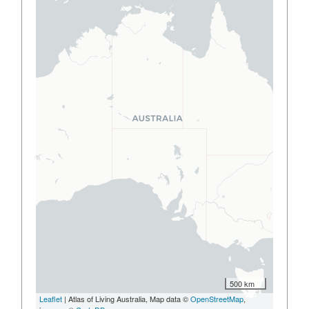
500 km
Leaflet
| Atlas of Living Australia, Map data ©
OpenStreetMap
,