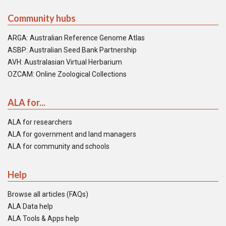
Community hubs
ARGA: Australian Reference Genome Atlas
ASBP: Australian Seed Bank Partnership
AVH: Australasian Virtual Herbarium
OZCAM: Online Zoological Collections
ALA for...
ALA for researchers
ALA for government and land managers
ALA for community and schools
Help
Browse all articles (FAQs)
ALA Data help
ALA Tools & Apps help