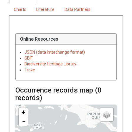
Charts
Literature
Data Partners
Online Resources
JSON (data interchange format)
GBIF
Biodiversity Heritage Library
Trove
Occurrence records map (
0
records)
+
-