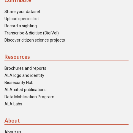
Contribute
Share your dataset
Upload species list
Record a sighting
Transcribe & digitise (DigiVol)
Discover citizen science projects
Resources
Brochures and reports
ALA logo and identity
Biosecurity Hub
ALA-cited publications
Data Mobilisation Program
ALA Labs
About
About us