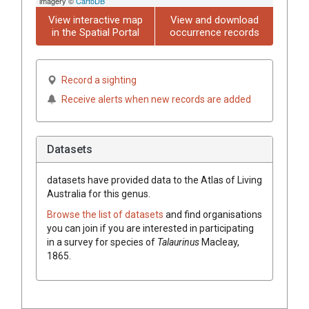
imagery ©
CartoDB
View interactive map
View and download
in the Spatial Portal
occurrence records
Record a sighting
Receive alerts when new records are added
Datasets
datasets have
provided data to the Atlas of Living
Australia for this genus.
Browse the list of datasets
and find organisations
you can join if you are interested in participating
in a survey for species of
Talaurinus
Macleay,
1865
.