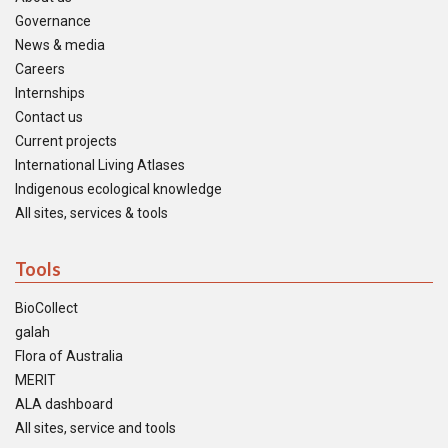
Governance
News & media
Careers
Internships
Contact us
Current projects
International Living Atlases
Indigenous ecological knowledge
All sites, services & tools
Tools
BioCollect
galah
Flora of Australia
MERIT
ALA dashboard
All sites, service and tools