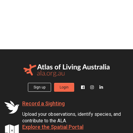
Sign up
Login
Record a Sighting
Upload your observations, identify species, and
contribute to the ALA.
Explore the Spatial Portal