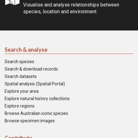
Visualise and analyse relationships between
species, location and environment.
Search & analyse
Search species
Search & download records
Search datasets
Spatial analysis (Spatial Portal)
Explore your area
Explore natural history collections
Explore regions
Browse Australian iconic species
Browse specimen images