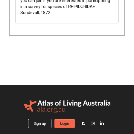
you can join if you are interested in participating
in a survey for species of
RHIPIDURIDAE
Sundevall, 1872
.
Sign up
Login