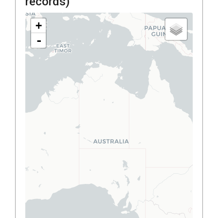
records)
+
-