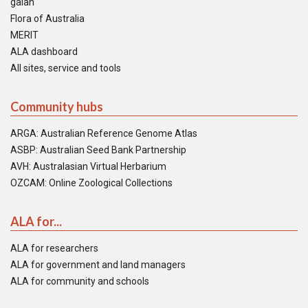
galah
Flora of Australia
MERIT
ALA dashboard
All sites, service and tools
Community hubs
ARGA: Australian Reference Genome Atlas
ASBP: Australian Seed Bank Partnership
AVH: Australasian Virtual Herbarium
OZCAM: Online Zoological Collections
ALA for...
ALA for researchers
ALA for government and land managers
ALA for community and schools