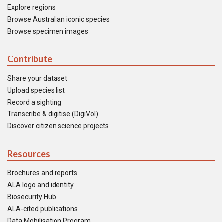
Explore regions
Browse Australian iconic species
Browse specimen images
Contribute
Share your dataset
Upload species list
Record a sighting
Transcribe & digitise (DigiVol)
Discover citizen science projects
Resources
Brochures and reports
ALA logo and identity
Biosecurity Hub
ALA-cited publications
Data Mobilisation Program