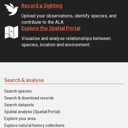
Record a Sighting
Upload your observations, identify species, and
contribute to the ALA.
Explore the Spatial Portal
Visualise and analyse relationships between
species, location and environment.
Search & analyse
Search species
Search & download records
Search datasets
Spatial analysis (Spatial Portal)
Explore your area
Explore natural history collections