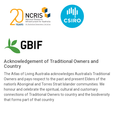
Acknowledgement of Traditional Owners and
Country
The Atlas of Living Australia acknowledges Australia’s Traditional
Owners and pays respect to the past and present Elders of the
nation’s Aboriginal and Torres Strait Islander communities. We
honour and celebrate the spiritual, cultural and customary
connections of Traditional Owners to country and the biodiversity
that forms part of that country.