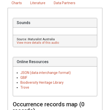
Charts
Literature
Data Partners
Sounds
Source: iNaturalist Australia
View more details of this audio
Online Resources
JSON (data interchange format)
GBIF
Biodiversity Heritage Library
Trove
Occurrence records map (
0