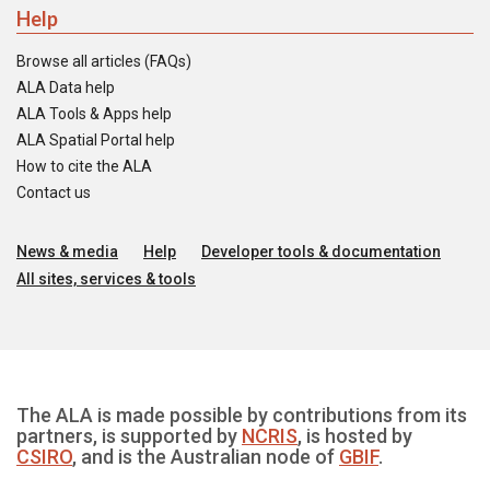
Help
Browse all articles (FAQs)
ALA Data help
ALA Tools & Apps help
ALA Spatial Portal help
How to cite the ALA
Contact us
News & media
Help
Developer tools & documentation
All sites, services & tools
The ALA is made possible by contributions from its
partners, is supported by
NCRIS
, is hosted by
CSIRO
, and is the Australian node of
GBIF
.