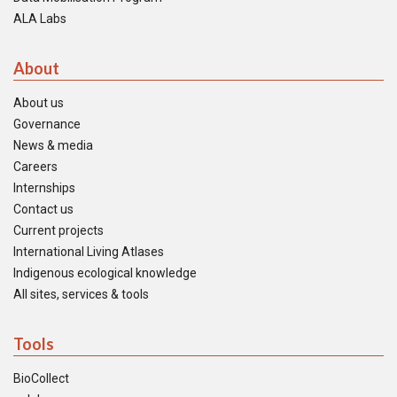
ALA Labs
About
About us
Governance
News & media
Careers
Internships
Contact us
Current projects
International Living Atlases
Indigenous ecological knowledge
All sites, services & tools
Tools
BioCollect