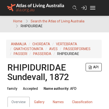
Skip
to
content
Home
Search the Atlas of Living Australia
RHIPIDURIDAE
ANIMALIA
CHORDATA
VERTEBRATA
GNATHOSTOMATA
AVES
PASSERIFORMES
PASSERI
PASSERIDA
RHIPIDURIDAE
RHIPIDURIDAE
API
Sundevall, 1872
family
Accepted
Name authority:
AFD
Overview
Gallery
Names
Classification