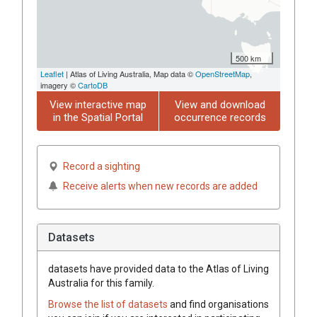
500 km
Leaflet
| Atlas of Living Australia, Map data ©
OpenStreetMap
,
imagery ©
CartoDB
View interactive map
View and download
in the Spatial Portal
occurrence records
Record a sighting
Receive alerts when new records are added
Datasets
datasets have
provided data to the Atlas of Living
Australia for this family.
Browse the list of datasets
and find organisations