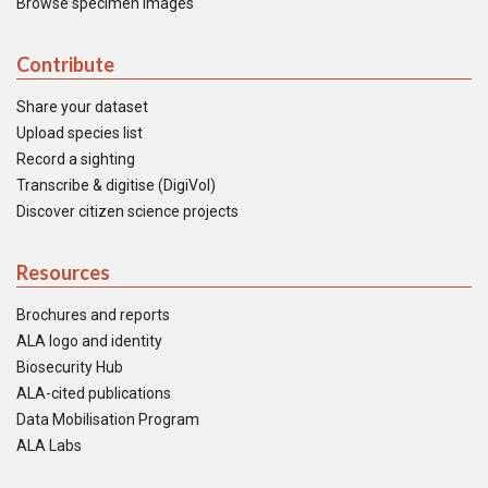
Browse specimen images
Contribute
Share your dataset
Upload species list
Record a sighting
Transcribe & digitise (DigiVol)
Discover citizen science projects
Resources
Brochures and reports
ALA logo and identity
Biosecurity Hub
ALA-cited publications
Data Mobilisation Program
ALA Labs