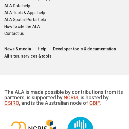
ALA Data help
ALA Tools & Apps help
ALA Spatial Portal help
How to cite the ALA
Contact us
News & media
Help
Developer tools & documentation
All sites, services & tools
The ALA is made possible by contributions from its
partners, is supported by
NCRIS
, is hosted by
CSIRO
, and is the Australian node of
GBIF
.