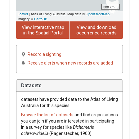
500 km
Leaflet
| Atlas of Living Australia, Map data ©
OpenStreetMap
,
imagery ©
CartoDB
View interactive map
View and download
in the Spatial Portal
occurrence records
Record a sighting
Receive alerts when new records are added
Datasets
datasets have
provided data to the Atlas of Living
Australia for this species.
Browse the list of datasets
and find organisations
you can join if you are interested in participating
in a survey for species like
Dichomeris
ochreoviridella
(Pagenstecher, 1900)