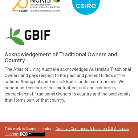
Acknowledgement of Traditional Owners and
Country
The Atlas of Living Australia acknowledges Australia’s Traditional
Owners and pays respect to the past and present Elders of the
nation’s Aboriginal and Torres Strait Islander communities. We
honour and celebrate the spiritual, cultural and customary
connections of Traditional Owners to country and the biodiversity
that forms part of that country.
This work is licensed under a
Creative Commons Attribution 3.0 Australia
License