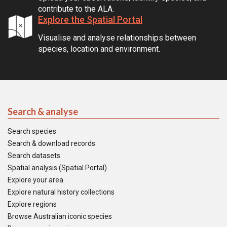
contribute to the ALA.
Explore the Spatial Portal
Visualise and analyse relationships between
species, location and environment.
Search & analyse
Search species
Search & download records
Search datasets
Spatial analysis (Spatial Portal)
Explore your area
Explore natural history collections
Explore regions
Browse Australian iconic species