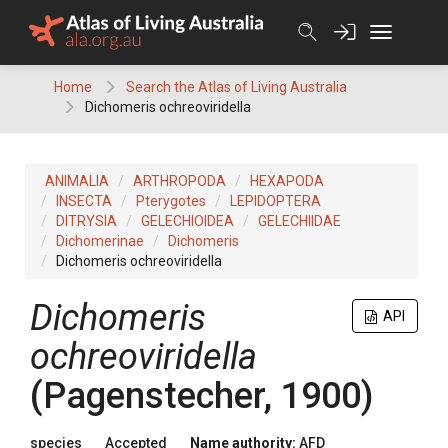
Skip
to
content
Home
Search the Atlas of Living Australia
Dichomeris ochreoviridella
ANIMALIA
ARTHROPODA
HEXAPODA
INSECTA
Pterygotes
LEPIDOPTERA
DITRYSIA
GELECHIOIDEA
GELECHIIDAE
Dichomerinae
Dichomeris
Dichomeris ochreoviridella
Dichomeris
API
ochreoviridella
(Pagenstecher, 1900)
species
Accepted
Name authority:
AFD