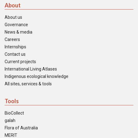
About
About us
Governance
News & media
Careers
Internships
Contact us
Current projects
International Living Atlases
Indigenous ecological knowledge
All sites, services & tools
Tools
BioCollect
galah
Flora of Australia
MERIT