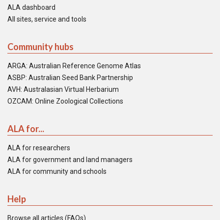
ALA dashboard
All sites, service and tools
Community hubs
ARGA: Australian Reference Genome Atlas
ASBP: Australian Seed Bank Partnership
AVH: Australasian Virtual Herbarium
OZCAM: Online Zoological Collections
ALA for...
ALA for researchers
ALA for government and land managers
ALA for community and schools
Help
Browse all articles (FAQs)