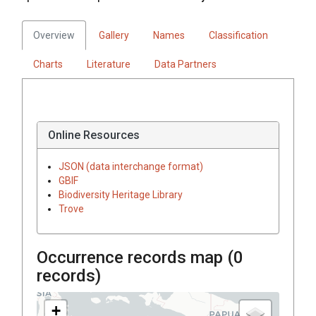
Overview
Gallery
Names
Classification
Charts
Literature
Data Partners
Online Resources
JSON (data interchange format)
GBIF
Biodiversity Heritage Library
Trove
Occurrence records map (
0
records)
+