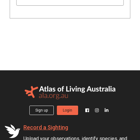
Sign up
Login
Record a Sighting
Upload your observations, identify species, and