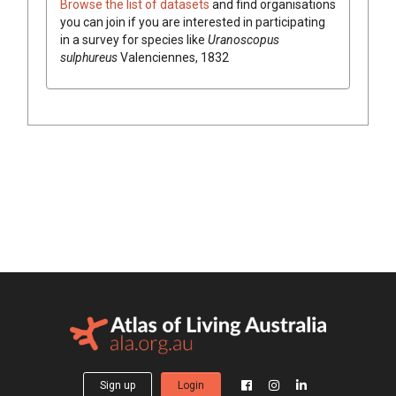
Browse the list of datasets
and find organisations
you can join if you are interested in participating
in a survey for species like
Uranoscopus
sulphureus
Valenciennes, 1832
Sign up
Login