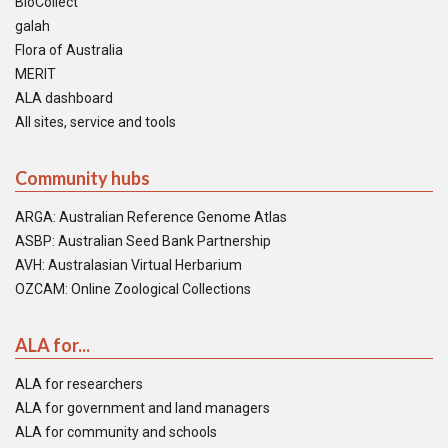
BioCollect
galah
Flora of Australia
MERIT
ALA dashboard
All sites, service and tools
Community hubs
ARGA: Australian Reference Genome Atlas
ASBP: Australian Seed Bank Partnership
AVH: Australasian Virtual Herbarium
OZCAM: Online Zoological Collections
ALA for...
ALA for researchers
ALA for government and land managers
ALA for community and schools