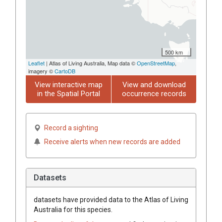
500 km
Leaflet
| Atlas of Living Australia, Map data ©
OpenStreetMap
,
imagery ©
CartoDB
View interactive map
View and download
in the Spatial Portal
occurrence records
Record a sighting
Receive alerts when new records are added
Datasets
datasets have
provided data to the Atlas of Living
Australia for this species.