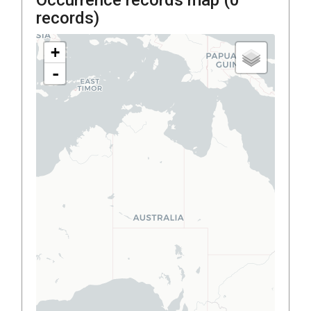
records)
+
-