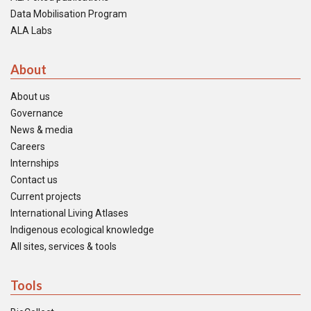
Data Mobilisation Program
ALA Labs
About
About us
Governance
News & media
Careers
Internships
Contact us
Current projects
International Living Atlases
Indigenous ecological knowledge
All sites, services & tools
Tools