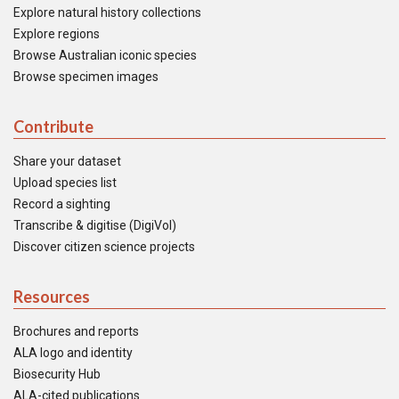
Explore natural history collections
Explore regions
Browse Australian iconic species
Browse specimen images
Contribute
Share your dataset
Upload species list
Record a sighting
Transcribe & digitise (DigiVol)
Discover citizen science projects
Resources
Brochures and reports
ALA logo and identity
Biosecurity Hub
ALA-cited publications