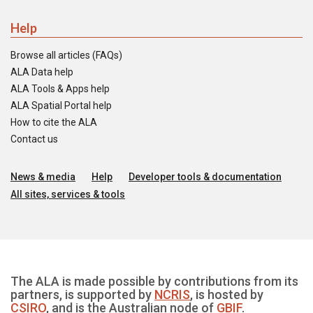
Help
Browse all articles (FAQs)
ALA Data help
ALA Tools & Apps help
ALA Spatial Portal help
How to cite the ALA
Contact us
News & media
Help
Developer tools & documentation
All sites, services & tools
The ALA is made possible by contributions from its
partners, is supported by
NCRIS
, is hosted by
CSIRO
, and is the Australian node of
GBIF
.