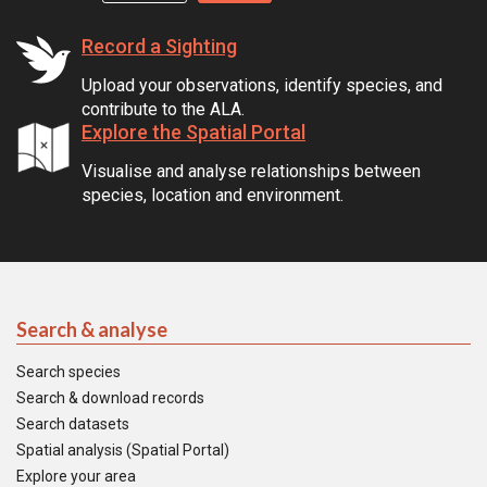
Record a Sighting
Upload your observations, identify species, and
contribute to the ALA.
Explore the Spatial Portal
Visualise and analyse relationships between
species, location and environment.
Search & analyse
Search species
Search & download records
Search datasets
Spatial analysis (Spatial Portal)
Explore your area