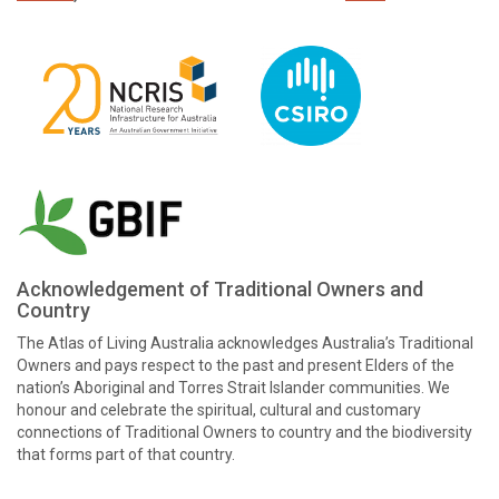
Acknowledgement of Traditional Owners and
Country
The Atlas of Living Australia acknowledges Australia’s Traditional
Owners and pays respect to the past and present Elders of the
nation’s Aboriginal and Torres Strait Islander communities. We
honour and celebrate the spiritual, cultural and customary
connections of Traditional Owners to country and the biodiversity
that forms part of that country.