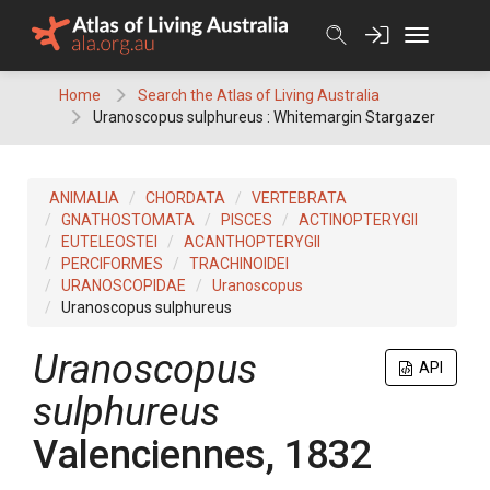
Skip
to
content
Home
Search the Atlas of Living Australia
Uranoscopus sulphureus : Whitemargin Stargazer
ANIMALIA
CHORDATA
VERTEBRATA
GNATHOSTOMATA
PISCES
ACTINOPTERYGII
EUTELEOSTEI
ACANTHOPTERYGII
PERCIFORMES
TRACHINOIDEI
URANOSCOPIDAE
Uranoscopus
Uranoscopus sulphureus
Uranoscopus
API
sulphureus
Valenciennes, 1832