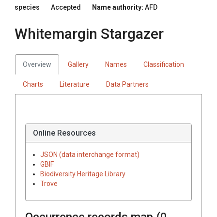
species
Accepted
Name authority:
AFD
Whitemargin Stargazer
Overview
Gallery
Names
Classification
Charts
Literature
Data Partners
Online Resources
JSON (data interchange format)
GBIF
Biodiversity Heritage Library
Trove
Occurrence records map (
0