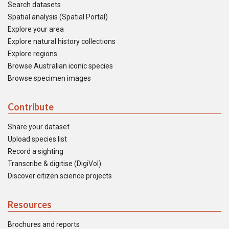
Search datasets
Spatial analysis (Spatial Portal)
Explore your area
Explore natural history collections
Explore regions
Browse Australian iconic species
Browse specimen images
Contribute
Share your dataset
Upload species list
Record a sighting
Transcribe & digitise (DigiVol)
Discover citizen science projects
Resources
Brochures and reports