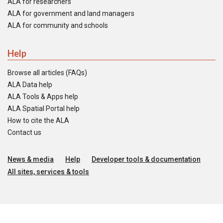
ALA for researchers
ALA for government and land managers
ALA for community and schools
Help
Browse all articles (FAQs)
ALA Data help
ALA Tools & Apps help
ALA Spatial Portal help
How to cite the ALA
Contact us
News & media
Help
Developer tools & documentation
All sites, services & tools