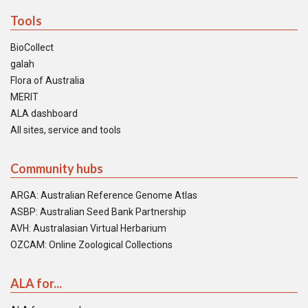
Tools
BioCollect
galah
Flora of Australia
MERIT
ALA dashboard
All sites, service and tools
Community hubs
ARGA: Australian Reference Genome Atlas
ASBP: Australian Seed Bank Partnership
AVH: Australasian Virtual Herbarium
OZCAM: Online Zoological Collections
ALA for...