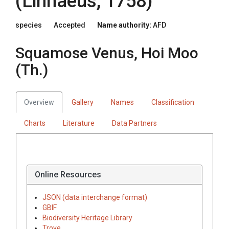
(Linnaeus, 1758)
species
Accepted
Name authority:
AFD
Squamose Venus, Hoi Moo
(Th.)
Overview
Gallery
Names
Classification
Charts
Literature
Data Partners
Online Resources
JSON (data interchange format)
GBIF
Biodiversity Heritage Library
Trove