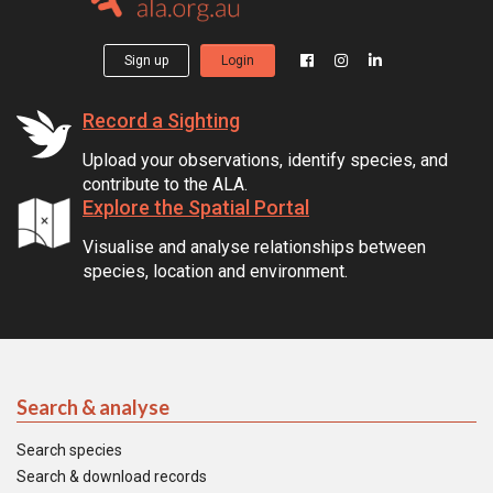
Sign up
Login
Record a Sighting
Upload your observations, identify species, and
contribute to the ALA.
Explore the Spatial Portal
Visualise and analyse relationships between
species, location and environment.
Search & analyse
Search species
Search & download records