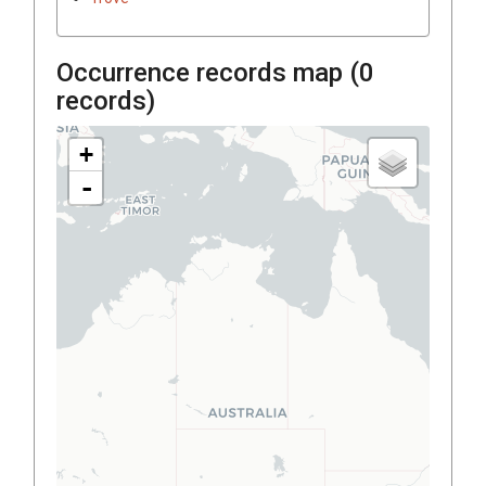
Occurrence records map (
0
records)
+
-