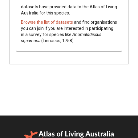
datasets have
provided data to the Atlas of Living
Australia for this species.
Browse the list of datasets
and find organisations
you can join if you are interested in participating
in a survey for species like
Anomalodiscus
squamosa
(Linnaeus, 1758)