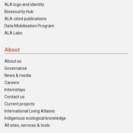
ALA logo and identity
Biosecurity Hub
ALA-cited publications
Data Mobilisation Program
ALA Labs
About
About us
Governance
News & media
Careers
Internships
Contact us
Current projects
International Living Atlases
Indigenous ecological knowledge
All sites, services & tools