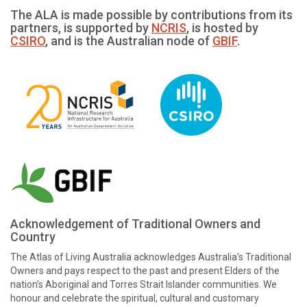
The ALA is made possible by contributions from its
partners, is supported by
NCRIS
, is hosted by
CSIRO
, and is the Australian node of
GBIF
.
Acknowledgement of Traditional Owners and
Country
The Atlas of Living Australia acknowledges Australia’s Traditional
Owners and pays respect to the past and present Elders of the
nation’s Aboriginal and Torres Strait Islander communities. We
honour and celebrate the spiritual, cultural and customary