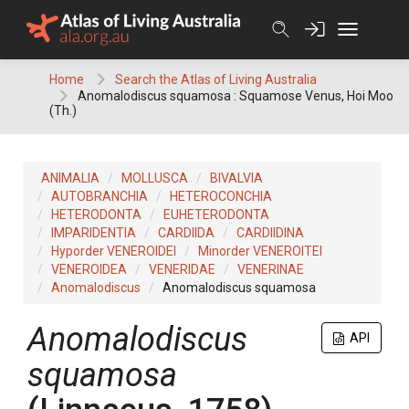
Skip
to
content
Home
Search the Atlas of Living Australia
Anomalodiscus squamosa : Squamose Venus, Hoi Moo
(Th.)
ANIMALIA
MOLLUSCA
BIVALVIA
AUTOBRANCHIA
HETEROCONCHIA
HETERODONTA
EUHETERODONTA
IMPARIDENTIA
CARDIIDA
CARDIIDINA
Hyporder VENEROIDEI
Minorder VENEROITEI
VENEROIDEA
VENERIDAE
VENERINAE
Anomalodiscus
Anomalodiscus squamosa
Anomalodiscus
API
squamosa