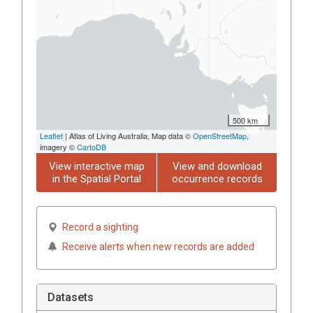
500 km
Leaflet
| Atlas of Living Australia, Map data ©
OpenStreetMap
,
imagery ©
CartoDB
View interactive map
View and download
in the Spatial Portal
occurrence records
Record a sighting
Receive alerts when new records are added
Datasets