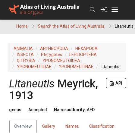
Skip
to
content
Home
Search the Atlas of Living Australia
Litaneutis
ANIMALIA
ARTHROPODA
HEXAPODA
INSECTA
Pterygotes
LEPIDOPTERA
DITRYSIA
YPONOMEUTOIDEA
YPONOMEUTIDAE
YPONOMEUTINAE
Litaneutis
Litaneutis
Meyrick,
API
1913
genus
Accepted
Name authority:
AFD
Overview
Gallery
Names
Classification