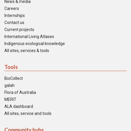
News & media
Careers
Internships
Contact us
Current projects
International Living Atlases
Indigenous ecological knowledge
All sites, services & tools
Tools
BioCollect
galah
Flora of Australia
MERIT
ALA dashboard
All sites, service and tools
Community hubs