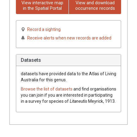
View interactive map
View and download
in the Spatial Portal
occurrence records
Record a sighting
Receive alerts when new records are added
Datasets
datasets have
provided data to the Atlas of Living
Australia for this genus.
Browse the list of datasets
and find organisations
you can join if you are interested in participating
in a survey for species of
Litaneutis
Meyrick, 1913
.