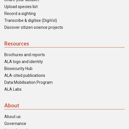
Upload species list
Record a sighting
Transcribe & digitise (DigiVol)
Discover citizen science projects
Resources
Brochures and reports
ALA logo and identity
Biosecurity Hub
ALA-cited publications
Data Mobilisation Program
ALA Labs
About
About us
Governance