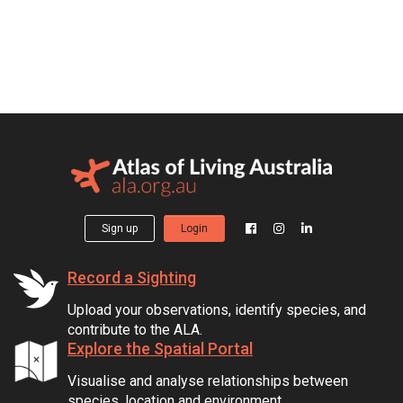
Sign up
Login
Record a Sighting
Upload your observations, identify species, and
contribute to the ALA.
Explore the Spatial Portal
Visualise and analyse relationships between
species, location and environment.