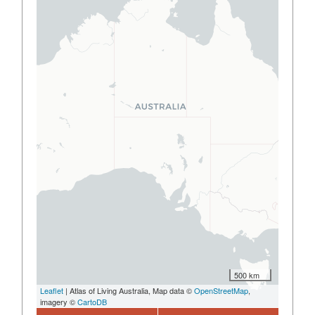
500 km
Leaflet
| Atlas of Living Australia, Map data ©
OpenStreetMap
,
imagery ©
CartoDB