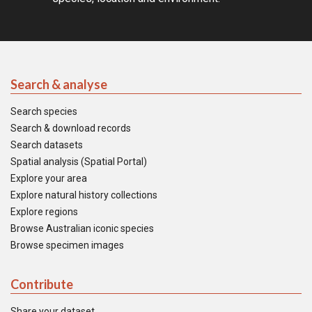
Search & analyse
Search species
Search & download records
Search datasets
Spatial analysis (Spatial Portal)
Explore your area
Explore natural history collections
Explore regions
Browse Australian iconic species
Browse specimen images
Contribute
Share your dataset