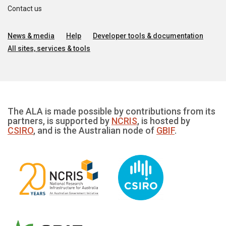
Contact us
News & media
Help
Developer tools & documentation
All sites, services & tools
The ALA is made possible by contributions from its
partners, is supported by
NCRIS
, is hosted by
CSIRO
, and is the Australian node of
GBIF
.