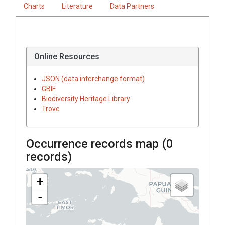
Charts
Literature
Data Partners
Online Resources
JSON (data interchange format)
GBIF
Biodiversity Heritage Library
Trove
Occurrence records map (
0
records)
+
-