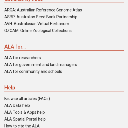
ARGA: Australian Reference Genome Atlas
ASBP: Australian Seed Bank Partnership
AVH: Australasian Virtual Herbarium
OZCAM: Online Zoological Collections
ALA for...
ALA for researchers
ALA for government and land managers
ALA for community and schools
Help
Browse all articles (FAQs)
ALA Data help
ALA Tools & Apps help
ALA Spatial Portal help
How to cite the ALA