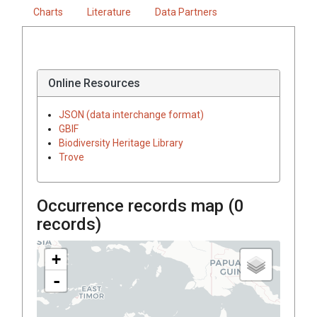
Charts
Literature
Data Partners
Online Resources
JSON (data interchange format)
GBIF
Biodiversity Heritage Library
Trove
Occurrence records map (
0
records)
+
-