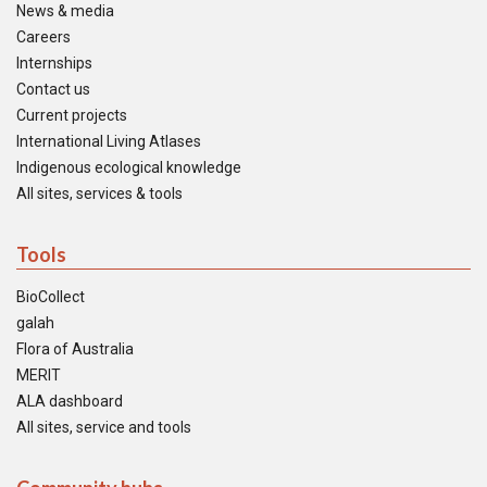
News & media
Careers
Internships
Contact us
Current projects
International Living Atlases
Indigenous ecological knowledge
All sites, services & tools
Tools
BioCollect
galah
Flora of Australia
MERIT
ALA dashboard
All sites, service and tools