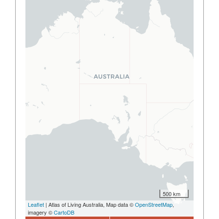
500 km
Leaflet
| Atlas of Living Australia, Map data ©
OpenStreetMap
,
imagery ©
CartoDB