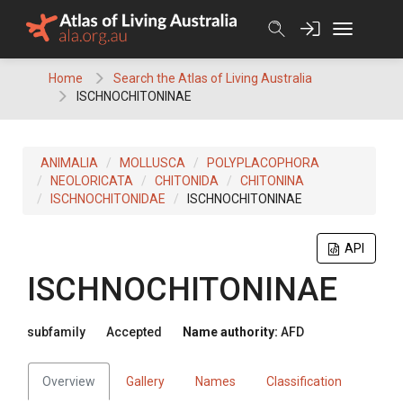
Skip
to
content
Home
Search the Atlas of Living Australia
ISCHNOCHITONINAE
ANIMALIA
MOLLUSCA
POLYPLACOPHORA
NEOLORICATA
CHITONIDA
CHITONINA
ISCHNOCHITONIDAE
ISCHNOCHITONINAE
API
ISCHNOCHITONINAE
subfamily
Accepted
Name authority:
AFD
Overview
Gallery
Names
Classification