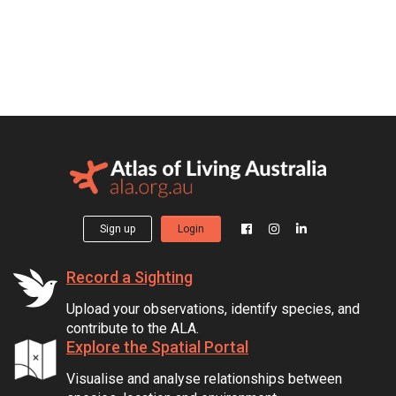
Sign up
Login
Record a Sighting
Upload your observations, identify species, and
contribute to the ALA.
Explore the Spatial Portal
Visualise and analyse relationships between