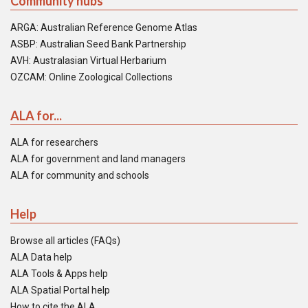
Community hubs
ARGA: Australian Reference Genome Atlas
ASBP: Australian Seed Bank Partnership
AVH: Australasian Virtual Herbarium
OZCAM: Online Zoological Collections
ALA for...
ALA for researchers
ALA for government and land managers
ALA for community and schools
Help
Browse all articles (FAQs)
ALA Data help
ALA Tools & Apps help
ALA Spatial Portal help
How to cite the ALA