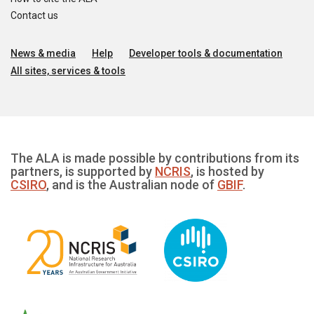
Contact us
News & media
Help
Developer tools & documentation
All sites, services & tools
The ALA is made possible by contributions from its
partners, is supported by
NCRIS
, is hosted by
CSIRO
, and is the Australian node of
GBIF
.