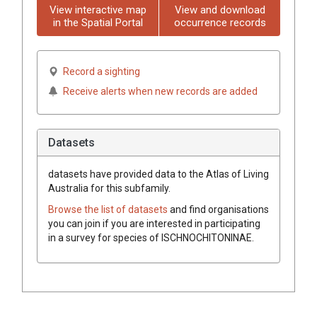
View interactive map
View and download
in the Spatial Portal
occurrence records
Record a sighting
Receive alerts when new records are added
Datasets
datasets have
provided data to the Atlas of Living
Australia for this subfamily.
Browse the list of datasets
and find organisations
you can join if you are interested in participating
in a survey for species of
ISCHNOCHITONINAE
.