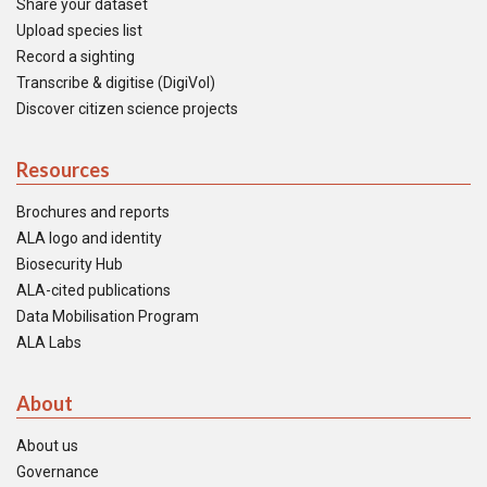
Share your dataset
Upload species list
Record a sighting
Transcribe & digitise (DigiVol)
Discover citizen science projects
Resources
Brochures and reports
ALA logo and identity
Biosecurity Hub
ALA-cited publications
Data Mobilisation Program
ALA Labs
About
About us
Governance