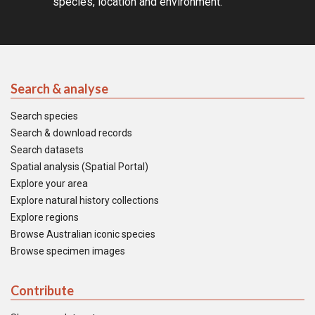
species, location and environment.
Search & analyse
Search species
Search & download records
Search datasets
Spatial analysis (Spatial Portal)
Explore your area
Explore natural history collections
Explore regions
Browse Australian iconic species
Browse specimen images
Contribute