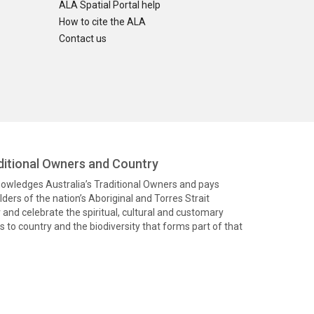
ALA Spatial Portal help
How to cite the ALA
Contact us
itional Owners and Country
knowledges Australia’s Traditional Owners and pays
ders of the nation’s Aboriginal and Torres Strait
and celebrate the spiritual, cultural and customary
 to country and the biodiversity that forms part of that