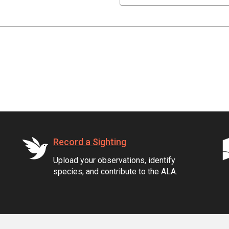
Record a Sighting
Upload your observations, identify
species, and contribute to the ALA.