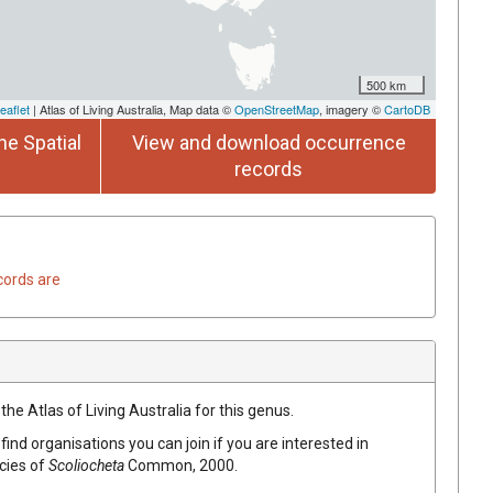
500 km
eaflet
| Atlas of Living Australia, Map data ©
OpenStreetMap
, imagery ©
CartoDB
he Spatial
View and download occurrence
records
cords are
the Atlas of Living Australia for this genus.
find organisations you can join if you are interested in
ecies of
Scoliocheta
Common, 2000
.