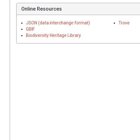
Online Resources
JSON (data interchange format)
Trove
GBIF
Biodiversity Heritage Library