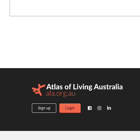
Sign up
Login