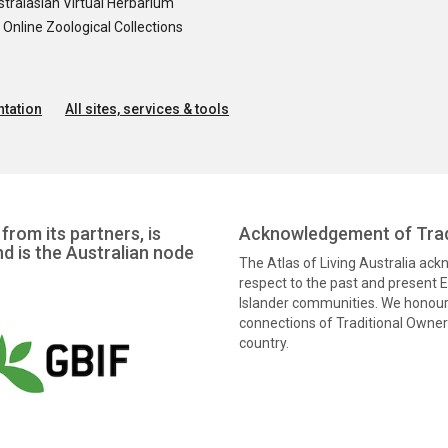
tralasian Virtual Herbarium
nline Zoological Collections
tation
All sites, services & tools
from its partners, is
Acknowledgement of Trad
nd is the Australian node
The Atlas of Living Australia ac
respect to the past and present El
Islander communities. We honour 
connections of Traditional Owners
country.