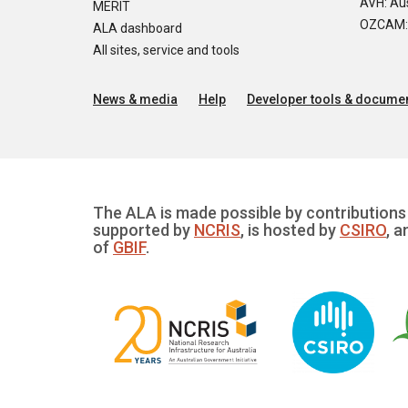
AVH: Aus
MERIT
OZCAM: O
ALA dashboard
All sites, service and tools
News & media
Help
Developer tools & documen
The ALA is made possible by contributions 
supported by
NCRIS
, is hosted by
CSIRO
, a
of
GBIF
.