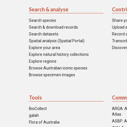
Search & analyse
Contr
Search species
Share y
Search & download records
Upload s
Search datasets
Record a
Spatial analysis (Spatial Portal)
Transcrib
Explore your area
Discover
Explore natural history collections
Explore regions
Browse Australian iconic species
Browse specimen images
Tools
Commu
BioCollect
ARGA: A
Atlas
galah
ASBP: A
Flora of Australia