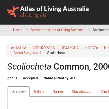
Skip
to
content
Home
Search the Atlas of Living Australia
Scoliochet
ANIMALIA
ARTHROPODA
HEXAPODA
INSECTA
Pt
Barea Subgroup 7
Scoliocheta
Scoliocheta
Common, 200
genus
Accepted
Name authority:
AFD
Overview
Gallery
Names
Classification
Char