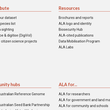
ibute
Resources
our dataset
Brochures and reports
pecies list
ALA logo and identity
 sighting
Biosecurity Hub
e & digitise (DigiVol)
ALA-cited publications
 citizen science projects
Data Mobilisation Program
ALA Labs
nity hubs
ALA for...
ustralian Reference Genome
ALA for researchers
ALA for government and land m
ustralian Seed Bank Partnership
ALA for community and schools