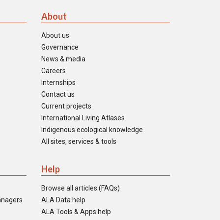
About
About us
Governance
News & media
Careers
Internships
Contact us
Current projects
International Living Atlases
Indigenous ecological knowledge
All sites, services & tools
Help
Browse all articles (FAQs)
anagers
ALA Data help
ALA Tools & Apps help