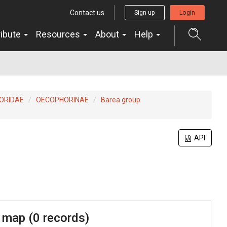
Contact us
Sign up
Login
ribute
Resources
About
Help
ORIDAE
OECOPHORINAE
Barea group
API
 map (
0
records)