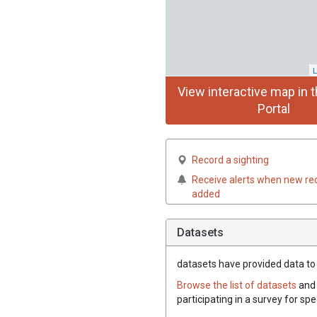
L
View interactive map in t
Portal
Record a sighting
Receive alerts when new re
added
Datasets
datasets have
provided data to 
Browse the list of datasets
and 
participating in a survey for sp