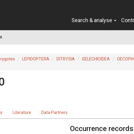
Search & analyse
Cont
a
erygotes
LEPIDOPTERA
DITRYSIA
GELECHIOIDEA
OECOPH
0
ts
Literature
Data Partners
Occurrence records