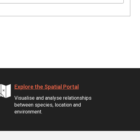
Explore the Spatial Portal
Visualise and analyse relationships
between species, location and
environment.