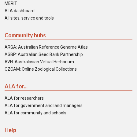
MERIT
ALA dashboard
All sites, service and tools
Community hubs
ARGA: Australian Reference Genome Atlas
ASBP: Australian Seed Bank Partnership
AVH: Australasian Virtual Herbarium
OZCAM: Online Zoological Collections
ALA for...
ALA for researchers
ALA for government and land managers
ALA for community and schools
Help