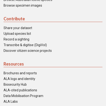
Browse specimen images
Contribute
Share your dataset
Upload species list
Record a sighting
Transcribe & digitise (DigiVol)
Discover citizen science projects
Resources
Brochures and reports
ALA logo and identity
Biosecurity Hub
ALA-cited publications
Data Mobilisation Program
ALA Labs