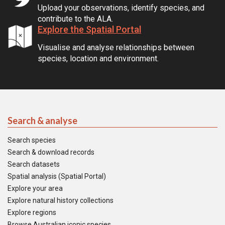
Upload your observations, identify species, and
contribute to the ALA.
Explore the Spatial Portal
Visualise and analyse relationships between
species, location and environment.
Search & analyse
Search species
Search & download records
Search datasets
Spatial analysis (Spatial Portal)
Explore your area
Explore natural history collections
Explore regions
Browse Australian iconic species