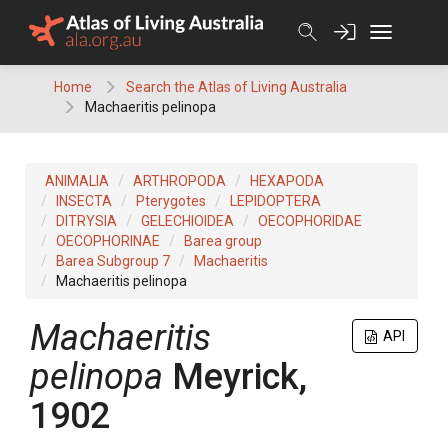
Skip
to
content
Home
Search the Atlas of Living Australia
Machaeritis pelinopa
ANIMALIA
ARTHROPODA
HEXAPODA
INSECTA
Pterygotes
LEPIDOPTERA
DITRYSIA
GELECHIOIDEA
OECOPHORIDAE
OECOPHORINAE
Barea group
Barea Subgroup 7
Machaeritis
Machaeritis pelinopa
Machaeritis
API
pelinopa
Meyrick,
1902