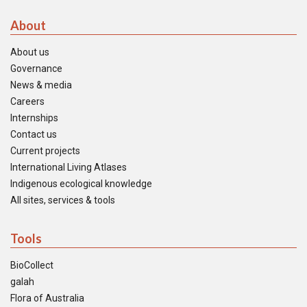
About
About us
Governance
News & media
Careers
Internships
Contact us
Current projects
International Living Atlases
Indigenous ecological knowledge
All sites, services & tools
Tools
BioCollect
galah
Flora of Australia