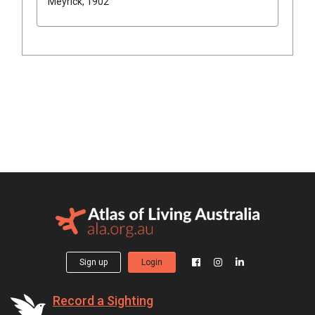
Meyrick, 1902
Sign up
Login
Record a Sighting