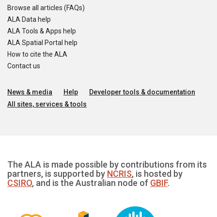
Browse all articles (FAQs)
ALA Data help
ALA Tools & Apps help
ALA Spatial Portal help
How to cite the ALA
Contact us
News & media
Help
Developer tools & documentation
All sites, services & tools
The ALA is made possible by contributions from its
partners, is supported by
NCRIS
, is hosted by
CSIRO
, and is the Australian node of
GBIF
.