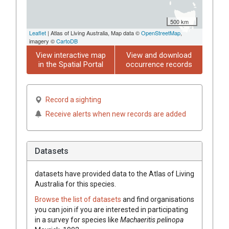
500 km
Leaflet
| Atlas of Living Australia, Map data ©
OpenStreetMap
,
imagery ©
CartoDB
View interactive map
View and download
in the Spatial Portal
occurrence records
Record a sighting
Receive alerts when new records are added
Datasets
datasets have
provided data to the Atlas of Living
Australia for this species.
Browse the list of datasets
and find organisations
you can join if you are interested in participating
in a survey for species like
Machaeritis pelinopa