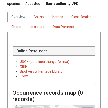
species
Accepted
Name authority:
AFD
Overview
Gallery
Names
Classification
Charts
Literature
Data Partners
Online Resources
JSON (data interchange format)
GBIF
Biodiversity Heritage Library
Trove
Occurrence records map (
0
records)