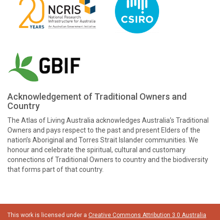
Acknowledgement of Traditional Owners and
Country
The Atlas of Living Australia acknowledges Australia’s Traditional
Owners and pays respect to the past and present Elders of the
nation’s Aboriginal and Torres Strait Islander communities. We
honour and celebrate the spiritual, cultural and customary
connections of Traditional Owners to country and the biodiversity
that forms part of that country.
This work is licensed under a
Creative Commons Attribution 3.0 Australia