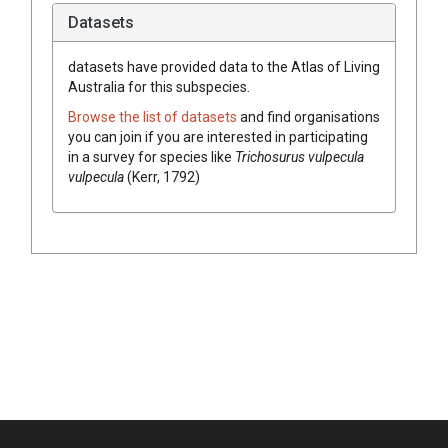
Datasets
datasets have
provided data to the Atlas of Living
Australia for this subspecies.
Browse the list of datasets
and find organisations
you can join if you are interested in participating
in a survey for species like
Trichosurus vulpecula
vulpecula
(Kerr, 1792)