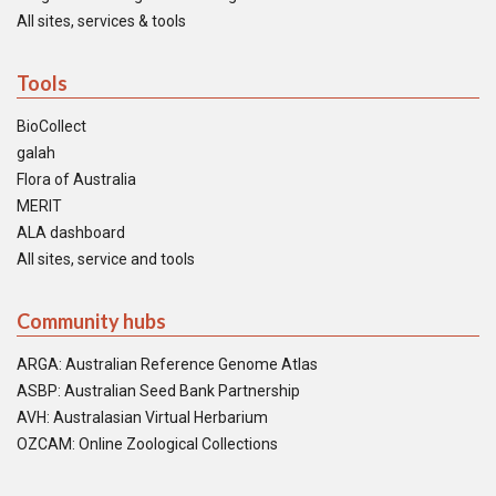
All sites, services & tools
Tools
BioCollect
galah
Flora of Australia
MERIT
ALA dashboard
All sites, service and tools
Community hubs
ARGA: Australian Reference Genome Atlas
ASBP: Australian Seed Bank Partnership
AVH: Australasian Virtual Herbarium
OZCAM: Online Zoological Collections