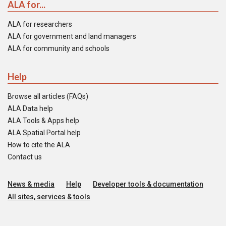
ALA for...
ALA for researchers
ALA for government and land managers
ALA for community and schools
Help
Browse all articles (FAQs)
ALA Data help
ALA Tools & Apps help
ALA Spatial Portal help
How to cite the ALA
Contact us
News & media
Help
Developer tools & documentation
All sites, services & tools