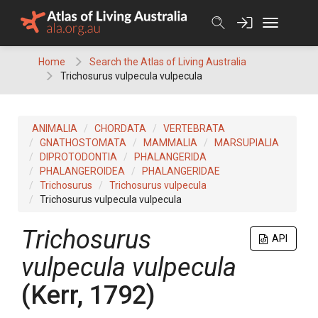
Skip
to
content
Home
Search the Atlas of Living Australia
Trichosurus vulpecula vulpecula
ANIMALIA
CHORDATA
VERTEBRATA
GNATHOSTOMATA
MAMMALIA
MARSUPIALIA
DIPROTODONTIA
PHALANGERIDA
PHALANGEROIDEA
PHALANGERIDAE
Trichosurus
Trichosurus vulpecula
Trichosurus vulpecula vulpecula
Trichosurus
API
vulpecula vulpecula
(Kerr, 1792)