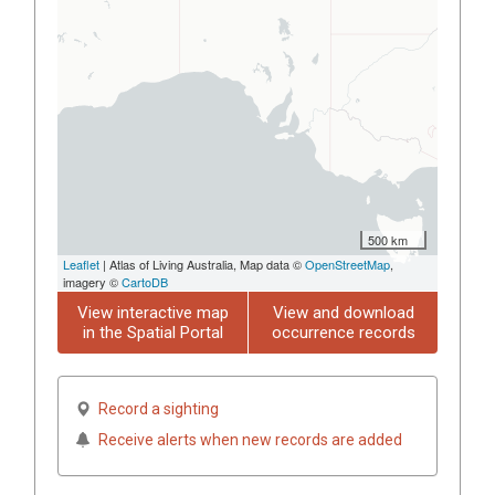
500 km
Leaflet
| Atlas of Living Australia, Map data ©
OpenStreetMap
,
imagery ©
CartoDB
View interactive map
View and download
in the Spatial Portal
occurrence records
Record a sighting
Receive alerts when new records are added