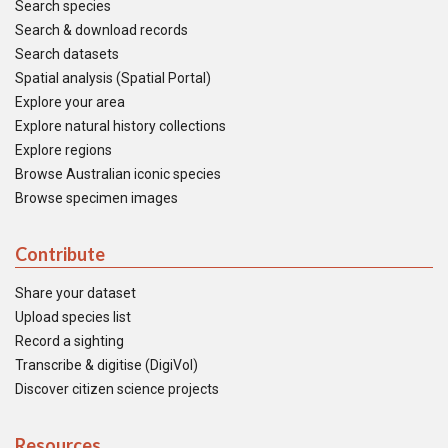
Search species
Search & download records
Search datasets
Spatial analysis (Spatial Portal)
Explore your area
Explore natural history collections
Explore regions
Browse Australian iconic species
Browse specimen images
Contribute
Share your dataset
Upload species list
Record a sighting
Transcribe & digitise (DigiVol)
Discover citizen science projects
Resources