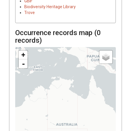
GBIF
Biodiversity Heritage Library
Trove
Occurrence records map (
0
records)
+
-