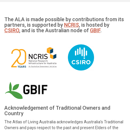
The ALA is made possible by contributions from its
partners, is supported by
NCRIS
, is hosted by
CSIRO
, and is the Australian node of
GBIF
.
Acknowledgement of Traditional Owners and
Country
The Atlas of Living Australia acknowledges Australia’s Traditional
Owners and pays respect to the past and present Elders of the