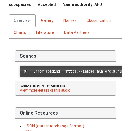
subspecies
Accepted
Name authority:
AFD
Overview
Gallery
Names
Classification
Charts
Literature
Data Partners
Sounds
Source: iNaturalist Australia
View more details of this audio
Online Resources
JSON (data interchange format)