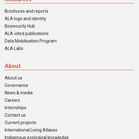
Brochures and reports
ALA logo and identity
Biosecurity Hub
ALA-cited publications
Data Mobilisation Program
ALA Labs
About
About us
Governance
News & media
Careers
Internships
Contact us
Current projects
International Living Atlases
Indigenous ecological knowledge