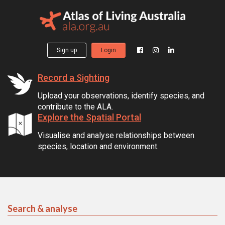
Sign up
Login
Record a Sighting
Upload your observations, identify species, and
contribute to the ALA.
Explore the Spatial Portal
Visualise and analyse relationships between
species, location and environment.
Search & analyse