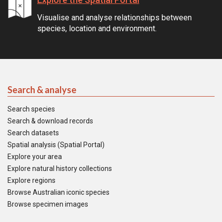
Visualise and analyse relationships between
species, location and environment.
Search & analyse
Search species
Search & download records
Search datasets
Spatial analysis (Spatial Portal)
Explore your area
Explore natural history collections
Explore regions
Browse Australian iconic species
Browse specimen images