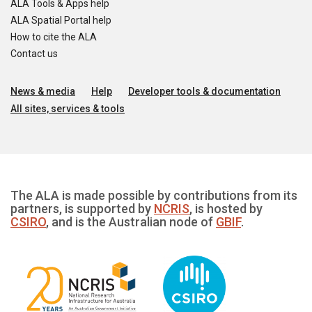
ALA Tools & Apps help
ALA Spatial Portal help
How to cite the ALA
Contact us
News & media
Help
Developer tools & documentation
All sites, services & tools
The ALA is made possible by contributions from its
partners, is supported by
NCRIS
, is hosted by
CSIRO
, and is the Australian node of
GBIF
.