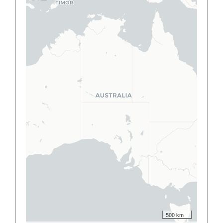
500 km