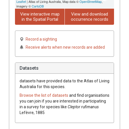
Leaflet
| Atlas of Living Australia, Map data ©
OpenStreetMap
,
imagery ©
CartoDB
View interactive map
View and download
in the Spatial Portal
occurrence records
Record a sighting
Receive alerts when new records are added
Datasets
datasets have
provided data to the Atlas of Living
Australia for this species.
Browse the list of datasets
and find organisations
you can join if you are interested in participating
in a survey for species like
Cleptor rufimanus
Lefèvre, 1885