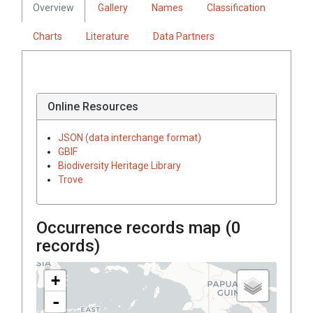
Overview
Gallery
Names
Classification
Charts
Literature
Data Partners
Online Resources
JSON (data interchange format)
GBIF
Biodiversity Heritage Library
Trove
Occurrence records map (
0
records)
+
-