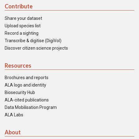
Contribute
Share your dataset
Upload species list
Record a sighting
Transcribe & digitise (DigiVol)
Discover citizen science projects
Resources
Brochures and reports
ALA logo and identity
Biosecurity Hub
ALA-cited publications
Data Mobilisation Program
ALA Labs
About