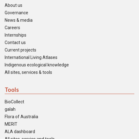
About us
Governance
News & media
Careers
Internships
Contact us
Current projects
International Living Atlases
Indigenous ecological knowledge
All sites, services & tools
Tools
BioCollect
galah
Flora of Australia
MERIT
ALA dashboard