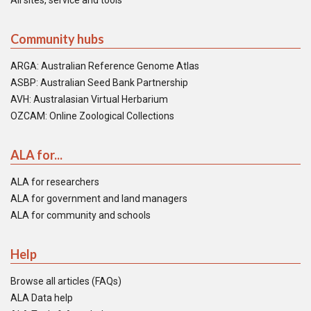
All sites, service and tools
Community hubs
ARGA: Australian Reference Genome Atlas
ASBP: Australian Seed Bank Partnership
AVH: Australasian Virtual Herbarium
OZCAM: Online Zoological Collections
ALA for...
ALA for researchers
ALA for government and land managers
ALA for community and schools
Help
Browse all articles (FAQs)
ALA Data help