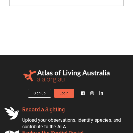
Sign up
Login
Record a Sighting
Upload your observations, identify species, and
contribute to the ALA.
Explore the Spatial Portal