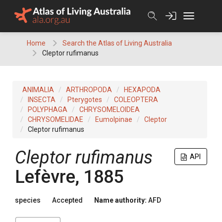
Skip
to
content
Home
Search the Atlas of Living Australia
Cleptor rufimanus
ANIMALIA
ARTHROPODA
HEXAPODA
INSECTA
Pterygotes
COLEOPTERA
POLYPHAGA
CHRYSOMELOIDEA
CHRYSOMELIDAE
Eumolpinae
Cleptor
Cleptor rufimanus
Cleptor rufimanus
API
Lefèvre, 1885
species
Accepted
Name authority:
AFD