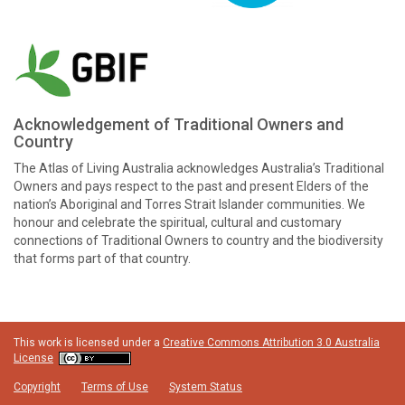
Acknowledgement of Traditional Owners and
Country
The Atlas of Living Australia acknowledges Australia’s Traditional
Owners and pays respect to the past and present Elders of the
nation’s Aboriginal and Torres Strait Islander communities. We
honour and celebrate the spiritual, cultural and customary
connections of Traditional Owners to country and the biodiversity
that forms part of that country.
This work is licensed under a
Creative Commons Attribution 3.0 Australia
License
Copyright
Terms of Use
System Status