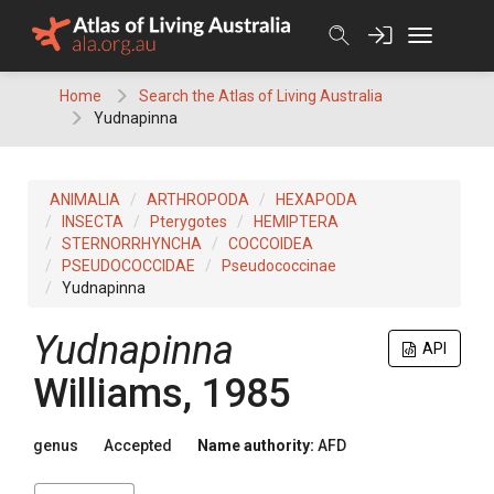
Skip
to
content
Home
Search the Atlas of Living Australia
Yudnapinna
ANIMALIA
ARTHROPODA
HEXAPODA
INSECTA
Pterygotes
HEMIPTERA
STERNORRHYNCHA
COCCOIDEA
PSEUDOCOCCIDAE
Pseudococcinae
Yudnapinna
Yudnapinna
API
Williams, 1985
genus
Accepted
Name authority:
AFD