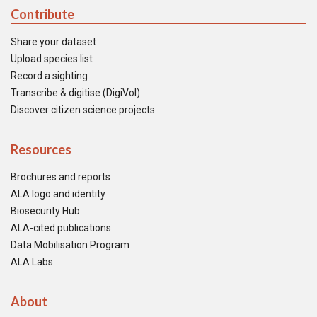
Contribute
Share your dataset
Upload species list
Record a sighting
Transcribe & digitise (DigiVol)
Discover citizen science projects
Resources
Brochures and reports
ALA logo and identity
Biosecurity Hub
ALA-cited publications
Data Mobilisation Program
ALA Labs
About