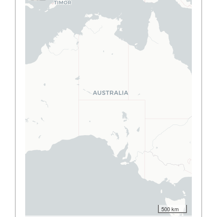
500 km