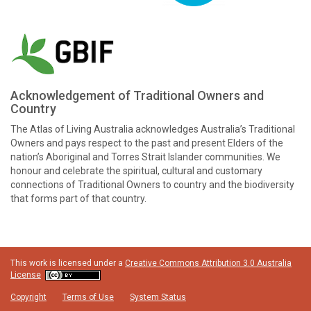
Acknowledgement of Traditional Owners and
Country
The Atlas of Living Australia acknowledges Australia’s Traditional
Owners and pays respect to the past and present Elders of the
nation’s Aboriginal and Torres Strait Islander communities. We
honour and celebrate the spiritual, cultural and customary
connections of Traditional Owners to country and the biodiversity
that forms part of that country.
This work is licensed under a
Creative Commons Attribution 3.0 Australia
License
Copyright
Terms of Use
System Status