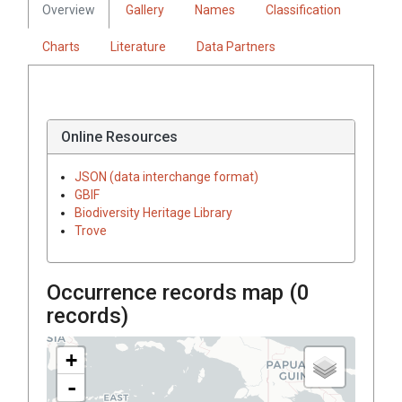
Overview
Gallery
Names
Classification
Charts
Literature
Data Partners
Online Resources
JSON (data interchange format)
GBIF
Biodiversity Heritage Library
Trove
Occurrence records map (
0
records)
+
-