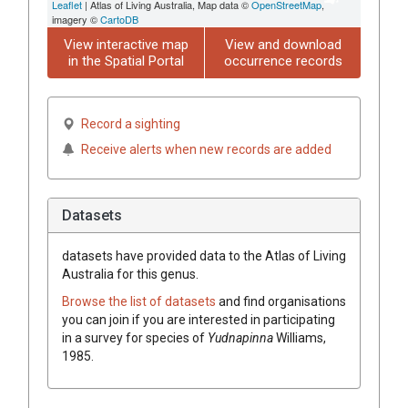
Leaflet
| Atlas of Living Australia, Map data ©
OpenStreetMap
,
imagery ©
CartoDB
View interactive map
View and download
in the Spatial Portal
occurrence records
Record a sighting
Receive alerts when new records are added
Datasets
datasets have
provided data to the Atlas of Living
Australia for this genus.
Browse the list of datasets
and find organisations
you can join if you are interested in participating
in a survey for species of
Yudnapinna
Williams,
1985
.