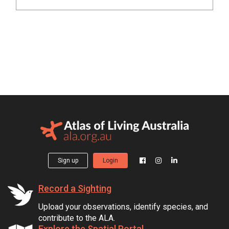
Sign up
Login
Record a Sighting
Upload your observations, identify species, and
contribute to the ALA.
Explore the Spatial Portal