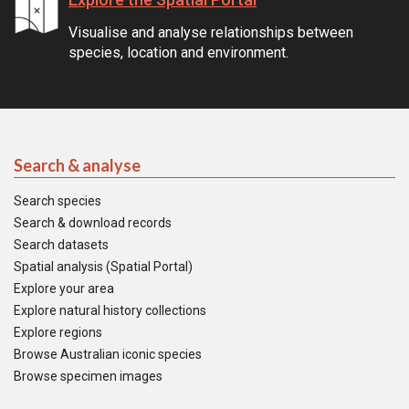
Visualise and analyse relationships between
species, location and environment.
Search & analyse
Search species
Search & download records
Search datasets
Spatial analysis (Spatial Portal)
Explore your area
Explore natural history collections
Explore regions
Browse Australian iconic species
Browse specimen images