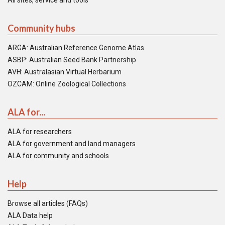
All sites, service and tools
Community hubs
ARGA: Australian Reference Genome Atlas
ASBP: Australian Seed Bank Partnership
AVH: Australasian Virtual Herbarium
OZCAM: Online Zoological Collections
ALA for...
ALA for researchers
ALA for government and land managers
ALA for community and schools
Help
Browse all articles (FAQs)
ALA Data help