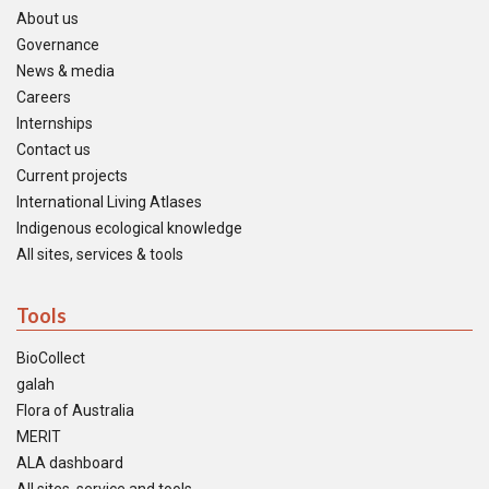
About us
Governance
News & media
Careers
Internships
Contact us
Current projects
International Living Atlases
Indigenous ecological knowledge
All sites, services & tools
Tools
BioCollect
galah
Flora of Australia
MERIT
ALA dashboard