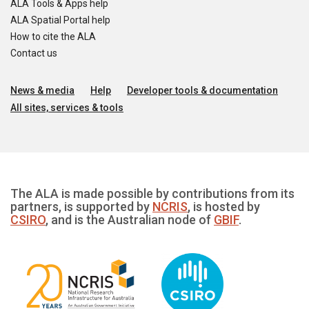
ALA Tools & Apps help
ALA Spatial Portal help
How to cite the ALA
Contact us
News & media
Help
Developer tools & documentation
All sites, services & tools
The ALA is made possible by contributions from its
partners, is supported by
NCRIS
, is hosted by
CSIRO
, and is the Australian node of
GBIF
.