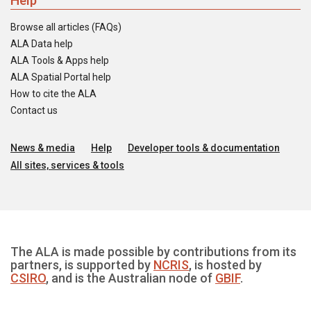
Help
Browse all articles (FAQs)
ALA Data help
ALA Tools & Apps help
ALA Spatial Portal help
How to cite the ALA
Contact us
News & media
Help
Developer tools & documentation
All sites, services & tools
The ALA is made possible by contributions from its
partners, is supported by
NCRIS
, is hosted by
CSIRO
, and is the Australian node of
GBIF
.