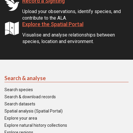
Record a Sighting
Upload your observations, identify species, and
contribute to the ALA.
Explore the Spatial Portal
Visualise and analyse relationships between
species, location and environment.
Search & analyse
Search species
Search & download records
Search datasets
Spatial analysis (Spatial Portal)
Explore your area
Explore natural history collections
Explore regions