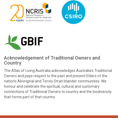
Acknowledgement of Traditional Owners and
Country
The Atlas of Living Australia acknowledges Australia’s Traditional
Owners and pays respect to the past and present Elders of the
nation’s Aboriginal and Torres Strait Islander communities. We
honour and celebrate the spiritual, cultural and customary
connections of Traditional Owners to country and the biodiversity
that forms part of that country.