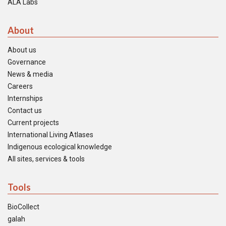
ALA Labs
About
About us
Governance
News & media
Careers
Internships
Contact us
Current projects
International Living Atlases
Indigenous ecological knowledge
All sites, services & tools
Tools
BioCollect
galah