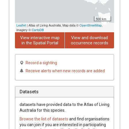
500 km
Leaflet
| Atlas of Living Australia, Map data ©
OpenStreetMap
,
imagery ©
CartoDB
View interactive map
View and download
in the Spatial Portal
occurrence records
Record a sighting
Receive alerts when new records are added
Datasets
datasets have
provided data to the Atlas of Living
Australia for this species.
Browse the list of datasets
and find organisations
you can join if you are interested in participating