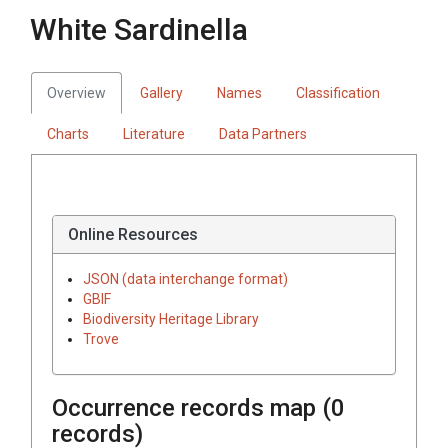
White Sardinella
Overview
Gallery
Names
Classification
Charts
Literature
Data Partners
Online Resources
JSON (data interchange format)
GBIF
Biodiversity Heritage Library
Trove
Occurrence records map (
0
records)