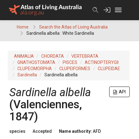
Skip
to
content
Home
Search the Atlas of Living Australia
Sardinella albella : White Sardinella
ANIMALIA
CHORDATA
VERTEBRATA
GNATHOSTOMATA
PISCES
ACTINOPTERYGII
CLUPEOMORPHA
CLUPEIFORMES
CLUPEIDAE
Sardinella
Sardinella albella
Sardinella albella
API
(Valenciennes,
1847)
species
Accepted
Name authority:
AFD