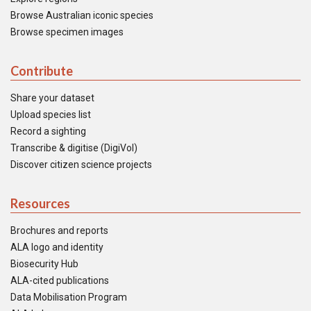
Browse Australian iconic species
Browse specimen images
Contribute
Share your dataset
Upload species list
Record a sighting
Transcribe & digitise (DigiVol)
Discover citizen science projects
Resources
Brochures and reports
ALA logo and identity
Biosecurity Hub
ALA-cited publications
Data Mobilisation Program