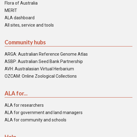
Flora of Australia
MERIT
ALA dashboard
All sites, service and tools
Community hubs
ARGA: Australian Reference Genome Atlas
ASBP: Australian Seed Bank Partnership
AVH: Australasian Virtual Herbarium
OZCAM: Online Zoological Collections
ALA for...
ALA for researchers
ALA for government and land managers
ALA for community and schools