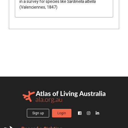
in a survey for species like
Sardinella albella
(Valenciennes, 1847)
Sign up
Login