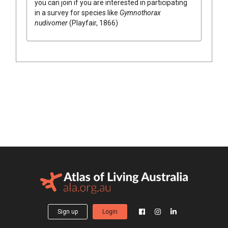
you can join if you are interested in participating
in a survey for species like
Gymnothorax
nudivomer
(Playfair, 1866)
Sign up
Login