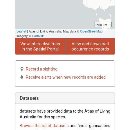
500 km
Leaflet
| Atlas of Living Australia, Map data ©
OpenStreetMap
,
imagery ©
CartoDB
View interactive map
View and download
in the Spatial Portal
occurrence records
Record a sighting
Receive alerts when new records are added
Datasets
datasets have
provided data to the Atlas of Living
Australia for this species.
Browse the list of datasets
and find organisations