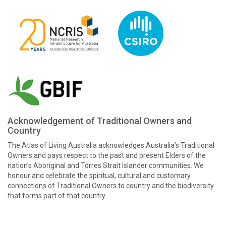
Acknowledgement of Traditional Owners and
Country
The Atlas of Living Australia acknowledges Australia’s Traditional
Owners and pays respect to the past and present Elders of the
nation’s Aboriginal and Torres Strait Islander communities. We
honour and celebrate the spiritual, cultural and customary
connections of Traditional Owners to country and the biodiversity
that forms part of that country.