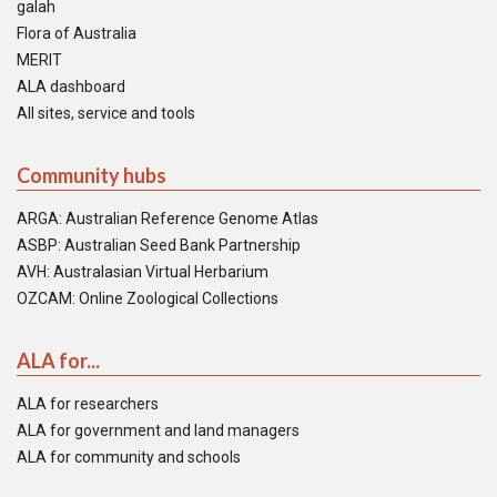
galah
Flora of Australia
MERIT
ALA dashboard
All sites, service and tools
Community hubs
ARGA: Australian Reference Genome Atlas
ASBP: Australian Seed Bank Partnership
AVH: Australasian Virtual Herbarium
OZCAM: Online Zoological Collections
ALA for...
ALA for researchers
ALA for government and land managers
ALA for community and schools