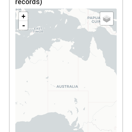
records)
+
-