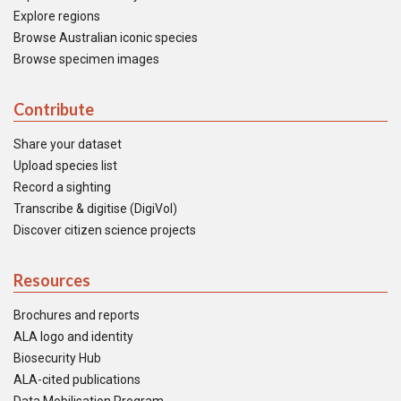
Explore regions
Browse Australian iconic species
Browse specimen images
Contribute
Share your dataset
Upload species list
Record a sighting
Transcribe & digitise (DigiVol)
Discover citizen science projects
Resources
Brochures and reports
ALA logo and identity
Biosecurity Hub
ALA-cited publications