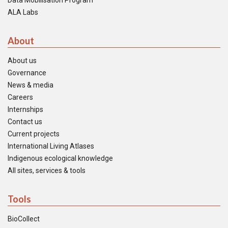
Data Mobilisation Program
ALA Labs
About
About us
Governance
News & media
Careers
Internships
Contact us
Current projects
International Living Atlases
Indigenous ecological knowledge
All sites, services & tools
Tools
BioCollect