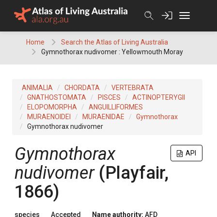
Skip
to
content
Home
Search the Atlas of Living Australia
Gymnothorax nudivomer : Yellowmouth Moray
ANIMALIA
CHORDATA
VERTEBRATA
GNATHOSTOMATA
PISCES
ACTINOPTERYGII
ELOPOMORPHA
ANGUILLIFORMES
MURAENOIDEI
MURAENIDAE
Gymnothorax
Gymnothorax nudivomer
Gymnothorax
API
nudivomer
(Playfair,
1866)
species
Accepted
Name authority:
AFD