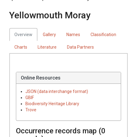
Yellowmouth Moray
Overview
Gallery
Names
Classification
Charts
Literature
Data Partners
Online Resources
JSON (data interchange format)
GBIF
Biodiversity Heritage Library
Trove
Occurrence records map (
0