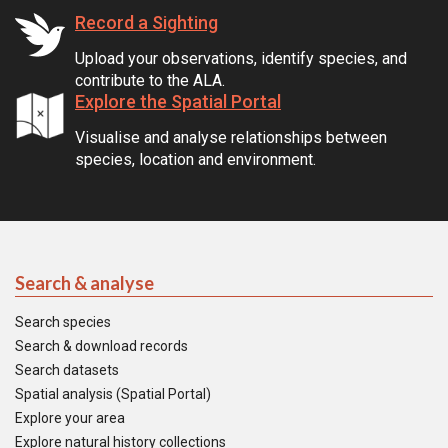
Record a Sighting
Upload your observations, identify species, and
contribute to the ALA.
Explore the Spatial Portal
Visualise and analyse relationships between
species, location and environment.
Search & analyse
Search species
Search & download records
Search datasets
Spatial analysis (Spatial Portal)
Explore your area
Explore natural history collections