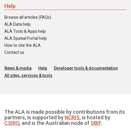
Help
Browse all articles (FAQs)
ALA Data help
ALA Tools & Apps help
ALA Spatial Portal help
How to cite the ALA
Contact us
News & media
Help
Developer tools & documentation
All sites, services & tools
The ALA is made possible by contributions from its
partners, is supported by
NCRIS
, is hosted by
CSIRO
, and is the Australian node of
GBIF
.