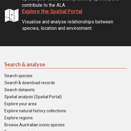
contribute to the ALA.
Explore the Spatial Portal
Visualise and analyse relationships between
species, location and environment.
Search & analyse
Search species
Search & download records
Search datasets
Spatial analysis (Spatial Portal)
Explore your area
Explore natural history collections
Explore regions
Browse Australian iconic species