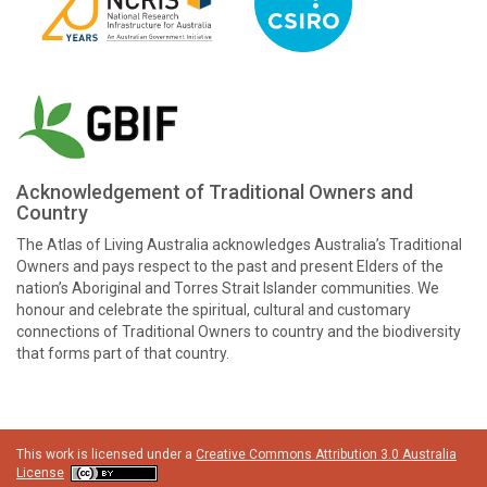
Acknowledgement of Traditional Owners and
Country
The Atlas of Living Australia acknowledges Australia’s Traditional
Owners and pays respect to the past and present Elders of the
nation’s Aboriginal and Torres Strait Islander communities. We
honour and celebrate the spiritual, cultural and customary
connections of Traditional Owners to country and the biodiversity
that forms part of that country.
This work is licensed under a
Creative Commons Attribution 3.0 Australia
License