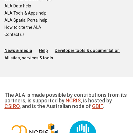
ALA Data help
ALA Tools & Apps help
ALA Spatial Portal help
How to cite the ALA
Contact us
News & media
Help
Developer tools & documentation
All sites, services & tools
The ALA is made possible by contributions from its
partners, is supported by
NCRIS
, is hosted by
CSIRO
, and is the Australian node of
GBIF
.