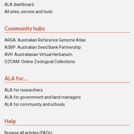
ALA dashboard
All sites, service and tools
Community hubs
ARGA: Australian Reference Genome Atlas
ASBP: Australian Seed Bank Partnership
AVH: Australasian Virtual Herbarium
OZCAM: Online Zoological Collections
ALA for...
ALA for researchers
ALA for government and land managers
ALA for community and schools
Help
Browse all articles (FAQs)