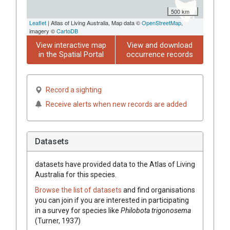
500 km
Leaflet
| Atlas of Living Australia, Map data ©
OpenStreetMap
,
imagery ©
CartoDB
View interactive map
View and download
in the Spatial Portal
occurrence records
Record a sighting
Receive alerts when new records are added
Datasets
datasets have
provided data to the Atlas of Living
Australia for this species.
Browse the list of datasets
and find organisations
you can join if you are interested in participating
in a survey for species like
Philobota trigonosema
(Turner, 1937)