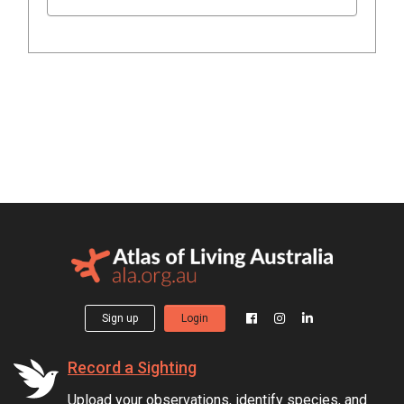
Sign up
Login
Record a Sighting
Upload your observations, identify species, and