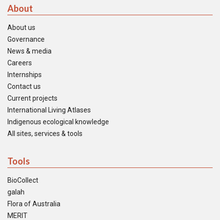
About
About us
Governance
News & media
Careers
Internships
Contact us
Current projects
International Living Atlases
Indigenous ecological knowledge
All sites, services & tools
Tools
BioCollect
galah
Flora of Australia
MERIT