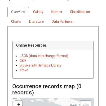
Overview
Gallery
Names
Classification
Charts
Literature
Data Partners
Online Resources
JSON (data interchange format)
GBIF
Biodiversity Heritage Library
Trove
Occurrence records map (
0
records)
+