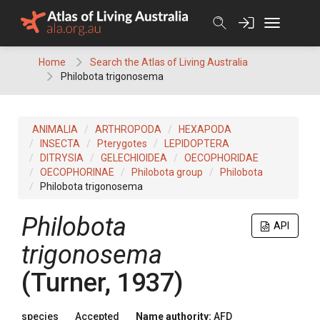
Skip
to
content
Home
Search the Atlas of Living Australia
Philobota trigonosema
ANIMALIA
ARTHROPODA
HEXAPODA
INSECTA
Pterygotes
LEPIDOPTERA
DITRYSIA
GELECHIOIDEA
OECOPHORIDAE
OECOPHORINAE
Philobota group
Philobota
Philobota trigonosema
Philobota
API
trigonosema
(Turner, 1937)
species
Accepted
Name authority:
AFD