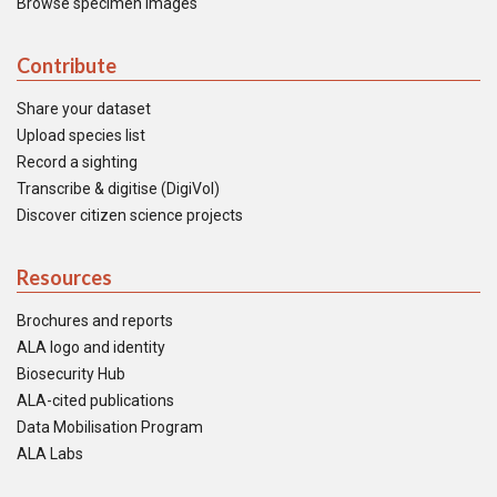
Browse specimen images
Contribute
Share your dataset
Upload species list
Record a sighting
Transcribe & digitise (DigiVol)
Discover citizen science projects
Resources
Brochures and reports
ALA logo and identity
Biosecurity Hub
ALA-cited publications
Data Mobilisation Program
ALA Labs