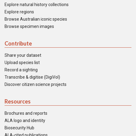
Explore natural history collections
Explore regions
Browse Australian iconic species
Browse specimen images
Contribute
Share your dataset
Upload species list
Record a sighting
Transcribe & digitise (DigiVol)
Discover citizen science projects
Resources
Brochures and reports
ALA logo and identity
Biosecurity Hub
ALA-cited publications