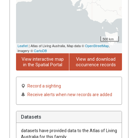
500 km
Leaflet
| Atlas of Living Australia, Map data ©
OpenStreetMap
,
imagery ©
CartoDB
View interactive map
View and download
in the Spatial Portal
occurrence records
Record a sighting
Receive alerts when new records are added
Datasets
datasets have
provided data to the Atlas of Living
Australia for this family.