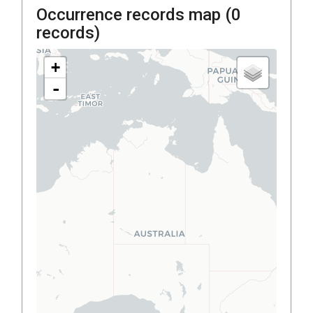
Occurrence records map (
0
records)
+
-