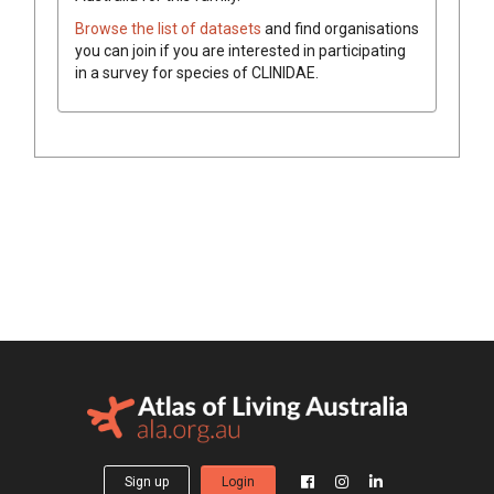
Browse the list of datasets
and find organisations
you can join if you are interested in participating
in a survey for species of
CLINIDAE
.
Sign up
Login