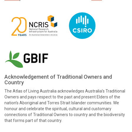
Acknowledgement of Traditional Owners and
Country
The Atlas of Living Australia acknowledges Australia’s Traditional
Owners and pays respect to the past and present Elders of the
nation’s Aboriginal and Torres Strait Islander communities. We
honour and celebrate the spiritual, cultural and customary
connections of Traditional Owners to country and the biodiversity
that forms part of that country.