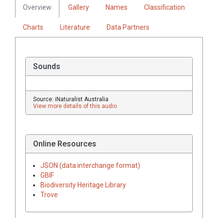
Overview
Gallery
Names
Classification
Charts
Literature
Data Partners
Sounds
Source: iNaturalist Australia
View more details of this audio
Online Resources
JSON (data interchange format)
GBIF
Biodiversity Heritage Library
Trove