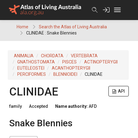
Skip
to
content
Home
Search the Atlas of Living Australia
CLINIDAE : Snake Blennies
ANIMALIA
CHORDATA
VERTEBRATA
GNATHOSTOMATA
PISCES
ACTINOPTERYGII
EUTELEOSTEI
ACANTHOPTERYGII
PERCIFORMES
BLENNIOIDEI
CLINIDAE
CLINIDAE
API
family
Accepted
Name authority:
AFD
Snake Blennies