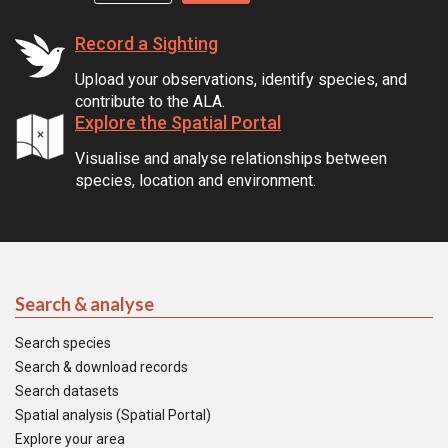
Record a Sighting
Upload your observations, identify species, and
contribute to the ALA.
Explore the Spatial Portal
Visualise and analyse relationships between
species, location and environment.
Search & analyse
Search species
Search & download records
Search datasets
Spatial analysis (Spatial Portal)
Explore your area