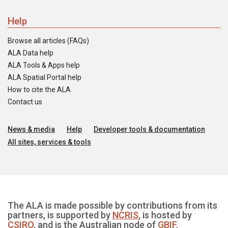
Help
Browse all articles (FAQs)
ALA Data help
ALA Tools & Apps help
ALA Spatial Portal help
How to cite the ALA
Contact us
News & media
Help
Developer tools & documentation
All sites, services & tools
The ALA is made possible by contributions from its
partners, is supported by
NCRIS
, is hosted by
CSIRO
, and is the Australian node of
GBIF
.