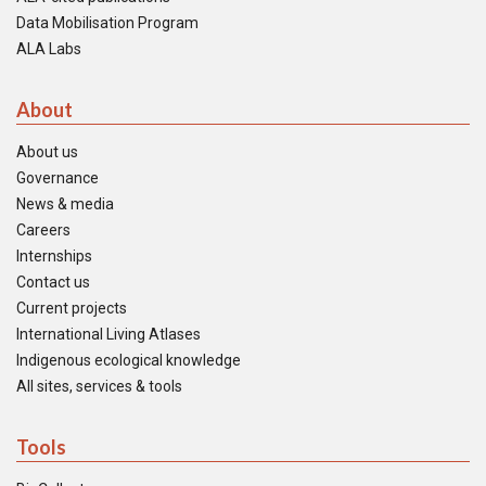
Data Mobilisation Program
ALA Labs
About
About us
Governance
News & media
Careers
Internships
Contact us
Current projects
International Living Atlases
Indigenous ecological knowledge
All sites, services & tools
Tools