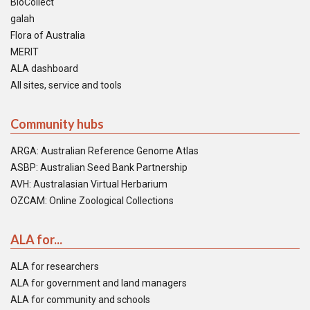
BioCollect
galah
Flora of Australia
MERIT
ALA dashboard
All sites, service and tools
Community hubs
ARGA: Australian Reference Genome Atlas
ASBP: Australian Seed Bank Partnership
AVH: Australasian Virtual Herbarium
OZCAM: Online Zoological Collections
ALA for...
ALA for researchers
ALA for government and land managers
ALA for community and schools