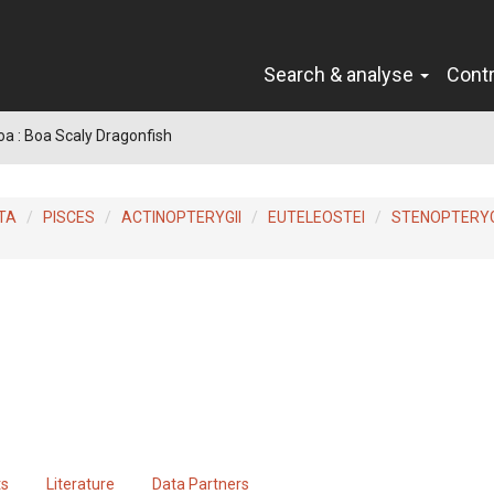
Search & analyse
Cont
a : Boa Scaly Dragonfish
TA
PISCES
ACTINOPTERYGII
EUTELEOSTEI
STENOPTERYG
ts
Literature
Data Partners