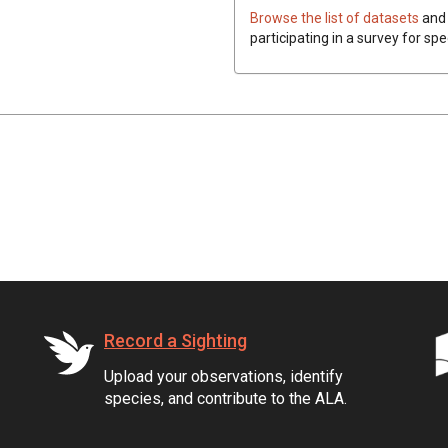
Browse the list of datasets
and 
participating in a survey for spe
Record a Sighting
Upload your observations, identify
species, and contribute to the ALA.