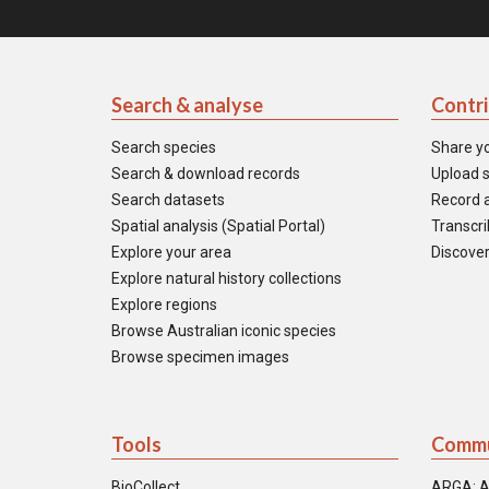
Search & analyse
Contr
Search species
Share y
Search & download records
Upload s
Search datasets
Record a
Spatial analysis (Spatial Portal)
Transcrib
Explore your area
Discover
Explore natural history collections
Explore regions
Browse Australian iconic species
Browse specimen images
Tools
Commu
BioCollect
ARGA: A