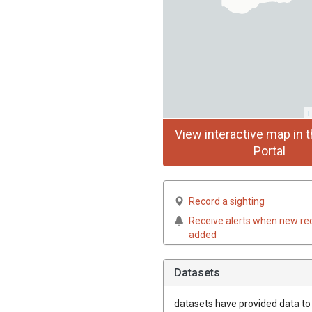
L
View interactive map in t
Portal
Record a sighting
Receive alerts when new re
added
Datasets
datasets have
provided data to t