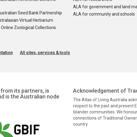
ALA for government and land m
ustralian Seed Bank Partnership
ALA for community and schools
tralasian Virtual Herbarium
nline Zoological Collections
tation
All sites, services & tools
from its partners, is
Acknowledgement of Trad
nd is the Australian node
The Atlas of Living Australia ac
respect to the past and present El
Islander communities. We honour 
connections of Traditional Owners
country.