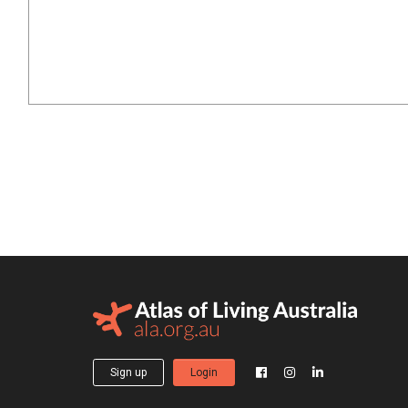
Sign up
Login