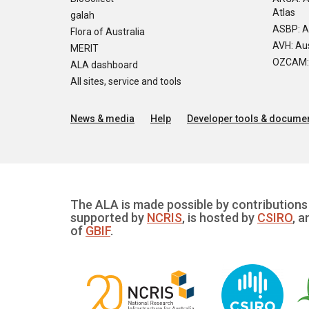
Atlas
galah
ASBP: A
Flora of Australia
AVH: Aus
MERIT
OZCAM: O
ALA dashboard
All sites, service and tools
News & media
Help
Developer tools & documen
The ALA is made possible by contributions 
supported by
NCRIS
, is hosted by
CSIRO
, a
of
GBIF
.