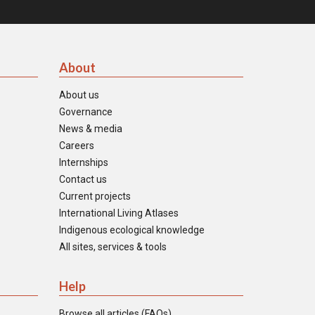
About
About us
Governance
News & media
Careers
Internships
Contact us
Current projects
International Living Atlases
Indigenous ecological knowledge
All sites, services & tools
Help
Browse all articles (FAQs)