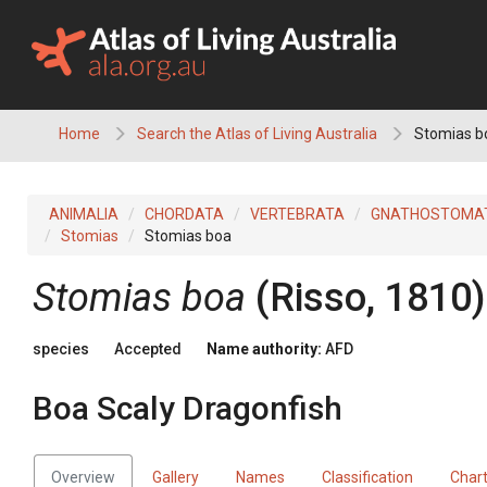
Skip
to
content
Home
Search the Atlas of Living Australia
Stomias bo
ANIMALIA
CHORDATA
VERTEBRATA
GNATHOSTOMA
Stomias
Stomias boa
Stomias boa
(Risso, 1810)
species
Accepted
Name authority:
AFD
Boa Scaly Dragonfish
Overview
Gallery
Names
Classification
Char