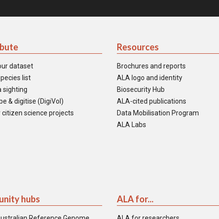
ibute
Resources
our dataset
Brochures and reports
pecies list
ALA logo and identity
 sighting
Biosecurity Hub
e & digitise (DigiVol)
ALA-cited publications
 citizen science projects
Data Mobilisation Program
ALA Labs
nity hubs
ALA for...
ustralian Reference Genome
ALA for researchers