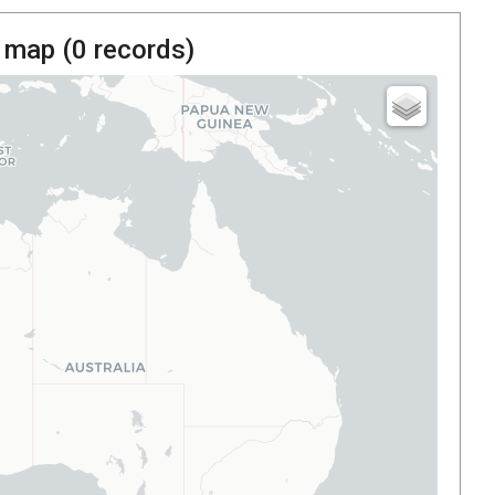
 map (
0
records)