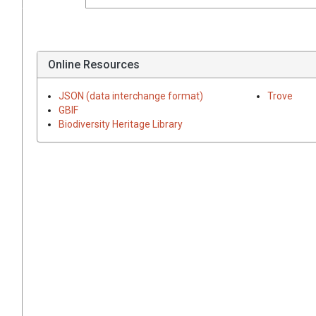
Online Resources
JSON (data interchange format)
Trove
GBIF
Biodiversity Heritage Library