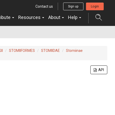
Contact us
Sign up
Login
ribute
Resources
About
Help
II
STOMIIFORMES
STOMIIDAE
Stomiinae
API