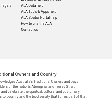
anagers
ALA Data help
ALA Tools & Apps help
ALA Spatial Portal help
How to cite the ALA
Contact us
itional Owners and Country
knowledges Australia’s Traditional Owners and pays
ders of the nation’s Aboriginal and Torres Strait
and celebrate the spiritual, cultural and customary
 to country and the biodiversity that forms part of that