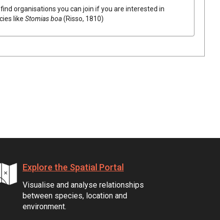
find organisations you can join if you are interested in
cies like
Stomias boa
(Risso, 1810)
Explore the Spatial Portal
Visualise and analyse relationships
between species, location and
environment.