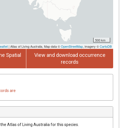
500 km
eaflet
| Atlas of Living Australia, Map data ©
OpenStreetMap
, imagery ©
CartoDB
he Spatial
View and download occurrence
records
cords are
he Atlas of Living Australia for this species.