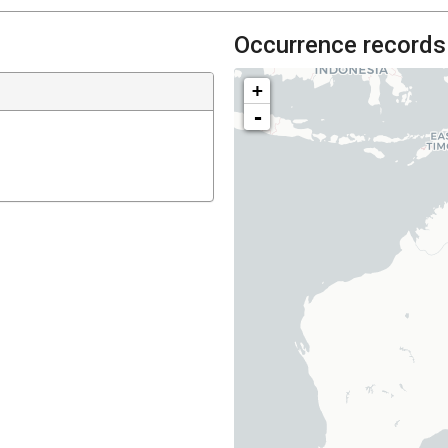
Occurrence records
+
-