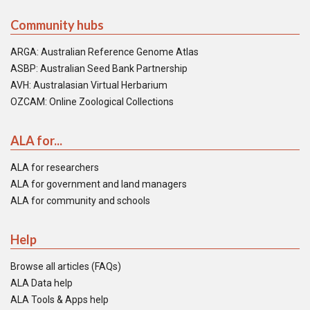
Community hubs
ARGA: Australian Reference Genome Atlas
ASBP: Australian Seed Bank Partnership
AVH: Australasian Virtual Herbarium
OZCAM: Online Zoological Collections
ALA for...
ALA for researchers
ALA for government and land managers
ALA for community and schools
Help
Browse all articles (FAQs)
ALA Data help
ALA Tools & Apps help