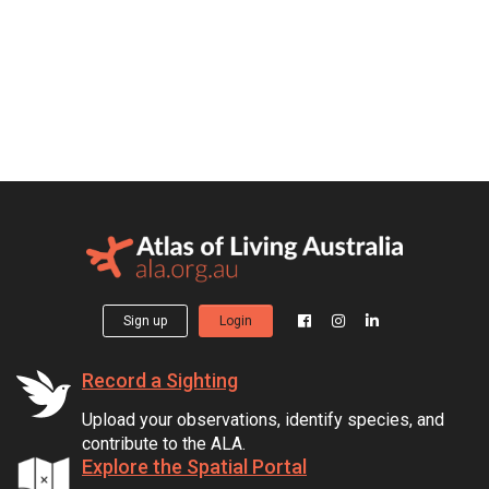
Sign up
Login
Record a Sighting
Upload your observations, identify species, and
contribute to the ALA.
Explore the Spatial Portal