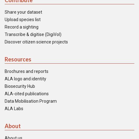
Contribute
Share your dataset
Upload species list
Record a sighting
Transcribe & digitise (DigiVol)
Discover citizen science projects
Resources
Brochures and reports
ALA logo and identity
Biosecurity Hub
ALA-cited publications
Data Mobilisation Program
ALA Labs
About
About us