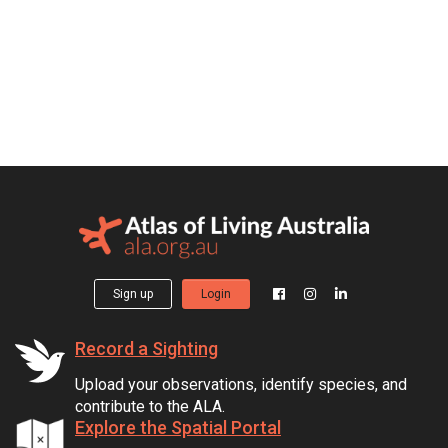
Sign up
Login
Record a Sighting
Upload your observations, identify species, and
contribute to the ALA.
Explore the Spatial Portal