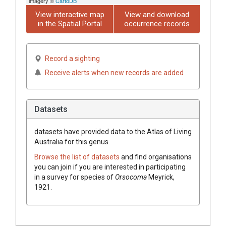
imagery ©
CartoDB
View interactive map
View and download
in the Spatial Portal
occurrence records
Record a sighting
Receive alerts when new records are added
Datasets
datasets have
provided data to the Atlas of Living
Australia for this genus.
Browse the list of datasets
and find organisations
you can join if you are interested in participating
in a survey for species of
Orsocoma
Meyrick,
1921
.