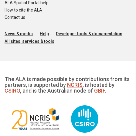
ALA Spatial Portal help
How to cite the ALA
Contact us
News & media
Help
Developer tools & documentation
All sites, services & tools
The ALA is made possible by contributions from its
partners, is supported by
NCRIS
, is hosted by
CSIRO
, and is the Australian node of
GBIF
.