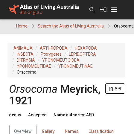
Skip
to
content
Home
Search the Atlas of Living Australia
Orsocoma
ANIMALIA
ARTHROPODA
HEXAPODA
INSECTA
Pterygotes
LEPIDOPTERA
DITRYSIA
YPONOMEUTOIDEA
YPONOMEUTIDAE
YPONOMEUTINAE
Orsocoma
Orsocoma
Meyrick,
API
1921
genus
Accepted
Name authority:
AFD
Overview
Gallery
Names
Classification