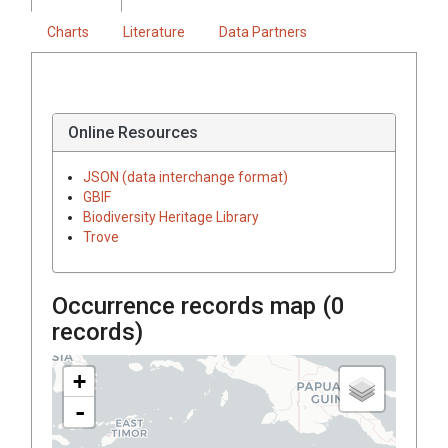
Charts
Literature
Data Partners
Online Resources
JSON (data interchange format)
GBIF
Biodiversity Heritage Library
Trove
Occurrence records map (
0
records)
+
-