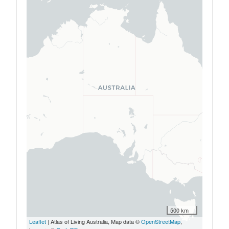
500 km
Leaflet
| Atlas of Living Australia, Map data ©
OpenStreetMap
,