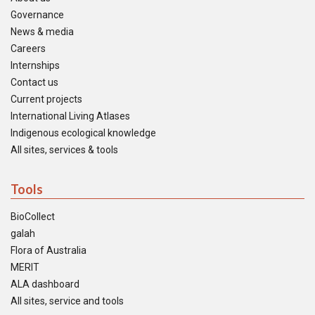
Governance
News & media
Careers
Internships
Contact us
Current projects
International Living Atlases
Indigenous ecological knowledge
All sites, services & tools
Tools
BioCollect
galah
Flora of Australia
MERIT
ALA dashboard
All sites, service and tools