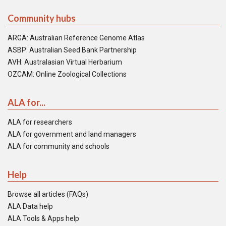
Community hubs
ARGA: Australian Reference Genome Atlas
ASBP: Australian Seed Bank Partnership
AVH: Australasian Virtual Herbarium
OZCAM: Online Zoological Collections
ALA for...
ALA for researchers
ALA for government and land managers
ALA for community and schools
Help
Browse all articles (FAQs)
ALA Data help
ALA Tools & Apps help