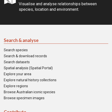
Visualise and analyse relationships between
species, location and environment.
Search & analyse
Search species
Search & download records
Search datasets
Spatial analysis (Spatial Portal)
Explore your area
Explore natural history collections
Explore regions
Browse Australian iconic species
Browse specimen images