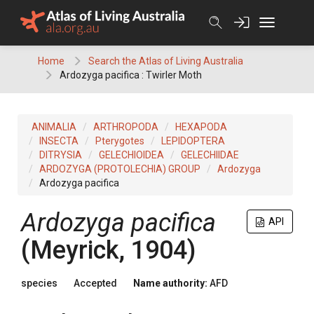
Skip
to
content
Home
Search the Atlas of Living Australia
Ardozyga pacifica : Twirler Moth
ANIMALIA
ARTHROPODA
HEXAPODA
INSECTA
Pterygotes
LEPIDOPTERA
DITRYSIA
GELECHIOIDEA
GELECHIIDAE
ARDOZYGA (PROTOLECHIA) GROUP
Ardozyga
Ardozyga pacifica
Ardozyga pacifica
API
(Meyrick, 1904)
species
Accepted
Name authority:
AFD