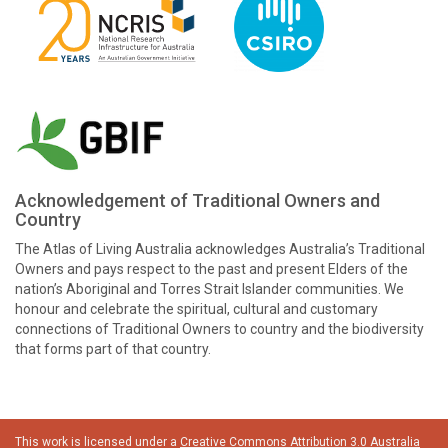
Acknowledgement of Traditional Owners and
Country
The Atlas of Living Australia acknowledges Australia’s Traditional
Owners and pays respect to the past and present Elders of the
nation’s Aboriginal and Torres Strait Islander communities. We
honour and celebrate the spiritual, cultural and customary
connections of Traditional Owners to country and the biodiversity
that forms part of that country.
This work is licensed under a
Creative Commons Attribution 3.0 Australia