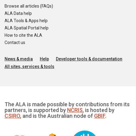
Browse all articles (FAQs)
ALA Data help
ALA Tools & Apps help
ALA Spatial Portal help
How to cite the ALA
Contact us
News & media
Help
Developer tools & documentation
All sites, services & tools
The ALA is made possible by contributions from its
partners, is supported by
NCRIS
, is hosted by
CSIRO
, and is the Australian node of
GBIF
.