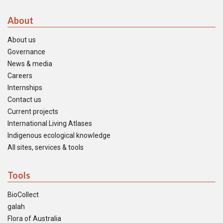
About
About us
Governance
News & media
Careers
Internships
Contact us
Current projects
International Living Atlases
Indigenous ecological knowledge
All sites, services & tools
Tools
BioCollect
galah
Flora of Australia