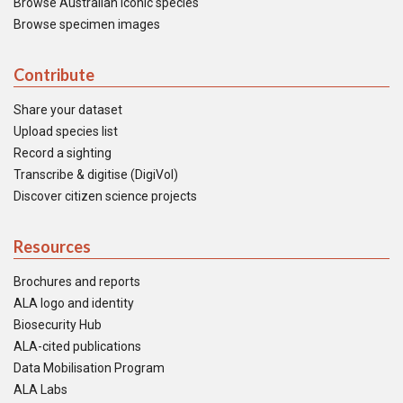
Browse Australian iconic species
Browse specimen images
Contribute
Share your dataset
Upload species list
Record a sighting
Transcribe & digitise (DigiVol)
Discover citizen science projects
Resources
Brochures and reports
ALA logo and identity
Biosecurity Hub
ALA-cited publications
Data Mobilisation Program
ALA Labs