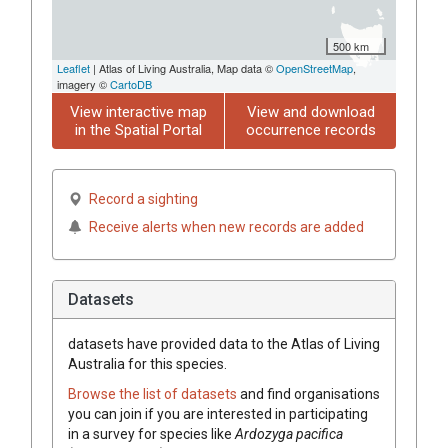
500 km
Leaflet
| Atlas of Living Australia, Map data ©
OpenStreetMap
,
imagery ©
CartoDB
View interactive map
View and download
in the Spatial Portal
occurrence records
Record a sighting
Receive alerts when new records are added
Datasets
datasets have
provided data to the Atlas of Living
Australia for this species.
Browse the list of datasets
and find organisations
you can join if you are interested in participating
in a survey for species like
Ardozyga pacifica