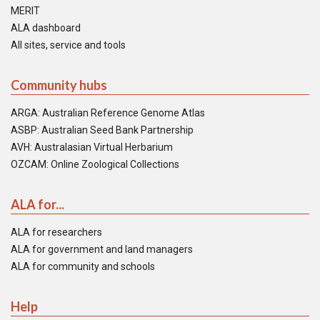
MERIT
ALA dashboard
All sites, service and tools
Community hubs
ARGA: Australian Reference Genome Atlas
ASBP: Australian Seed Bank Partnership
AVH: Australasian Virtual Herbarium
OZCAM: Online Zoological Collections
ALA for...
ALA for researchers
ALA for government and land managers
ALA for community and schools
Help