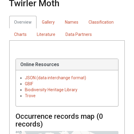
Twirler Moth
Overview
Gallery
Names
Classification
Charts
Literature
Data Partners
Online Resources
JSON (data interchange format)
GBIF
Biodiversity Heritage Library
Trove
Occurrence records map (
0
records)