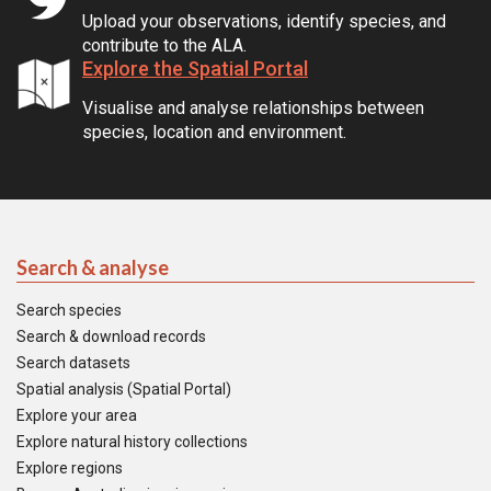
Upload your observations, identify species, and
contribute to the ALA.
Explore the Spatial Portal
Visualise and analyse relationships between
species, location and environment.
Search & analyse
Search species
Search & download records
Search datasets
Spatial analysis (Spatial Portal)
Explore your area
Explore natural history collections
Explore regions