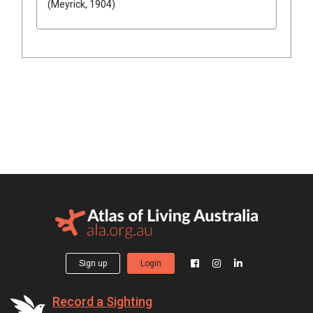
(Meyrick, 1904)
Sign up
Login
Record a Sighting