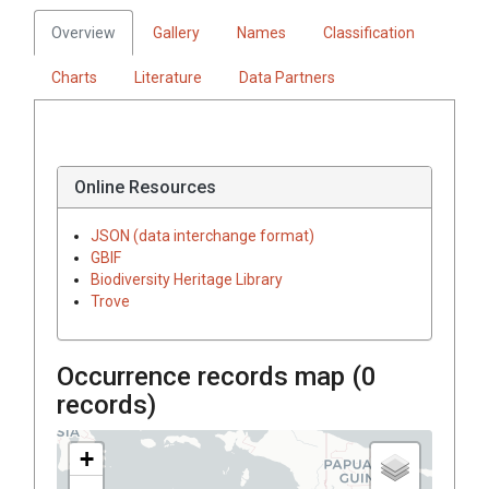
Overview
Gallery
Names
Classification
Charts
Literature
Data Partners
Online Resources
JSON (data interchange format)
GBIF
Biodiversity Heritage Library
Trove
Occurrence records map (
0
records)
+