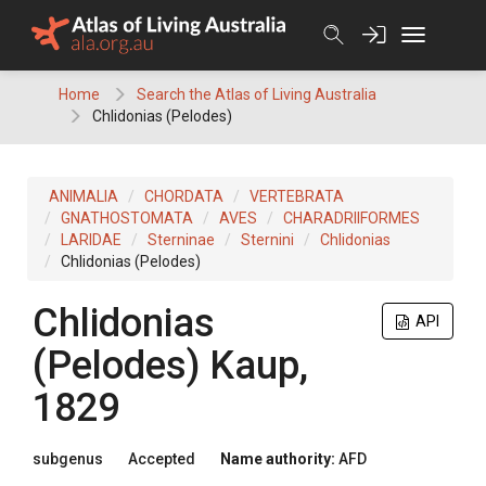
Skip
to
content
Home
Search the Atlas of Living Australia
Chlidonias (Pelodes)
ANIMALIA
CHORDATA
VERTEBRATA
GNATHOSTOMATA
AVES
CHARADRIIFORMES
LARIDAE
Sterninae
Sternini
Chlidonias
Chlidonias (Pelodes)
Chlidonias
API
(Pelodes)
Kaup,
1829
subgenus
Accepted
Name authority:
AFD