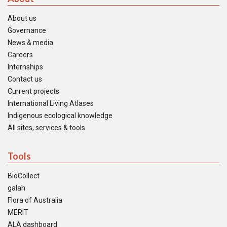
About us
Governance
News & media
Careers
Internships
Contact us
Current projects
International Living Atlases
Indigenous ecological knowledge
All sites, services & tools
Tools
BioCollect
galah
Flora of Australia
MERIT
ALA dashboard