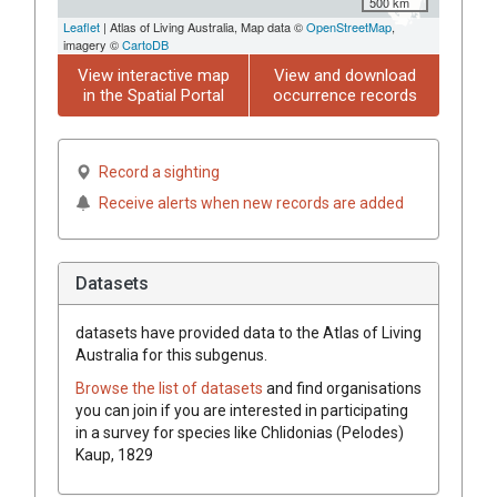
500 km
Leaflet
| Atlas of Living Australia, Map data ©
OpenStreetMap
,
imagery ©
CartoDB
View interactive map
View and download
in the Spatial Portal
occurrence records
Record a sighting
Receive alerts when new records are added
Datasets
datasets have
provided data to the Atlas of Living
Australia for this subgenus.
Browse the list of datasets
and find organisations
you can join if you are interested in participating
in a survey for species like
Chlidonias (Pelodes)
Kaup, 1829