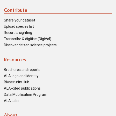
Contribute
Share your dataset
Upload species list
Record a sighting
Transcribe & digitise (DigiVol)
Discover citizen science projects
Resources
Brochures and reports
ALA logo and identity
Biosecurity Hub
ALA-cited publications
Data Mobilisation Program
ALA Labs
About