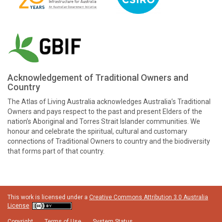
Acknowledgement of Traditional Owners and
Country
The Atlas of Living Australia acknowledges Australia’s Traditional
Owners and pays respect to the past and present Elders of the
nation’s Aboriginal and Torres Strait Islander communities. We
honour and celebrate the spiritual, cultural and customary
connections of Traditional Owners to country and the biodiversity
that forms part of that country.
This work is licensed under a
Creative Commons Attribution 3.0 Australia
License
Copyright
Terms of Use
System Status