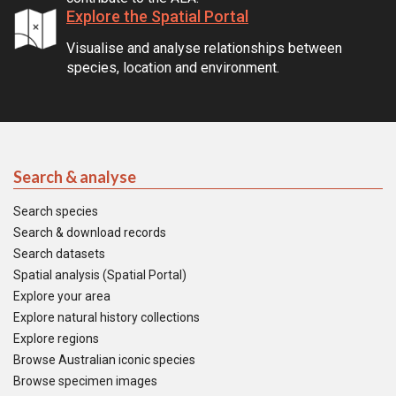
Explore the Spatial Portal
Visualise and analyse relationships between
species, location and environment.
Search & analyse
Search species
Search & download records
Search datasets
Spatial analysis (Spatial Portal)
Explore your area
Explore natural history collections
Explore regions
Browse Australian iconic species
Browse specimen images