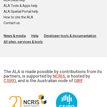
ALA Data help
ALA Tools & Apps help
ALA Spatial Portal help
How to cite the ALA
Contact us
News & media
Help
Developer tools & documentation
All sites, services & tools
The ALA is made possible by contributions from its
partners, is supported by
NCRIS
, is hosted by
CSIRO
, and is the Australian node of
GBIF
.