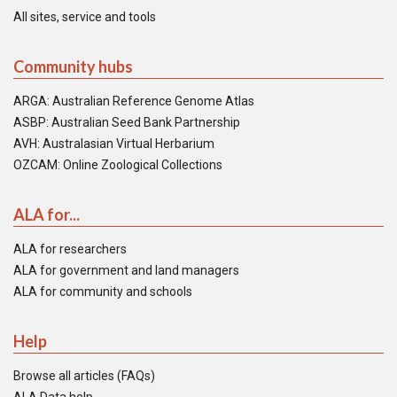
All sites, service and tools
Community hubs
ARGA: Australian Reference Genome Atlas
ASBP: Australian Seed Bank Partnership
AVH: Australasian Virtual Herbarium
OZCAM: Online Zoological Collections
ALA for...
ALA for researchers
ALA for government and land managers
ALA for community and schools
Help
Browse all articles (FAQs)