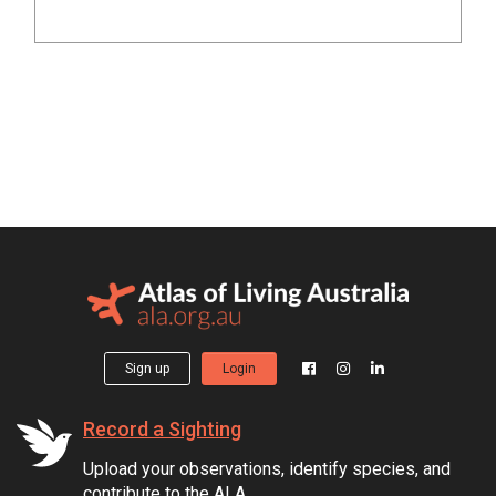
Sign up
Login
Record a Sighting
Upload your observations, identify species, and
contribute to the ALA.