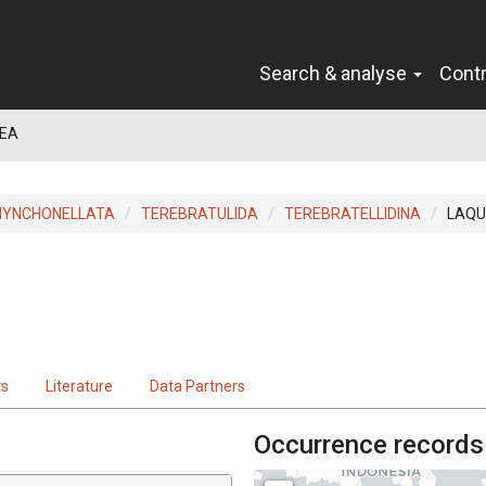
Search & analyse
Cont
EA
HYNCHONELLATA
TEREBRATULIDA
TEREBRATELLIDINA
LAQU
ts
Literature
Data Partners
Occurrence records