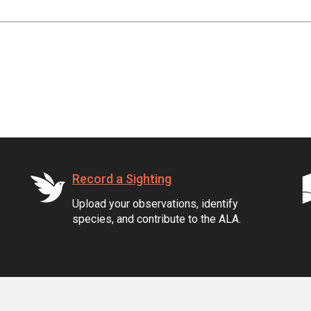
Record a Sighting
Upload your observations, identify
species, and contribute to the ALA.