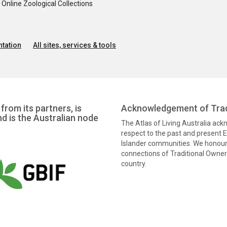
nline Zoological Collections
tation
All sites, services & tools
from its partners, is
Acknowledgement of Trad
nd is the Australian node
The Atlas of Living Australia ac
respect to the past and present El
Islander communities. We honour 
connections of Traditional Owners
country.