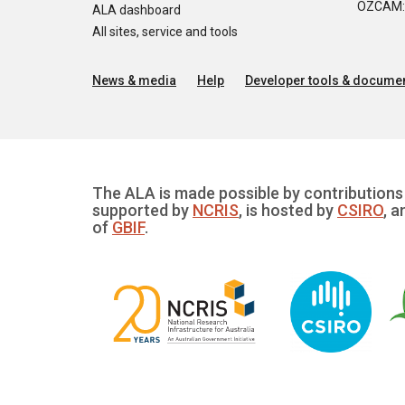
OZCAM: O
ALA dashboard
All sites, service and tools
News & media
Help
Developer tools & documen
The ALA is made possible by contributions 
supported by
NCRIS
, is hosted by
CSIRO
, a
of
GBIF
.