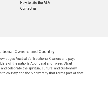
How to cite the ALA
Contact us
itional Owners and Country
knowledges Australia’s Traditional Owners and pays
ders of the nation’s Aboriginal and Torres Strait
and celebrate the spiritual, cultural and customary
 to country and the biodiversity that forms part of that