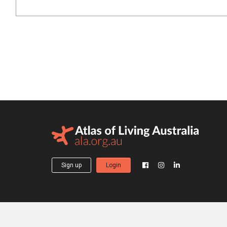
Sign up
Login