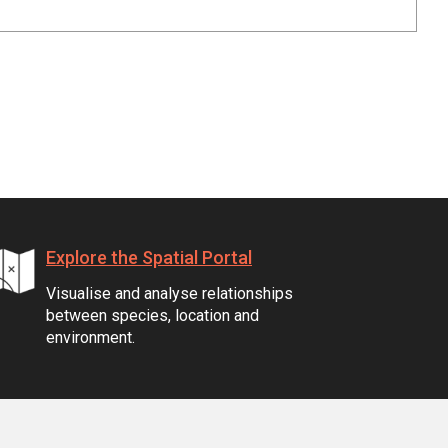
Explore the Spatial Portal
Visualise and analyse relationships
between species, location and
environment.