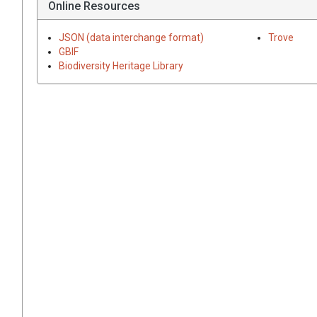
Online Resources
JSON (data interchange format)
Trove
GBIF
Biodiversity Heritage Library