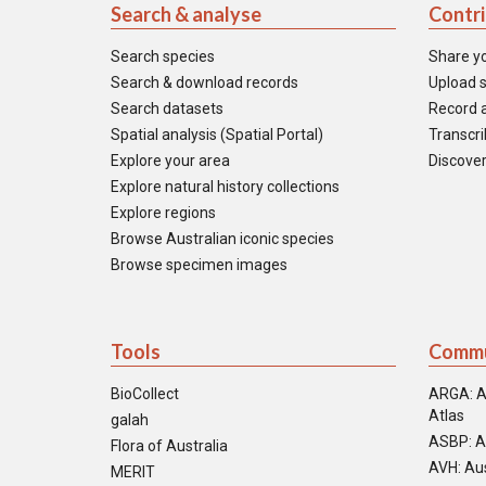
Search & analyse
Contr
Search species
Share y
Search & download records
Upload s
Search datasets
Record a
Spatial analysis (Spatial Portal)
Transcrib
Explore your area
Discover
Explore natural history collections
Explore regions
Browse Australian iconic species
Browse specimen images
Tools
Commu
BioCollect
ARGA: A
Atlas
galah
ASBP: A
Flora of Australia
AVH: Aus
MERIT