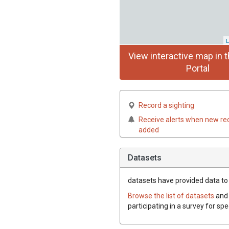
L
View interactive map in t
Portal
Record a sighting
Receive alerts when new re
added
Datasets
datasets have
provided data to 
Browse the list of datasets
and 
participating in a survey for sp