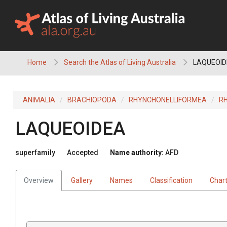
Skip
to
content
Home
Search the Atlas of Living Australia
LAQUEOID
ANIMALIA
BRACHIOPODA
RHYNCHONELLIFORMEA
R
LAQUEOIDEA
superfamily
Accepted
Name authority:
AFD
Overview
Gallery
Names
Classification
Char