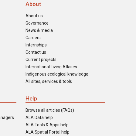
About
About us
Governance
News & media
Careers
Internships
Contact us
Current projects
International Living Atlases
Indigenous ecological knowledge
All sites, services & tools
Help
Browse all articles (FAQs)
anagers
ALA Data help
ALA Tools & Apps help
ALA Spatial Portal help