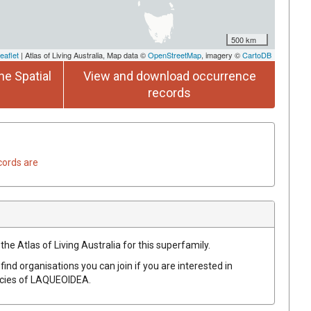
500 km
eaflet
| Atlas of Living Australia, Map data ©
OpenStreetMap
, imagery ©
CartoDB
he Spatial
View and download occurrence
records
cords are
the Atlas of Living Australia for this superfamily.
find organisations you can join if you are interested in
ecies of
LAQUEOIDEA
.