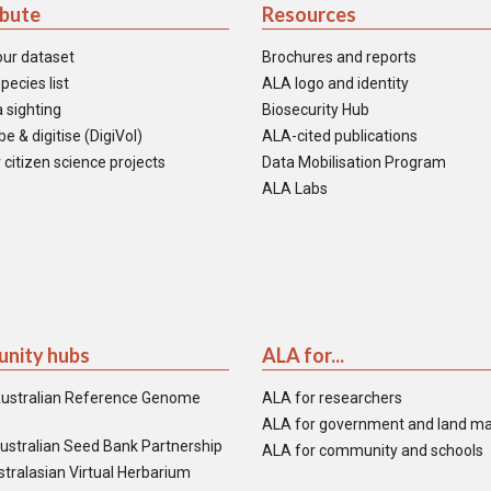
ibute
Resources
our dataset
Brochures and reports
pecies list
ALA logo and identity
 sighting
Biosecurity Hub
e & digitise (DigiVol)
ALA-cited publications
 citizen science projects
Data Mobilisation Program
ALA Labs
nity hubs
ALA for...
ustralian Reference Genome
ALA for researchers
ALA for government and land m
ustralian Seed Bank Partnership
ALA for community and schools
tralasian Virtual Herbarium