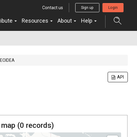
Contact us
Sign up
Login
ribute
Resources
About
Help
EOIDEA
API
 map (
0
records)