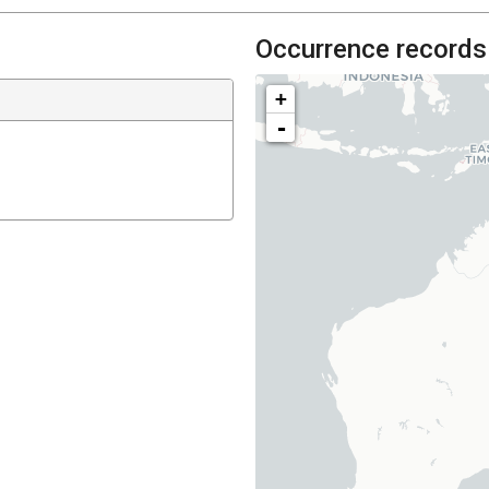
Occurrence records
+
-