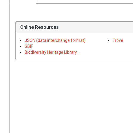
Online Resources
JSON (data interchange format)
Trove
GBIF
Biodiversity Heritage Library