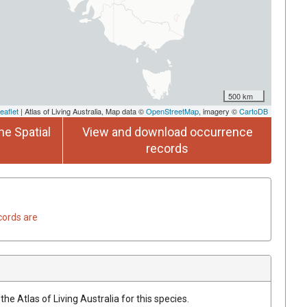
500 km
eaflet
| Atlas of Living Australia, Map data ©
OpenStreetMap
, imagery ©
CartoDB
he Spatial
View and download occurrence
records
cords are
he Atlas of Living Australia for this species.