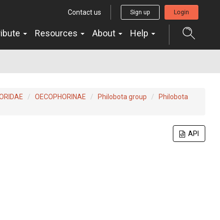
Contact us
Sign up
Login
ribute
Resources
About
Help
ORIDAE
OECOPHORINAE
Philobota group
Philobota
API