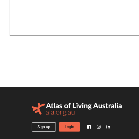
Sign up
Login