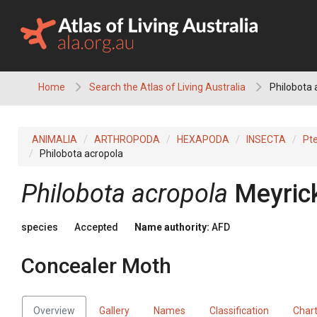
Skip
to
content
Home
Search the Atlas of Living Australia
Philobota 
ANIMALIA
ARTHROPODA
HEXAPODA
INSECTA
Pt
Philobota acropola
Philobota acropola
Meyric
species
Accepted
Name authority:
AFD
Concealer Moth
Overview
Gallery
Names
Classification
Char