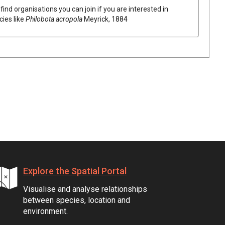
find organisations you can join if you are interested in
cies like
Philobota acropola
Meyrick, 1884
Explore the Spatial Portal
Visualise and analyse relationships
between species, location and
environment.