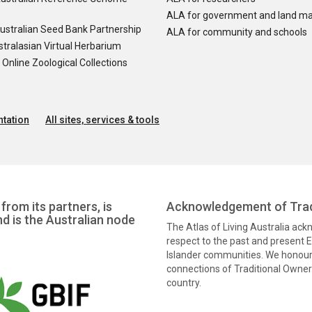
ALA for government and land m
ustralian Seed Bank Partnership
ALA for community and schools
tralasian Virtual Herbarium
nline Zoological Collections
tation
All sites, services & tools
from its partners, is
Acknowledgement of Trad
nd is the Australian node
The Atlas of Living Australia ac
respect to the past and present El
Islander communities. We honour 
connections of Traditional Owners
country.