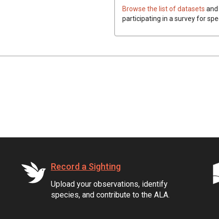
Browse the list of datasets
and 
participating in a survey for spe
Record a Sighting
Upload your observations, identify
species, and contribute to the ALA.