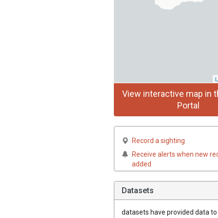
L
View interactive map in t
Portal
Record a sighting
Receive alerts when new re
added
Datasets
datasets have
provided data to t