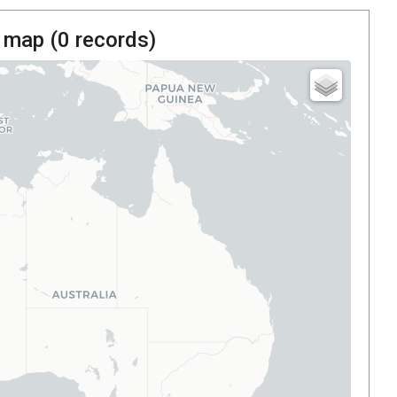
 map (
0
records)