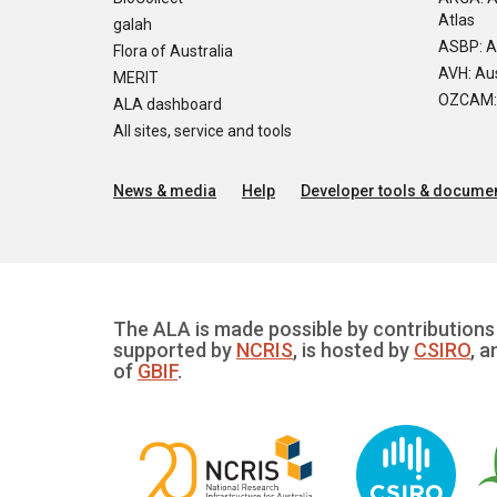
Atlas
galah
ASBP: A
Flora of Australia
AVH: Aus
MERIT
OZCAM: O
ALA dashboard
All sites, service and tools
News & media
Help
Developer tools & documen
The ALA is made possible by contributions 
supported by
NCRIS
, is hosted by
CSIRO
, a
of
GBIF
.