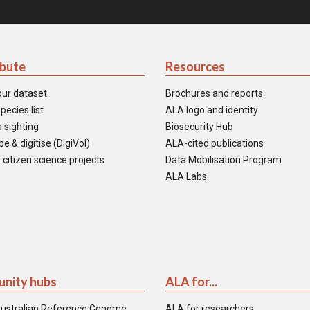
ibute
Resources
our dataset
Brochures and reports
pecies list
ALA logo and identity
 sighting
Biosecurity Hub
e & digitise (DigiVol)
ALA-cited publications
 citizen science projects
Data Mobilisation Program
ALA Labs
nity hubs
ALA for...
ustralian Reference Genome
ALA for researchers