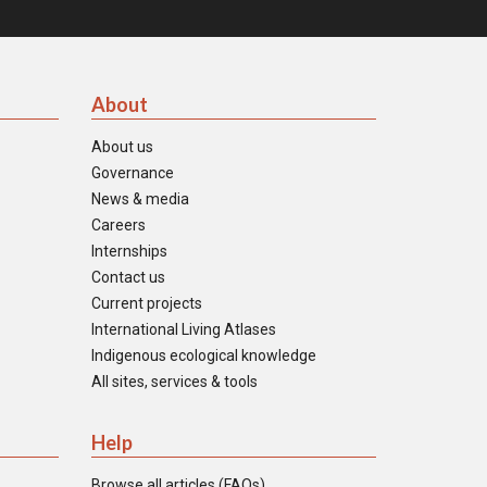
About
About us
Governance
News & media
Careers
Internships
Contact us
Current projects
International Living Atlases
Indigenous ecological knowledge
All sites, services & tools
Help
Browse all articles (FAQs)