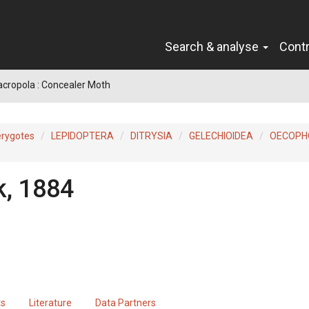
Search & analyse
Cont
acropola : Concealer Moth
erygotes
LEPIDOPTERA
DITRYSIA
GELECHIOIDEA
OECOPH
k, 1884
ts
Literature
Data Partners