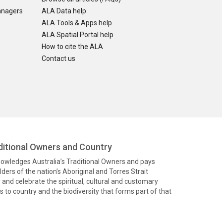
anagers
ALA Data help
ALA Tools & Apps help
ALA Spatial Portal help
How to cite the ALA
Contact us
itional Owners and Country
knowledges Australia’s Traditional Owners and pays
ders of the nation’s Aboriginal and Torres Strait
and celebrate the spiritual, cultural and customary
 to country and the biodiversity that forms part of that