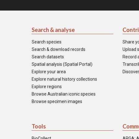
Search & analyse
Contr
Search species
Share y
Search & download records
Upload s
Search datasets
Record a
Spatial analysis (Spatial Portal)
Transcrib
Explore your area
Discover
Explore natural history collections
Explore regions
Browse Australian iconic species
Browse specimen images
Tools
Commu
BioCollect
ARGA: A